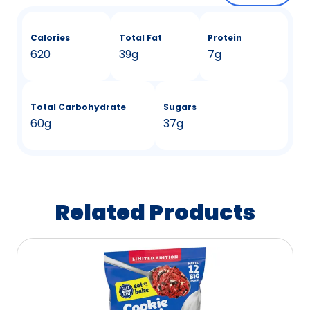
Calories
Total Fat
Protein
620
39g
7g
Total Carbohydrate
Sugars
60g
37g
Related Products