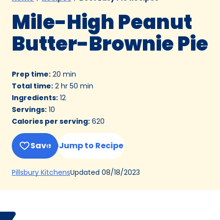
Mile-High Peanut
Butter-Brownie Pie
Prep time
:
20 min
Total time
:
2 hr 50 min
Ingredients
:
12
Servings
:
10
Calories per serving
:
620
Save
Jump to Recipe
(Opens
Updated
08/18/2023
Pillsbury Kitchens
in
a
new
Bake
Debbi
tab)