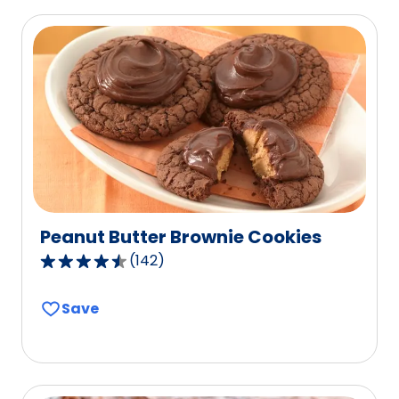
of
0
reviews.
Peanut Butter Brownie Cookies
(
142
)
4.6
out
Save
of
5
stars,
average