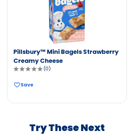
of
0
reviews.
Pillsbury™ Mini Bagels Strawberry
Creamy Cheese
(
0
)
0.0
out
Save
of
5
stars,
average
rating
value
Try These Next
out