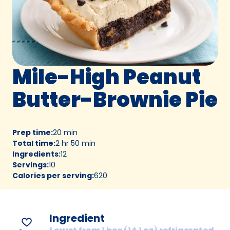
Mile-High Peanut
Butter-Brownie Pie
Prep time
:
20 min
Total time
:
2 hr 50 min
Ingredients
:
12
Servings
:
10
Calories per serving
:
620
Ingredient