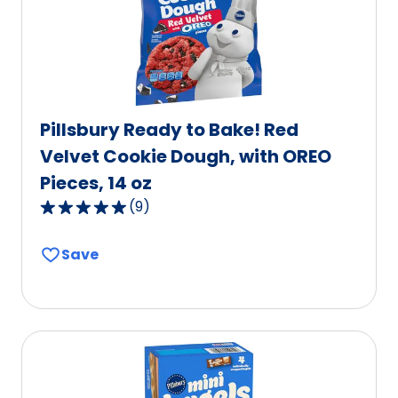
Pillsbury Ready to Bake! Red
Velvet Cookie Dough, with OREO
Pieces, 14 oz
(
9
)
5.0
out
Save
of
5
stars,
average
rating
value
out