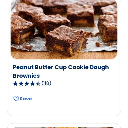
rating
value
out
of
142
reviews.
Peanut Butter Cup Cookie Dough
Brownies
(
118
)
4.7
out
Save
of
5
stars,
average
rating