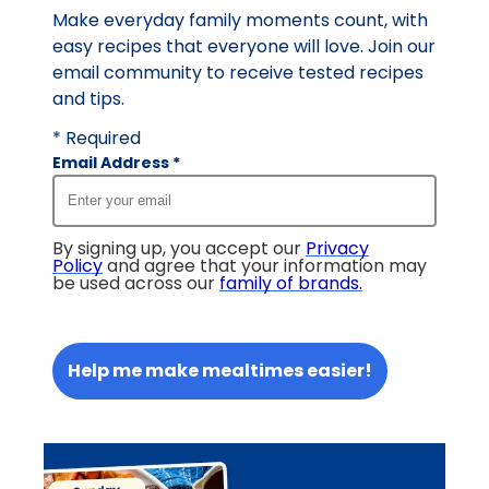
Make everyday family moments count, with
easy recipes that everyone will love. Join our
email community to receive tested recipes
and tips.
* Required
Email Address
*
By signing up, you accept our
Privacy
Policy
and agree that your information may
be used across our
family of brands
.
Help me make mealtimes easier!