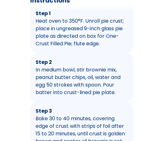
Instructions
Step 1
Heat oven to 350°F. Unroll pie crust;
place in ungreased 9-inch glass pie
plate as directed on box for One-
Crust Filled Pie; flute edge.
Step 2
In medium bowl, stir brownie mix,
peanut butter chips, oil, water and
egg 50 strokes with spoon. Pour
batter into crust-lined pie plate.
Step 3
Bake 30 to 40 minutes, covering
edge of crust with strips of foil after
15 to 20 minutes, until crust is golden