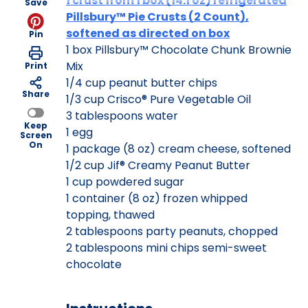
1 crust from 1 box (14.1 oz) refrigerated
Save
Pillsbury™ Pie Crusts (2 Count),
softened as directed on box
Pin
1 box Pillsbury™ Chocolate Chunk Brownie
Mix
Print
1/4 cup peanut butter chips
Share
1/3 cup Crisco® Pure Vegetable Oil
3 tablespoons water
Keep
1 egg
Screen
On
1 package (8 oz) cream cheese, softened
1/2 cup Jif® Creamy Peanut Butter
1 cup powdered sugar
1 container (8 oz) frozen whipped
topping, thawed
2 tablespoons party peanuts, chopped
2 tablespoons mini chips semi-sweet
chocolate