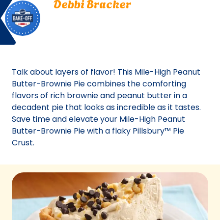
Debbi Bracker
Off
Bracker.
Carl Junction, Missouri
Carl
Bake Off
Junction,
Bake-Off® Contest 44, 2010
Missouri.
Bake-
Off®
Talk about layers of flavor! This Mile-High Peanut
Contest
Butter-Brownie Pie combines the comforting
44,
flavors of rich brownie and peanut butter in a
2010.
decadent pie that looks as incredible as it tastes.
Bake-
Save time and elevate your Mile-High Peanut
Of
Butter-Brownie Pie with a flaky Pillsbury™ Pie
Crust.