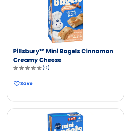
of
9
reviews.
Pillsbury™ Mini Bagels Cinnamon
Creamy Cheese
(
0
)
0.0
out
Save
of
5
stars,
average
rating
value
out