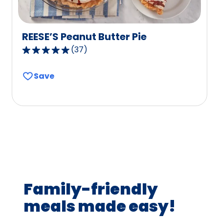
REESE’S Peanut Butter Pie
(
37
)
4.8
out
Save
of
5
stars,
average
rating
value
out
of
37
Family-friendly
reviews.
meals made easy!