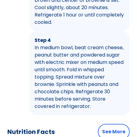
brown and center of brownie is set.
Cool slightly, about 20 minutes.
Refrigerate 1 hour or until completely
cooled.
Step 4
In medium bowl, beat cream cheese,
peanut butter and powdered sugar
with electric mixer on medium speed
until smooth. Fold in whipped
topping. Spread mixture over
brownie. Sprinkle with peanuts and
chocolate chips. Refrigerate 30
minutes before serving. Store
covered in refrigerator.
Nutrition Facts
See More