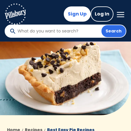
Skip
to
Mega
Sign Up
Log In
Nav
main
content
Search
What
do
you
want
to
search
?
Home
Recipes
Best Easy Pie Recipes