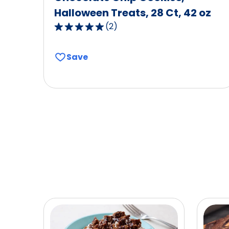
Halloween Treats, 28 Ct, 42 oz
(
2
)
5.0
out
of
Save
5
stars,
average
rating
value
out
of
2
reviews.