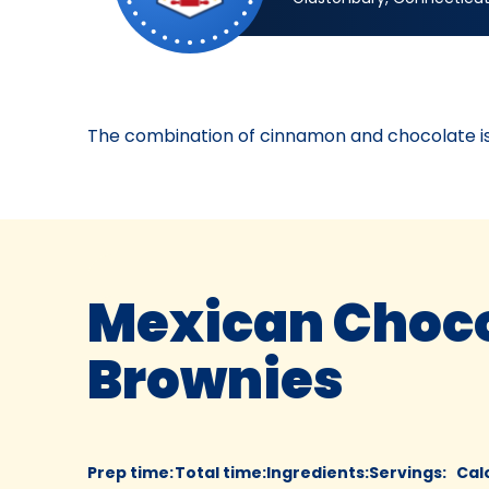
Bake-
Off®
Contest
43,
2008.
The combination of cinnamon and chocolate is a
Bake-
Of
Mexican Choco
Brownies
Prep time
:
Total time
:
Ingredients
:
Servings
:
Cal