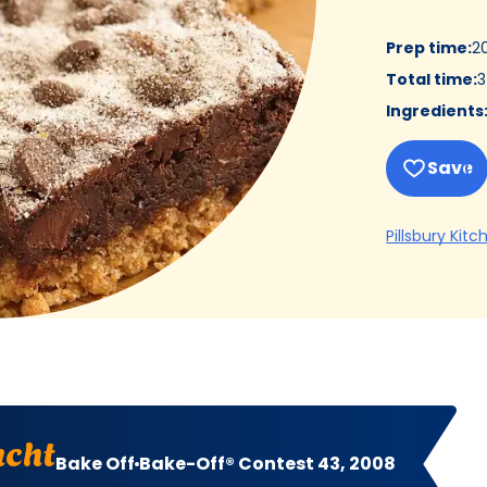
Prep time
:
2
Total time
:
3
Ingredients
Save
Pillsbury Kitc
ucht
Bake Off
Bake-Off® Contest 43, 2008
t