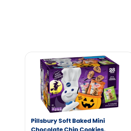
Pillsbury Soft Baked Mini
Chocolate Chip Cookies,