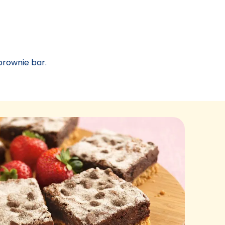
brownie bar.