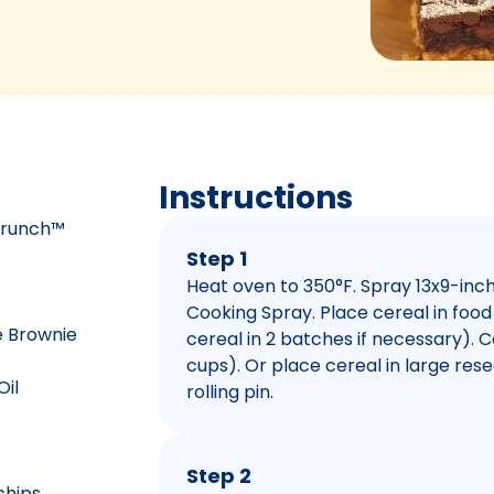
Instructions
 Crunch™
Step 1
Heat oven to 350°F. Spray 13x9-inc
Cooking Spray. Place cereal in foo
e Brownie
cereal in 2 batches if necessary). C
cups). Or place cereal in large res
Oil
rolling pin.
Step 2
chips