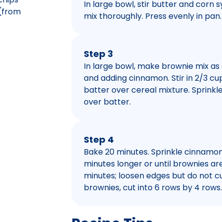
In large bowl, stir butter and corn 
(from
mix thoroughly. Press evenly in pan.
Step 3
In large bowl, make brownie mix as 
and adding cinnamon. Stir in 2/3 cu
batter over cereal mixture. Sprink
over batter.
Step 4
Bake 20 minutes. Sprinkle cinnamon
minutes longer or until brownies are
minutes; loosen edges but do not cu
brownies, cut into 6 rows by 4 rows.