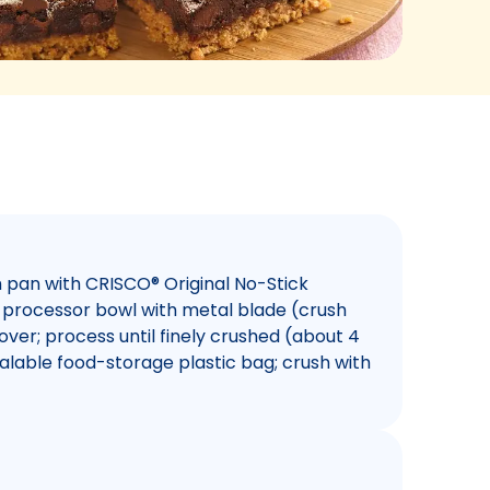
h pan with CRISCO® Original No-Stick
d processor bowl with metal blade (crush
over; process until finely crushed (about 4
ealable food-storage plastic bag; crush with