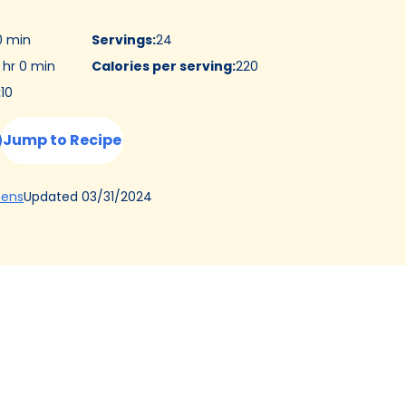
0 min
Servings
:
24
 hr 0 min
Calories per serving
:
220
:
10
Jump to Recipe
(Opens
Updated
03/31/2024
hens
in
a
new
tab)