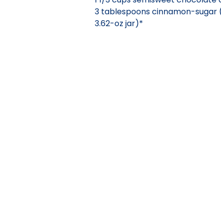
3 tablespoons cinnamon-sugar 
3.62-oz jar)*