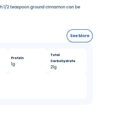
th 1/2 teaspoon ground cinnamon can be
See More
Total
Protein
Carbohydrate
1g
21g