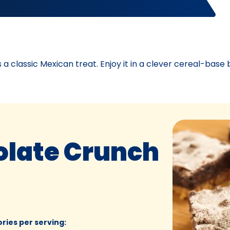
 classic Mexican treat. Enjoy it in a clever cereal-base 
late Crunch
ories per serving
: