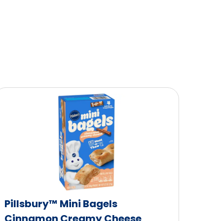
Pillsbury™ Mini Bagels
Cinnamon Creamy Cheese