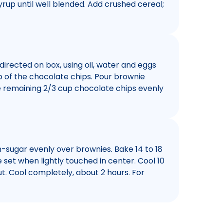
syrup until well blended. Add crushed cereal;
directed on box, using oil, water and eggs
p of the chocolate chips. Pour brownie
le remaining 2/3 cup chocolate chips evenly
-sugar evenly over brownies. Bake 14 to 18
 set when lightly touched in center. Cool 10
t. Cool completely, about 2 hours. For