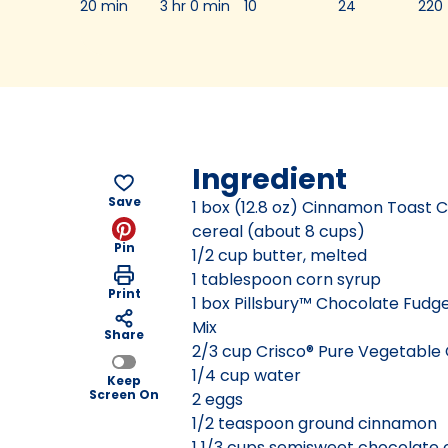
20 min
3 hr 0 min
10
24
220
Ingredient
Save
1 box (12.8 oz) Cinnamon Toast
cereal (about 8 cups)
Pin
1/2 cup butter, melted
1 tablespoon corn syrup
Print
1 box Pillsbury™ Chocolate Fudg
Mix
Share
2/3 cup Crisco® Pure Vegetable 
1/4 cup water
Keep
Screen On
2 eggs
1/2 teaspoon ground cinnamon
1 1/3 cups semisweet chocolate 