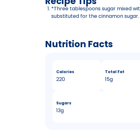
Recipe Tips
*Three tablespoons sugar mixed wi
substituted for the cinnamon sugar.
Nutrition Facts
Calories
Total Fat
220
15g
Sugars
13g