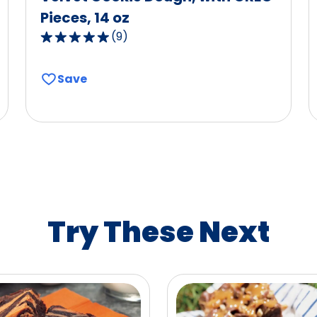
Pieces, 14 oz
(
9
)
5.0
out
of
Save
5
stars,
average
rating
value
out
of
9
Try These Next
reviews.