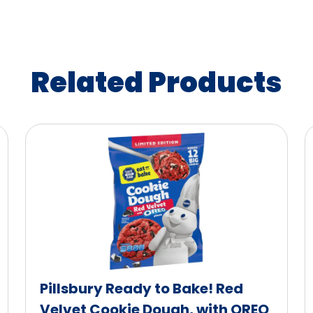
Related Products
Pillsbury Ready to Bake! Red
Velvet Cookie Dough, with OREO