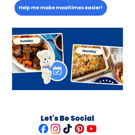
Help me make mealtimes easier!
Let's Be Social