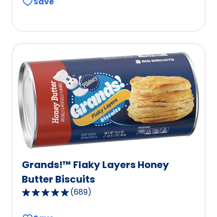
Save
of
5
stars,
average
rating
value
out
of
112
reviews.
Grands!™ Flaky Layers Honey
Butter Biscuits
(
689
)
4.8
out