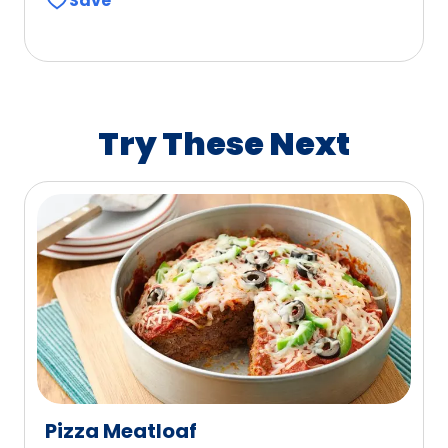
Save
of
5
stars,
average
rating
value
Try These Next
out
of
1041
reviews.
Pizza Meatloaf