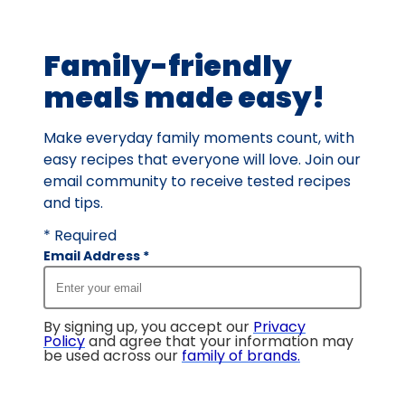
of
5
Family-friendly
reviews.
meals made easy!
Make everyday family moments count, with
easy recipes that everyone will love. Join our
email community to receive tested recipes
and tips.
* Required
Email Address
*
By signing up, you accept our
Privacy
Policy
and agree that your information may
be used across our
family of brands
.