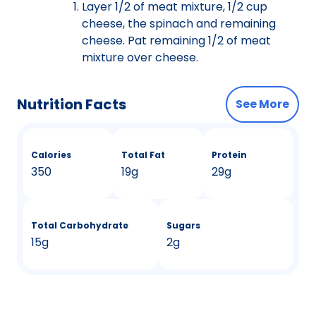
Layer 1/2 of meat mixture, 1/2 cup
cheese, the spinach and remaining
cheese. Pat remaining 1/2 of meat
mixture over cheese.
Nutrition Facts
See More
Calories
Total Fat
Protein
350
19g
29g
Total Carbohydrate
Sugars
15g
2g