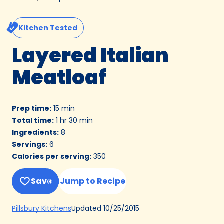
Kitchen Tested
Layered Italian
Meatloaf
Prep time
:
15 min
Total time
:
1 hr 30 min
Ingredients
:
8
Servings
:
6
Calories per serving
:
350
Save
Jump to Recipe
(Opens
Updated
10/25/2015
Pillsbury Kitchens
in