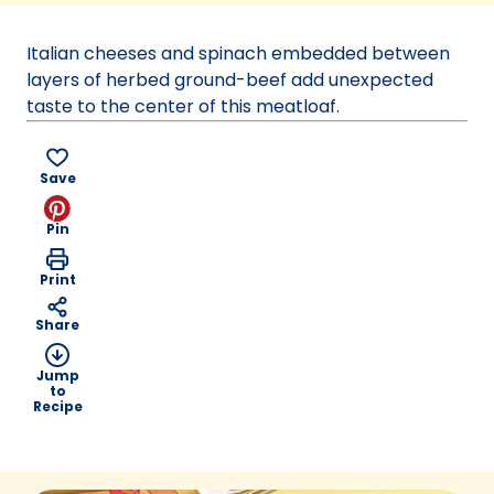
a
new
Italian cheeses and spinach embedded between
tab)
layers of herbed ground-beef add unexpected
taste to the center of this meatloaf.
Save
Pin
Print
Share
Jump
to
Recipe