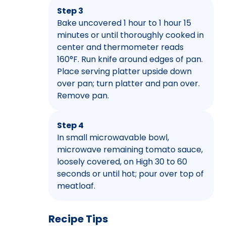
Step 3
Bake uncovered 1 hour to 1 hour 15
minutes or until thoroughly cooked in
center and thermometer reads
160°F. Run knife around edges of pan.
Place serving platter upside down
over pan; turn platter and pan over.
Remove pan.
Step 4
In small microwavable bowl,
microwave remaining tomato sauce,
loosely covered, on High 30 to 60
seconds or until hot; pour over top of
meatloaf.
Recipe Tips