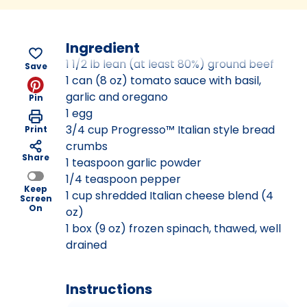
Ingredient
1 1/2 lb lean (at least 80%) ground beef
Save
1 can (8 oz) tomato sauce with basil,
garlic and oregano
Pin
1 egg
3/4 cup Progresso™ Italian style bread
Print
crumbs
Share
1 teaspoon garlic powder
1/4 teaspoon pepper
Keep
1 cup shredded Italian cheese blend (4
Screen
On
oz)
1 box (9 oz) frozen spinach, thawed, well
drained
Instructions