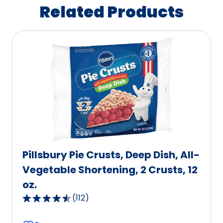
Related Products
Pillsbury Pie Crusts, Deep Dish, All-
Vegetable Shortening, 2 Crusts, 12
oz.
(
112
)
4.6
out