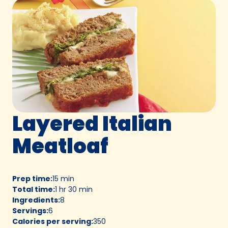
Layered Italian
Meatloaf
Prep time
:
15 min
Total time
:
1 hr 30 min
Ingredients
:
8
Servings
:
6
Calories per serving
:
350