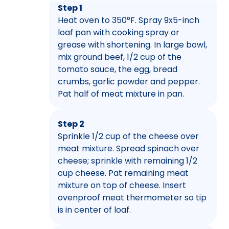
Step 1
Heat oven to 350°F. Spray 9x5-inch
loaf pan with cooking spray or
grease with shortening. In large bowl,
mix ground beef, 1/2 cup of the
tomato sauce, the egg, bread
crumbs, garlic powder and pepper.
Pat half of meat mixture in pan.
Step 2
Sprinkle 1/2 cup of the cheese over
meat mixture. Spread spinach over
cheese; sprinkle with remaining 1/2
cup cheese. Pat remaining meat
mixture on top of cheese. Insert
ovenproof meat thermometer so tip
is in center of loaf.