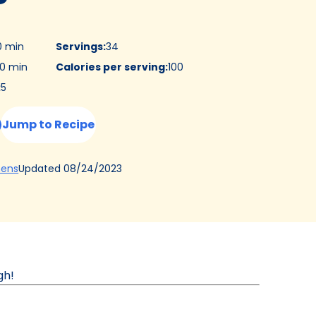
0 min
Servings
:
34
0 min
Calories per serving
:
100
:
5
Jump to Recipe
(Opens
Updated
08/24/2023
hens
in
a
new
tab)
gh!