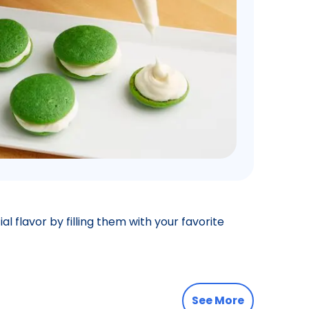
l flavor by filling them with your favorite
See More