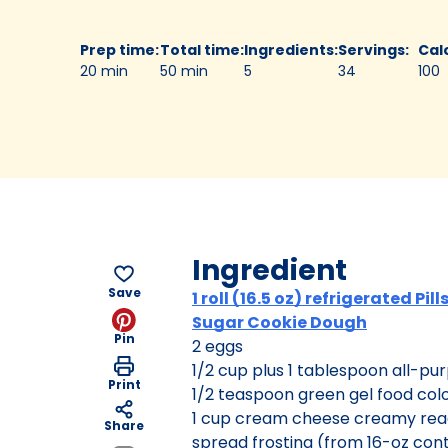
Prep time
:
Total time
:
Ingredients
:
Servings
:
Cal
20 min
50 min
5
34
100
Ingredient
Save
1 roll (16.5 oz) refrigerated Pil
Sugar Cookie Dough
Pin
2 eggs
1/2 cup plus 1 tablespoon all-pur
Print
1/2 teaspoon green gel food col
1 cup cream cheese creamy re
Share
spread frosting (from 16-oz con