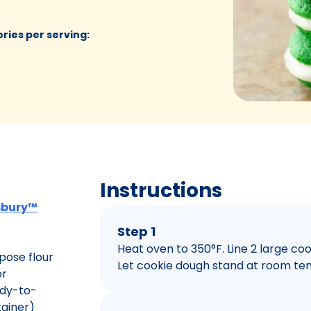
ories per serving
:
Instructions
lsbury™
Step 1
Heat oven to 350°F. Line 2 large c
pose flour
Let cookie dough stand at room tem
or
ady-to-
tainer)