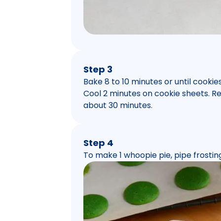
Step 3
Bake 8 to 10 minutes or until cooki
Cool 2 minutes on cookie sheets. R
about 30 minutes.
Step 4
To make 1 whoopie pie, pipe frosti