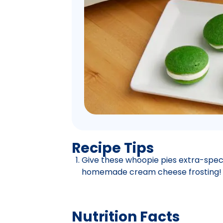
Recipe Tips
Give these whoopie pies extra-specia
homemade cream cheese frosting!
Nutrition Facts