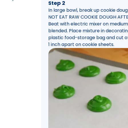
Step 2
In large bowl, break up cookie doug
NOT EAT RAW COOKIE DOUGH AFTE
Beat with electric mixer on medium
blended. Place mixture in decorating
plastic food-storage bag and cut off
1 inch apart on cookie sheets.