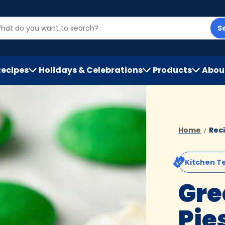
S
Recipes
Holidays & Celebrations
Products
Abou
h
Home
Rec
Kitchen T
Gre
Pie