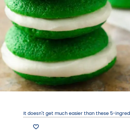
It doesn't get much easier than these 5-ingre