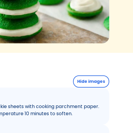
Hide images
ookie sheets with cooking parchment paper.
perature 10 minutes to soften.