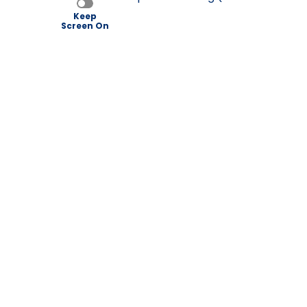
Keep
Screen On