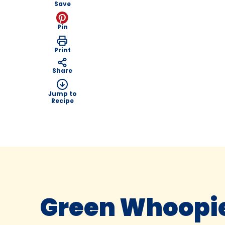
Save
Pin
Print
Share
Jump to
Recipe
Green Whoopie