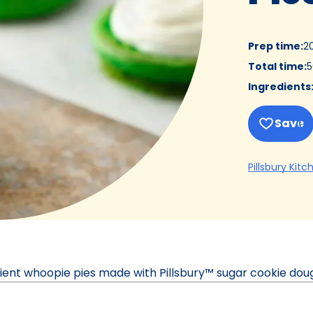
Prep time
:
2
Total time
:
5
Ingredients
Save
Pillsbury Kitc
dient whoopie pies made with Pillsbury™ sugar cookie dou