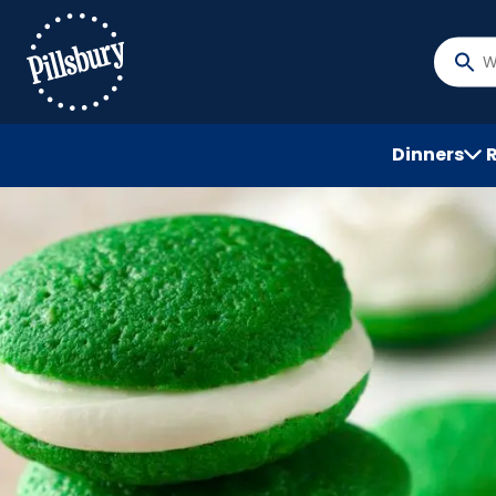
Skip
to
main
What
content
do
you
want
Dinners
to
searc
?