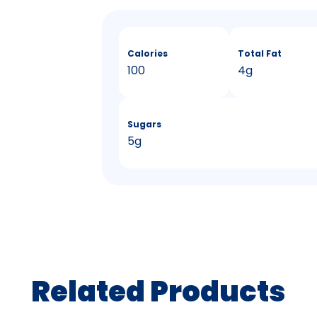
Calories
Total Fat
100
4g
Sugars
5g
Related Products