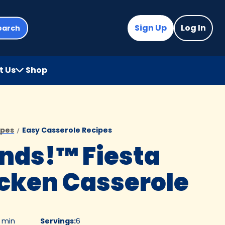
Sign Up
Log In
earch
t Us
Shop
(Opens
in
a
new
tab)
ipes
Easy Casserole Recipes
nds!™ Fiesta
cken Casserole
0 min
Servings
:
6