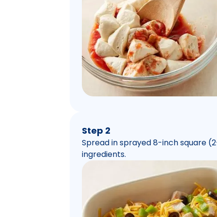
Step 2
Spread in sprayed 8-inch square (2-
ingredients.