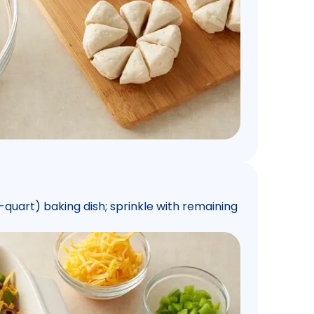
quart) baking dish; sprinkle with remaining