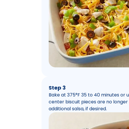
Step 3
Bake at 375°F 35 to 40 minutes or 
center biscuit pieces are no longer
additional salsa, if desired.