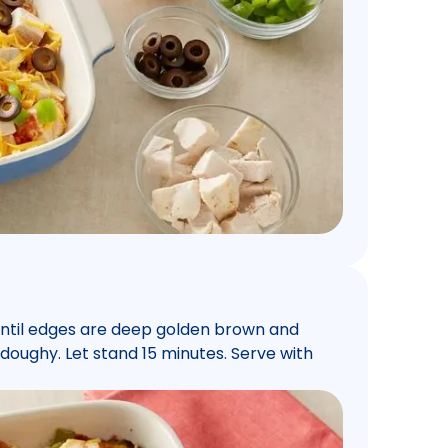
until edges are deep golden brown and
 doughy. Let stand 15 minutes. Serve with