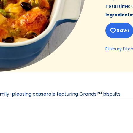
Total time
:
4
Ingredients
Save
Pillsbury Kitc
family-pleasing casserole featuring Grands!™ biscuits.