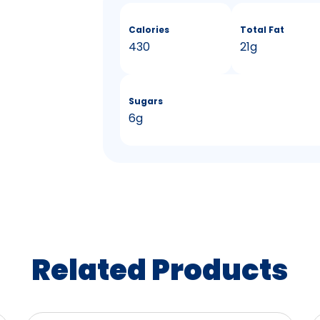
Calories
Total Fat
430
21g
Sugars
6g
Related Products