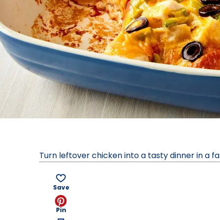
Turn leftover chicken into a tasty dinner in a 
Save
Pin