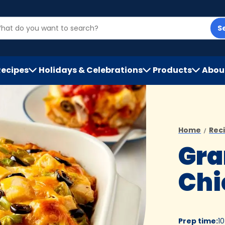
S
Recipes
Holidays & Celebrations
Products
Abou
h
Home
Rec
Gra
Chi
Prep time
:
1