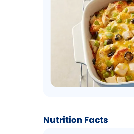
Nutrition Facts