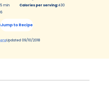
5 min
Calories per serving
:
430
:
6
Jump to Recipe
(Opens
Updated
09/10/2018
hens
in
a
new
tab)