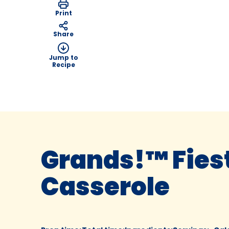
Print
Share
Jump to
Recipe
Grands!™ Fies
Casserole