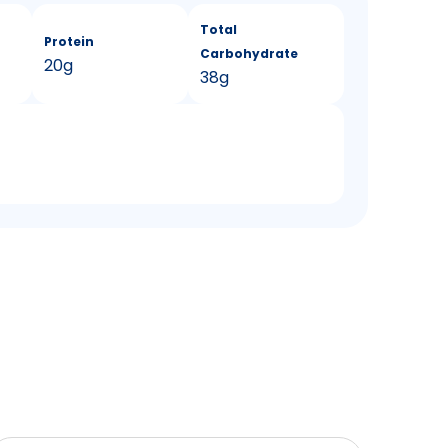
Total
Protein
Carbohydrate
20g
38g