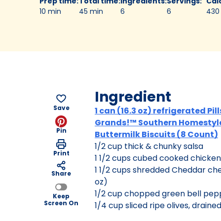
Prep time
:
Total time
:
Ingredients
:
Servings
:
Cal
10 min
45 min
6
6
430
Ingredient
Save
1 can (16.3 oz) refrigerated Pi
Grands!™ Southern Homestyl
Pin
Buttermilk Biscuits (8 Count)
1/2 cup thick & chunky salsa
Print
1 1/2 cups cubed cooked chicken
1 1/2 cups shredded Cheddar ch
Share
oz)
1/2 cup chopped green bell pep
Keep
Screen On
1/4 cup sliced ripe olives, drained