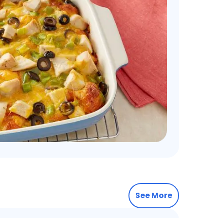
See More