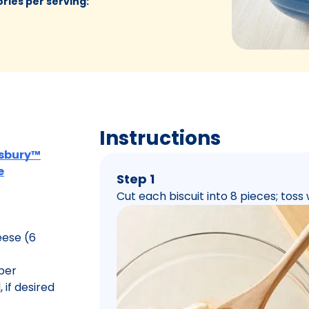
ories per serving
:
Instructions
llsbury™
e
Step 1
Cut each biscuit into 8 pieces; toss 
eese (6
per
, if desired