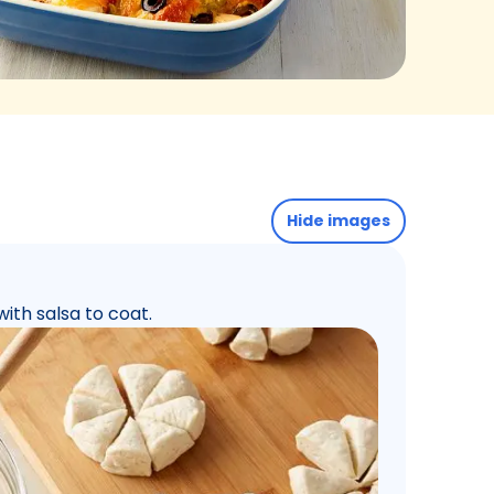
Hide images
with salsa to coat.