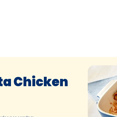
ta Chicken