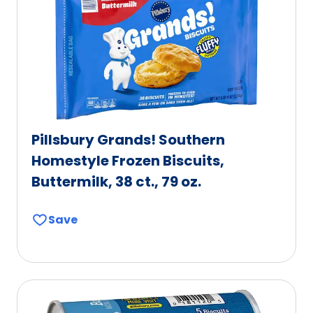
Pillsbury Grands! Southern
Homestyle Frozen Biscuits,
Buttermilk, 38 ct., 79 oz.
Save