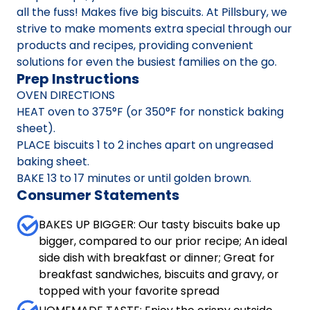
all the fuss! Makes five big biscuits. At Pillsbury, we
strive to make moments extra special through our
products and recipes, providing convenient
solutions for even the busiest families on the go.
Prep Instructions
OVEN DIRECTIONS
HEAT oven to 375°F (or 350°F for nonstick baking
sheet).
PLACE biscuits 1 to 2 inches apart on ungreased
baking sheet.
BAKE 13 to 17 minutes or until golden brown.
Consumer Statements
BAKES UP BIGGER: Our tasty biscuits bake up
bigger, compared to our prior recipe; An ideal
side dish with breakfast or dinner; Great for
breakfast sandwiches, biscuits and gravy, or
topped with your favorite spread