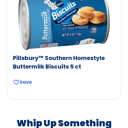
Pillsbury™ Southern Homestyle
Buttermilk Biscuits 5 ct
Save
Whip Up Something