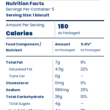
Nutrition Facts
Servings Per Container
:
5
Serving Size
:
1 biscuit
Amount Per Serving
180
Calories
As Packaged
Amount
Food Component /
Amount
%
DV
,
*
Per
Nutrient
,
,
Daily
As Packaged
As Packaged
Serving
Value
Calories
Nutrition
7g
9%
Total Fat
As
Facts
4.5g
22%
Saturated Fat
Packaged
:
0g
180
Trans Fat
—
%
V
0mg
0%
Cholesterol
a
580mg
25%
Sodium
l
26g
10%
Total Carbohydrate
u
4g
Total Sugars
—
%
e
V