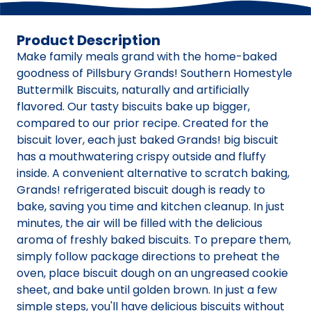
Product Description
Make family meals grand with the home-baked
goodness of Pillsbury Grands! Southern Homestyle
Buttermilk Biscuits, naturally and artificially
flavored. Our tasty biscuits bake up bigger,
compared to our prior recipe. Created for the
biscuit lover, each just baked Grands! big biscuit
has a mouthwatering crispy outside and fluffy
inside. A convenient alternative to scratch baking,
Grands! refrigerated biscuit dough is ready to
bake, saving you time and kitchen cleanup. In just
minutes, the air will be filled with the delicious
aroma of freshly baked biscuits. To prepare them,
simply follow package directions to preheat the
oven, place biscuit dough on an ungreased cookie
sheet, and bake until golden brown. In just a few
simple steps, you'll have delicious biscuits without