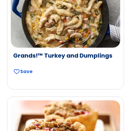
Grands!™ Turkey and Dumplings
Save