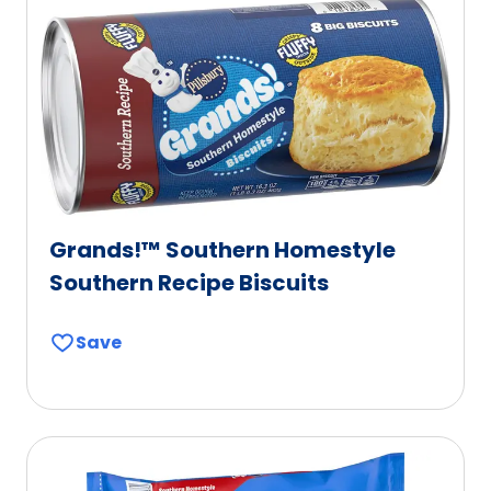
Grands!™ Southern Homestyle
Southern Recipe Biscuits
Save