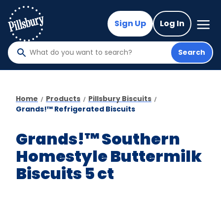
Skip
to
Mega
Sign Up
Log In
Nav
main
content
Search
What
do
you
want
Home
Products
Pillsbury Biscuits
to
Grands!™ Refrigerated Biscuits
search
?
Grands!™ Southern
Homestyle Buttermilk
Biscuits 5 ct