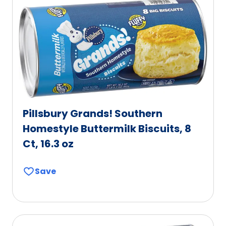
Pillsbury Grands! Southern
Homestyle Buttermilk Biscuits, 8
Ct, 16.3 oz
Save