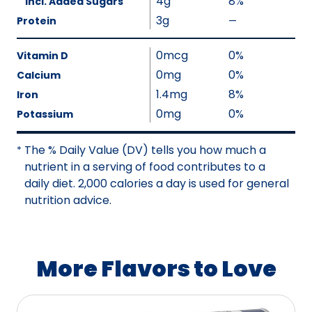
4g
8%
Incl. Added Sugars
N
a
3g
Protein
—
o
%
l
t
V
u
0mcg
0%
A
a
Vitamin D
e
v
l
0mg
0%
Calcium
N
a
u
1.4mg
8%
Iron
o
i
e
0mg
0%
Potassium
t
l
N
A
a
o
The % Daily Value (DV) tells you how much a
v
*
b
t
nutrient in a serving of food contributes to a
a
l
A
daily diet. 2,000 calories a day is used for general
i
e
v
nutrition advice.
l
a
a
i
b
l
l
a
More Flavors to Love
e
b
l
e