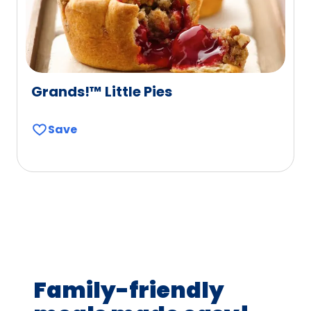
Grands!™ Little Pies
Save
Family-friendly