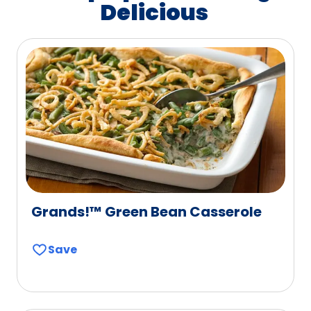
Delicious
Grands!™ Green Bean Casserole
Save