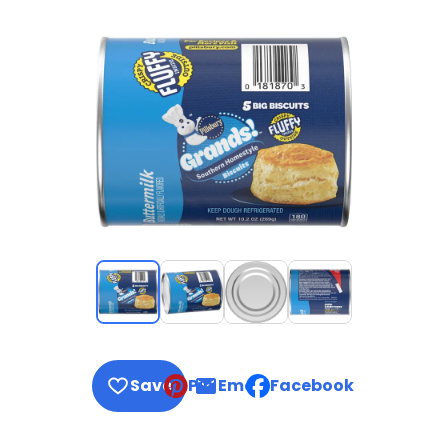
Save
Pin
Email
Facebook
, opens default mail clie