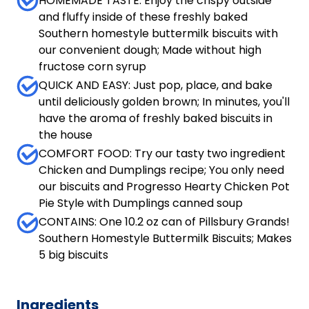
HOMEMADE TASTE: Enjoy the crispy outside
and fluffy inside of these freshly baked
Southern homestyle buttermilk biscuits with
our convenient dough; Made without high
fructose corn syrup
QUICK AND EASY: Just pop, place, and bake
until deliciously golden brown; In minutes, you'll
have the aroma of freshly baked biscuits in
the house
COMFORT FOOD: Try our tasty two ingredient
Chicken and Dumplings recipe; You only need
our biscuits and Progresso Hearty Chicken Pot
Pie Style with Dumplings canned soup
CONTAINS: One 10.2 oz can of Pillsbury Grands!
Southern Homestyle Buttermilk Biscuits; Makes
5 big biscuits
Ingredients