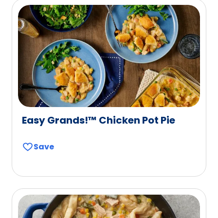
Easy Grands!™ Chicken Pot Pie
Save