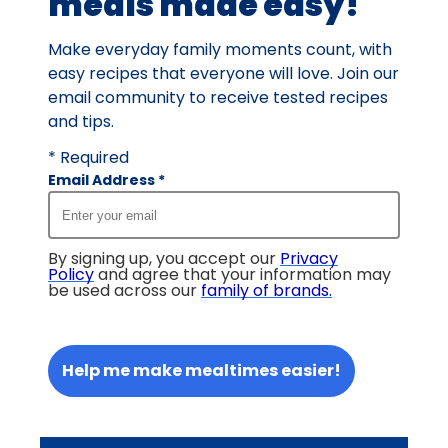
meals made easy!
Make everyday family moments count, with
easy recipes that everyone will love. Join our
email community to receive tested recipes
and tips.
* Required
Email Address
*
By signing up, you accept our
Privacy
Policy
and agree that your information may
be used across our
family of brands
.
Help me make mealtimes easier!