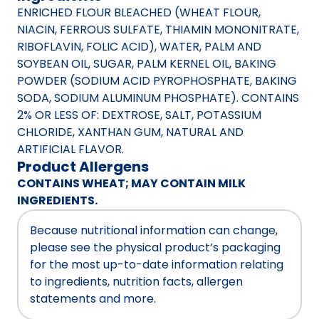
ENRICHED FLOUR BLEACHED (WHEAT FLOUR,
NIACIN, FERROUS SULFATE, THIAMIN MONONITRATE,
RIBOFLAVIN, FOLIC ACID), WATER, PALM AND
SOYBEAN OIL, SUGAR, PALM KERNEL OIL, BAKING
POWDER (SODIUM ACID PYROPHOSPHATE, BAKING
SODA, SODIUM ALUMINUM PHOSPHATE). CONTAINS
2% OR LESS OF: DEXTROSE, SALT, POTASSIUM
CHLORIDE, XANTHAN GUM, NATURAL AND
ARTIFICIAL FLAVOR.
Product Allergens
CONTAINS WHEAT; MAY CONTAIN MILK
INGREDIENTS.
Because nutritional information can change,
please see the physical product’s packaging
for the most up-to-date information relating
to ingredients, nutrition facts, allergen
statements and more.