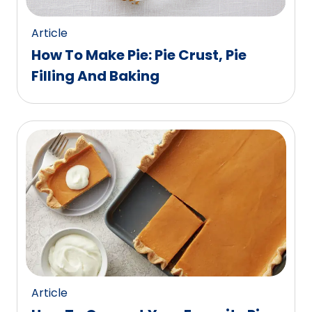
Article
How To Make Pie: Pie Crust, Pie
Filling And Baking
Article