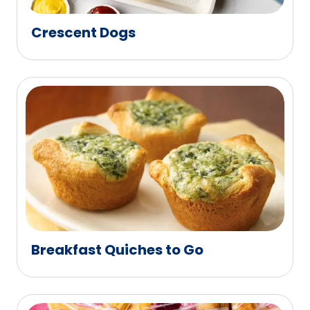
Crescent Dogs
Breakfast Quiches to Go