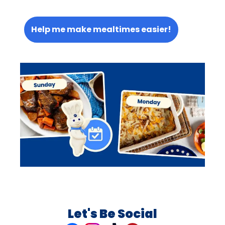
Help me make mealtimes easier!
Let's Be Social