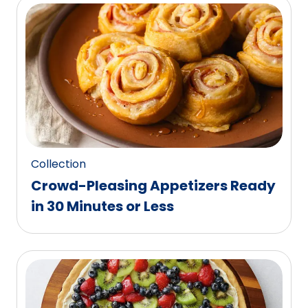
Collection
Crowd-Pleasing Appetizers Ready
in 30 Minutes or Less