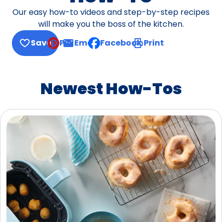
Our easy how-to videos and step-by-step recipes
will make you the boss of the kitchen.
Save
Pin
Email
Facebook
Print
, opens default mail client
Newest How-Tos