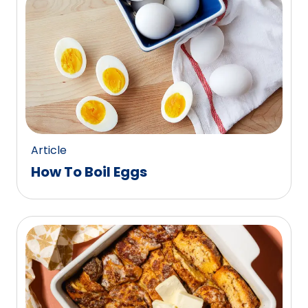
Article
How To Boil Eggs