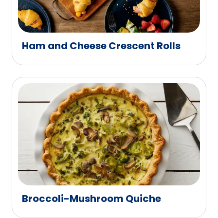
Ham and Cheese Crescent Rolls
Broccoli-Mushroom Quiche