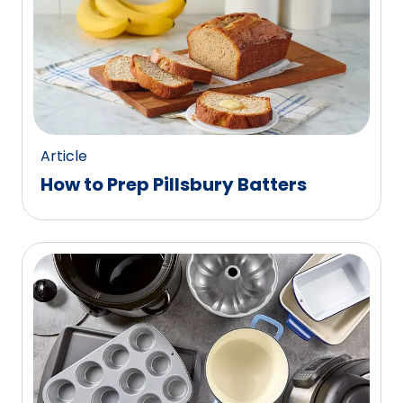
Article
How to Prep Pillsbury Batters