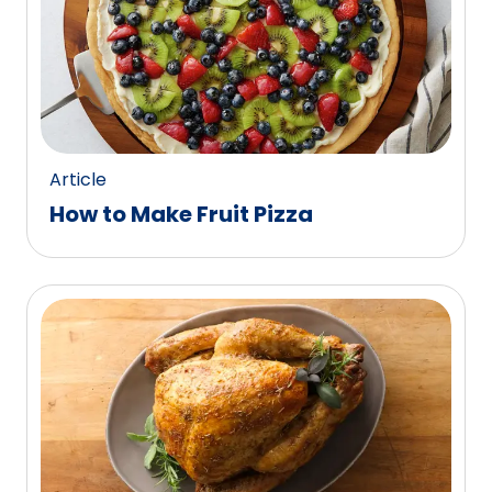
Article
How to Make Fruit Pizza