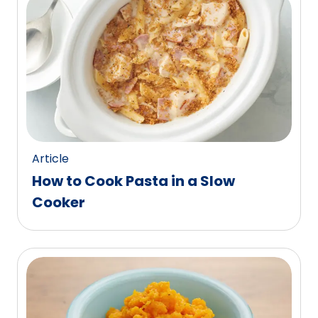
Article
How to Cook Pasta in a Slow
Cooker