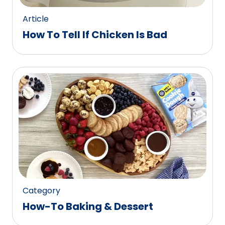
Article
How To Tell If Chicken Is Bad
Category
How-To Baking & Dessert