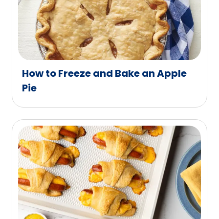
How to Freeze and Bake an Apple
Pie