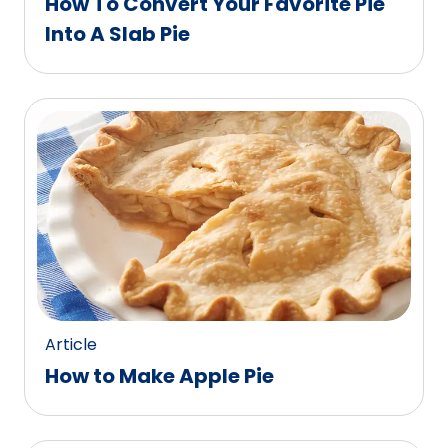
How To Convert Your Favorite Pie
Into A Slab Pie
Article
How to Make Apple Pie