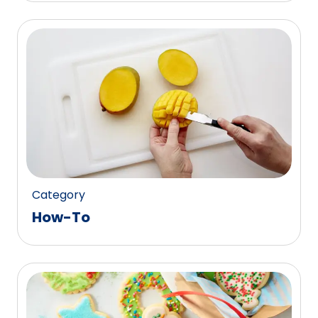
Category
How-To