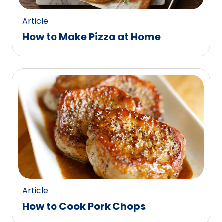
Article
How to Make Pizza at Home
Article
How to Cook Pork Chops