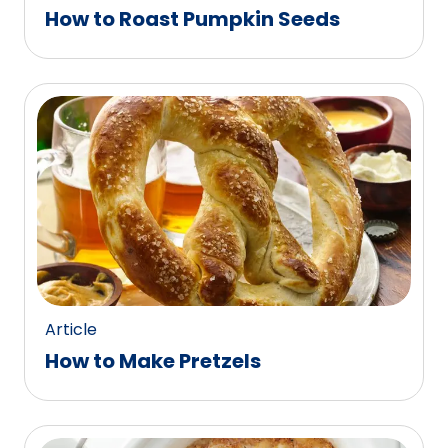
How to Roast Pumpkin Seeds
Article
How to Make Pretzels