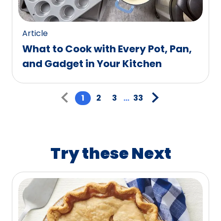
Article
What to Cook with Every Pot, Pan,
and Gadget in Your Kitchen
Pagination
1
2
3
...
33
Try these Next