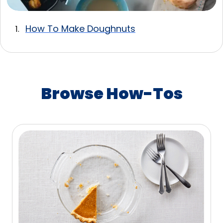
How To Make Doughnuts
Browse How-Tos