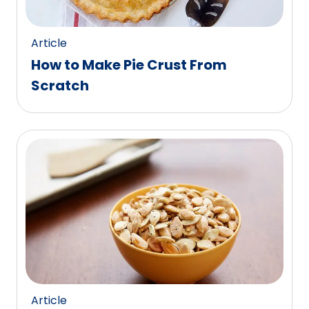
Article
How to Make Pie Crust From
Scratch
Article