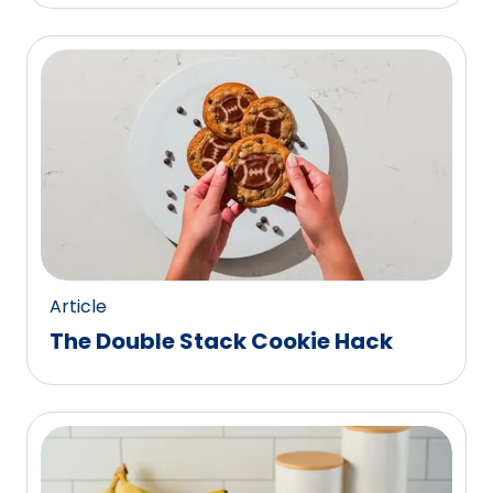
Article
The Double Stack Cookie Hack