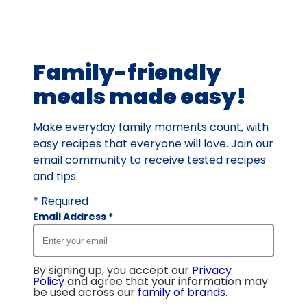
Family-friendly
meals made easy!
Make everyday family moments count, with
easy recipes that everyone will love. Join our
email community to receive tested recipes
and tips.
* Required
Email Address
*
By signing up, you accept our
Privacy
Policy
and agree that your information may
be used across our
family of brands
.