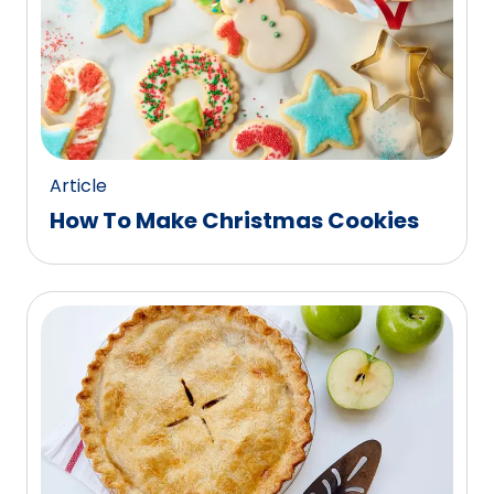
Article
How To Make Christmas Cookies