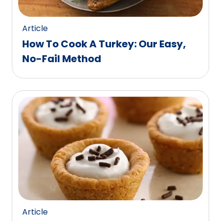
Article
How To Cook A Turkey: Our Easy,
No-Fail Method
Article