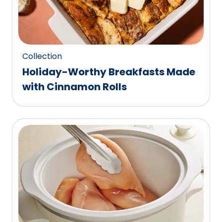
Collection
Holiday-Worthy Breakfasts Made
with Cinnamon Rolls