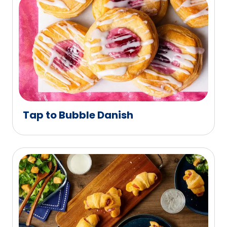
Tap to Bubble Danish