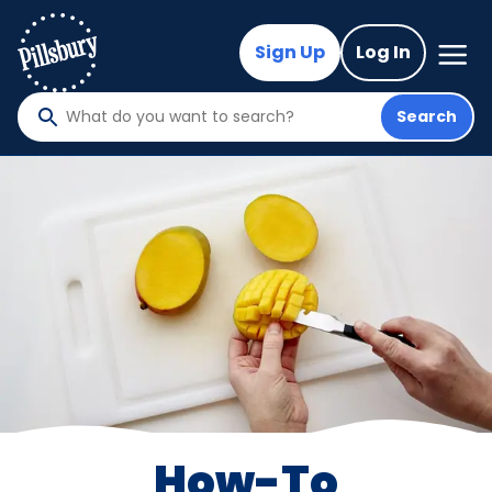
Skip
to
Mega
Sign Up
Log In
Nav
main
content
Search
What
do
you
want
to
search
?
How-To