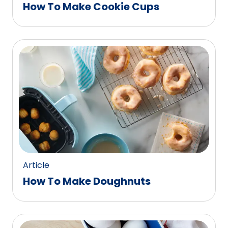
How To Make Cookie Cups
Article
How To Make Doughnuts