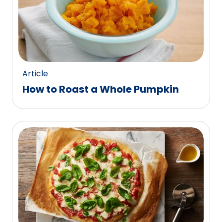
Article
How to Roast a Whole Pumpkin