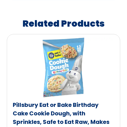
Related Products
Pillsbury Eat or Bake Birthday
Cake Cookie Dough, with
Sprinkles, Safe to Eat Raw, Makes