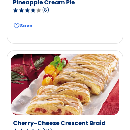
Pineapple Cream Pie
(
8
)
3.8
out
Save
of
5
stars,
average
rating
value
out
of
8
reviews.
Cherry-Cheese Crescent Braid