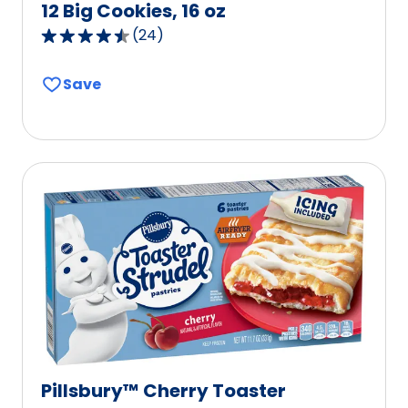
12 Big Cookies, 16 oz
(
24
)
4.7
out
Save
of
5
stars,
average
rating
value
out
of
24
reviews.
Pillsbury™ Cherry Toaster