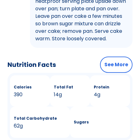
heatproof serving plate upside down
over pan; turn plate and pan over.
Leave pan over cake a few minutes
so brown sugar mixture can drizzle
over cake; remove pan. Serve cake
warm. Store loosely covered.
Nutrition Facts
See More
Calories
Total Fat
Protein
390
14g
4g
Total Carbohydrate
Sugars
62g