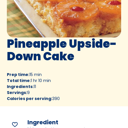
Pineapple Upside-
Down Cake
Prep time
:
15 min
Total time
:
1 hr 10 min
Ingredients
:
11
Servings
:
9
Calories per serving
:
390
Ingredient