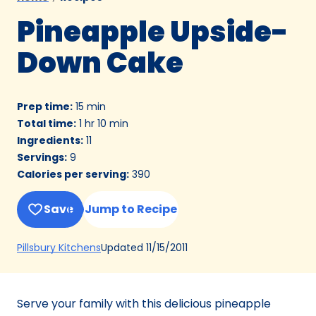
Pineapple Upside-
Down Cake
Prep time
:
15 min
Total time
:
1 hr 10 min
Ingredients
:
11
Servings
:
9
Calories per serving
:
390
Save
Jump to Recipe
(Opens
Updated
11/15/2011
Pillsbury Kitchens
in
a
new
Serve your family with this delicious pineapple
tab)