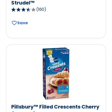
Strudel™
(
160
)
3.4
out
Save
of
5
stars,
average
rating
value
out
of
160
reviews.
Pillsbury™ Filled Crescents Cherry