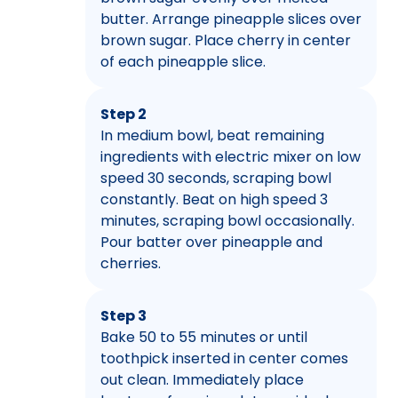
butter. Arrange pineapple slices over
brown sugar. Place cherry in center
of each pineapple slice.
Step 2
In medium bowl, beat remaining
ingredients with electric mixer on low
speed 30 seconds, scraping bowl
constantly. Beat on high speed 3
minutes, scraping bowl occasionally.
Pour batter over pineapple and
cherries.
Step 3
Bake 50 to 55 minutes or until
toothpick inserted in center comes
out clean. Immediately place