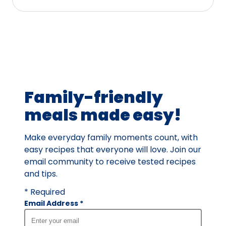
stars,
average
rating
value
out
of
4
Family-friendly
reviews.
meals made easy!
Make everyday family moments count, with
easy recipes that everyone will love. Join our
email community to receive tested recipes
and tips.
* Required
Email Address
*