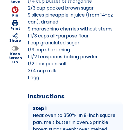
1/4 cup butter or margarine
Save
2/3 cup packed brown sugar
9 slices pineapple in juice (from 14-oz
Pin
can), drained
9 maraschino cherries without stems
Print
1 1/3 cups all-purpose flour
Share
1 cup granulated sugar
1/3 cup shortening
Keep
1 1/2 teaspoons baking powder
Screen
On
1/2 teaspoon salt
3/4 cup milk
1 egg
Instructions
Step 1
Heat oven to 350°F. In 9-inch square
pan, melt butter in oven. Sprinkle
brown sugar evenly over melted