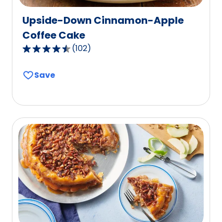
Upside-Down Cinnamon-Apple
Coffee Cake
(
102
)
4.5
out
Save
of
5
stars,
average
rating
value
out
of
102
reviews.