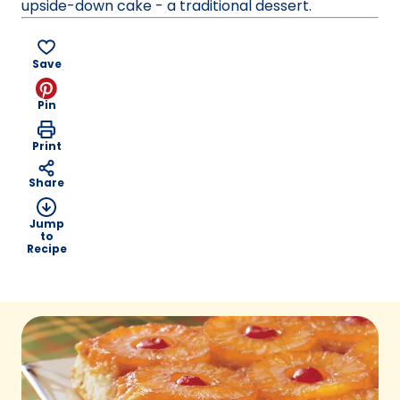
upside-down cake - a traditional dessert.
Save
Pin
Print
Share
Jump
to
Recipe