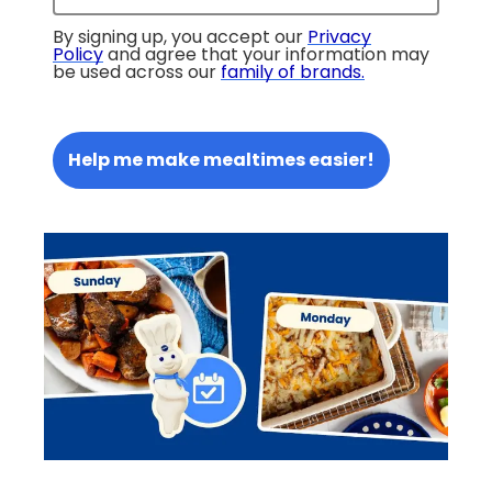
By signing up, you accept our
Privacy
Policy
and agree that your information may
be used across our
family of brands
.
Help me make mealtimes easier!