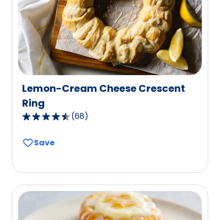
Lemon-Cream Cheese Crescent
Ring
(
68
)
4.4
out
Save
of
5
stars,
average
rating
value
out