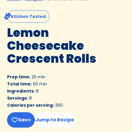
Kitchen Tested
Lemon
Cheesecake
Crescent Rolls
Prep time
:
25 min
Total time
:
50 min
Ingredients
:
8
Servings
:
8
Calories per serving
:
260
Save
Jump to Recipe