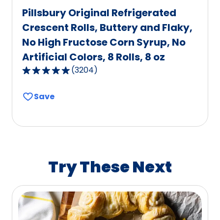
Pillsbury Original Refrigerated
Crescent Rolls, Buttery and Flaky,
No High Fructose Corn Syrup, No
Artificial Colors, 8 Rolls, 8 oz
(
3204
)
4.8
out
Save
of
5
stars,
average
rating
value
Try These Next
out
of
3204
reviews.