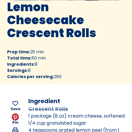
Lemon
Cheesecake
Crescent Rolls
Prep time
:
25 min
Total time
:
50 min
Ingredients
:
8
Servings
:
8
Calories per serving
:
260
Ingredient
Crescent Rolls
Save
1 package (8 oz) cream cheese, softened
1/4 cup granulated sugar
Pin
4 teaspoons grated lemon peel (from 1