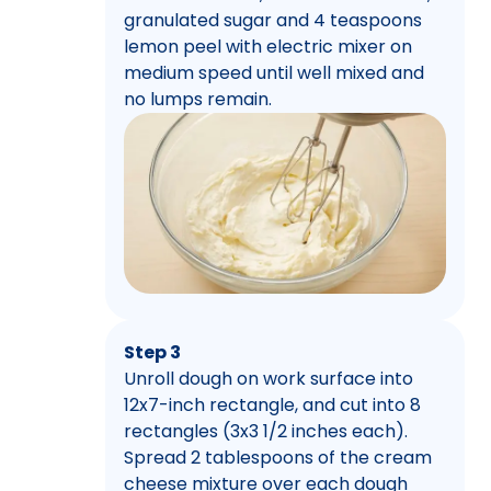
granulated sugar and 4 teaspoons
lemon peel with electric mixer on
medium speed until well mixed and
no lumps remain.
Step 3
Unroll dough on work surface into
12x7-inch rectangle, and cut into 8
rectangles (3x3 1/2 inches each).
Spread 2 tablespoons of the cream
cheese mixture over each dough