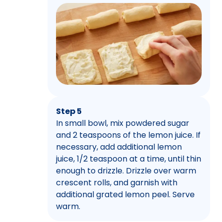
Step 5
In small bowl, mix powdered sugar
and 2 teaspoons of the lemon juice. If
necessary, add additional lemon
juice, 1/2 teaspoon at a time, until thin
enough to drizzle. Drizzle over warm
crescent rolls, and garnish with
additional grated lemon peel. Serve
warm.