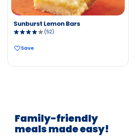
Sunburst Lemon Bars
(
52
)
4.2
out
Save
of
5
stars,
average
rating
value
out
of
52
Family-friendly
reviews.
meals made easy!