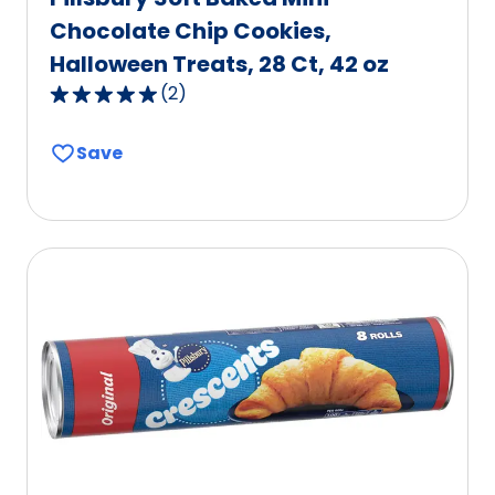
Chocolate Chip Cookies,
Halloween Treats, 28 Ct, 42 oz
(
2
)
5.0
out
Save
of
5
stars,
average
rating
value
out
of
2
reviews.