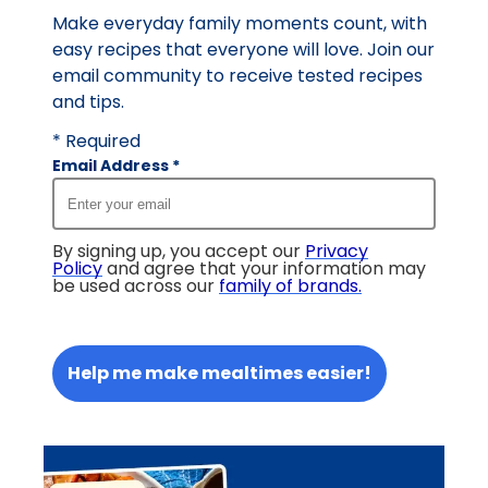
Make everyday family moments count, with
easy recipes that everyone will love. Join our
email community to receive tested recipes
and tips.
* Required
Email Address
*
By signing up, you accept our
Privacy
Policy
and agree that your information may
be used across our
family of brands
.
Help me make mealtimes easier!