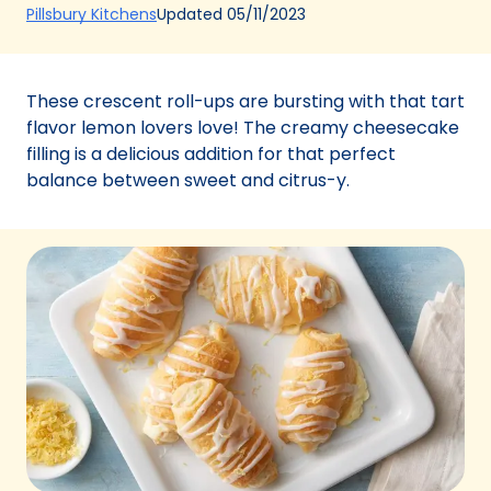
(Opens
Updated
05/11/2023
Pillsbury Kitchens
in
a
new
These crescent roll-ups are bursting with that tart
tab)
flavor lemon lovers love! The creamy cheesecake
filling is a delicious addition for that perfect
balance between sweet and citrus-y.