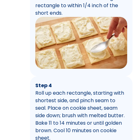
rectangle to within 1/4 inch of the
short ends.
Step 4
Roll up each rectangle, starting with
shortest side, and pinch seam to
seal. Place on cookie sheet, seam
side down; brush with melted butter.
Bake 11 to 14 minutes or until golden
brown. Cool 10 minutes on cookie
sheet.