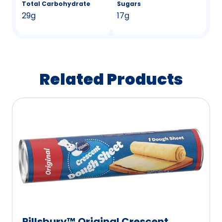
Total Carbohydrate
Sugars
29g
17g
Related Products
Pillsbury™ Original Crescent