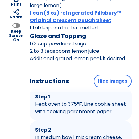
Print
large lemon)
1 can (8 oz) refrigerated Pillsbury™
Share
Original Crescent Dough Sheet
1 tablespoon butter, melted
Keep
Glaze and Topping
Screen
On
1/2 cup powdered sugar
2 to 3 teaspoons lemon juice
Additional grated lemon peel, if desired
Instructions
Hide images
Step 1
Heat oven to 375°F. Line cookie sheet
with cooking parchment paper.
Step 2
In medium bowl, mix cream cheese,