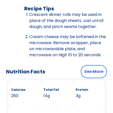
Recipe Tips
Crescent dinner rolls may be used in
place of the dough sheets. Just unroll
dough, and pinch seams together.
Cream cheese may be softened in the
microwave. Remove wrapper, place
on microwavable plate, and
microwave on High 10 to 20 seconds.
Nutrition Facts
See More
Calories
Total Fat
Protein
260
14g
3g