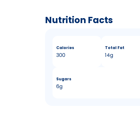
Nutrition Facts
Calories
Total Fat
300
14g
Sugars
6g