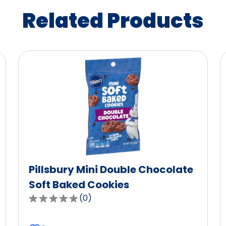
Related Products
Pillsbury Mini Double Chocolate
Soft Baked Cookies
(
0
)
0.0
out