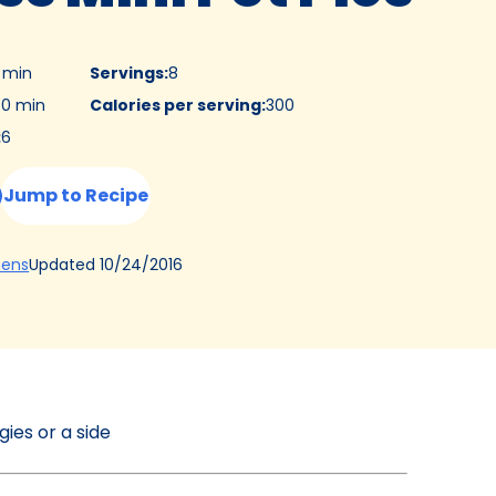
5 min
Servings
:
8
0 min
Calories per serving
:
300
:
6
Jump to Recipe
(Opens
Updated
10/24/2016
hens
in
a
new
tab)
gies or a side