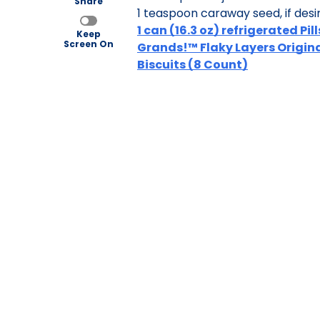
Share
1 teaspoon caraway seed, if desi
1 can (16.3 oz) refrigerated Pi
Keep
Screen On
Grands!™ Flaky Layers Origin
Biscuits (8 Count)