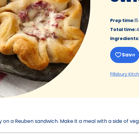
Prep time
:
1
Total time
:
4
Ingredients
Save
Pillsbury Kitc
ay on a Reuben sandwich. Make it a meal with a side of veg