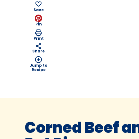
Save
Pin
Print
Share
Jump to
Recipe
Corned Beef an