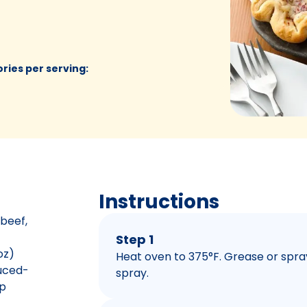
ories per serving
:
Instructions
 beef,
Step 1
oz)
Heat oven to 375°F. Grease or spra
duced-
spray.
p