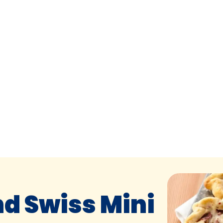
d Swiss Mini