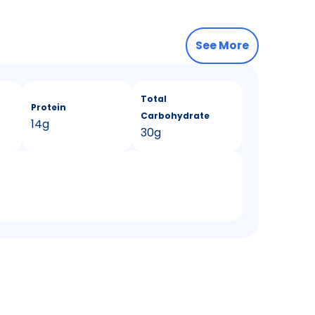
See More
Total
Protein
Carbohydrate
14g
30g