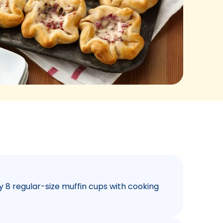
y 8 regular-size muffin cups with cooking