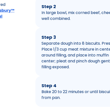
red
Step 2
llsbury™
In large bowl, mix corned beef, ch
al
well combined.
Step 3
Separate dough into 8 biscuits. Pres
Place 1/3 cup meat mixture in cent
around filling, and place into muffin
center; pleat and pinch dough gentl
filling exposed.
Step 4
Bake 20 to 22 minutes or until bisc
from pan.