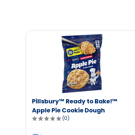
Pillsbury™ Ready to Bake!™
Apple Pie Cookie Dough
(
0
)
0.0
out