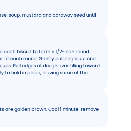
eese, soup, mustard and caraway seed until
s each biscuit to form 5 1/2-inch round.
er of each round. Gently pull edges up and
 cups. Pull edges of dough over filling toward
y to hold in place, leaving some of the
uits are golden brown. Cool 1 minute; remove