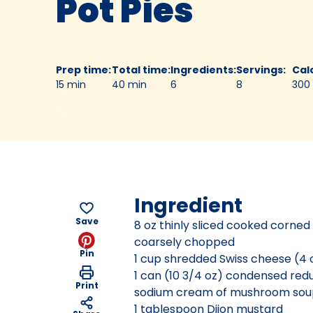
Pot Pies
Prep time
:
Total time
:
Ingredients
:
Servings
:
Cal
15 min
40 min
6
8
300
Ingredient
Save
8 oz thinly sliced cooked corned
coarsely chopped
Pin
1 cup shredded Swiss cheese (4 
1 can (10 3/4 oz) condensed re
Print
sodium cream of mushroom sou
1 tablespoon Dijon mustard