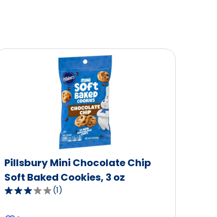
Pillsbury Mini Chocolate Chip
Soft Baked Cookies, 3 oz
(
1
)
3.0
out