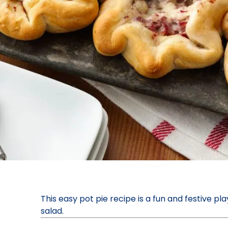
This easy pot pie recipe is a fun and festive pl
salad.