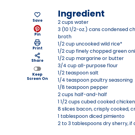
Ingredient
Save
2 cups water
3 (10 1/2-oz.) cans condensed c
Pin
broth
1/2 cup uncooked wild rice*
Print
1/2 cup finely chopped green on
1/2 cup margarine or butter
Share
3/4 cup all-purpose flour
1/2 teaspoon salt
Keep
Screen On
1/4 teaspoon poultry seasoning
1/8 teaspoon pepper
2 cups half-and-half
1 1/2 cups cubed cooked chicken
8 slices bacon, crisply cooked, 
1 tablespoon diced pimiento
2 to 3 tablespoons dry sherry, if