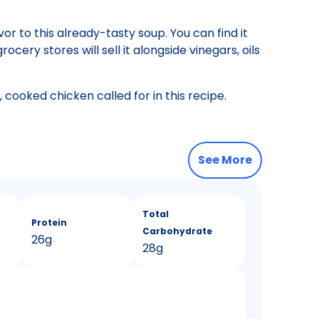
or to this already-tasty soup. You can find it
cery stores will sell it alongside vinegars, oils
 cooked chicken called for in this recipe.
See More
Total
Protein
Carbohydrate
26g
28g