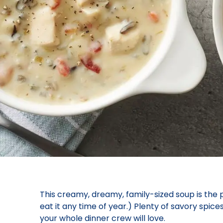
This creamy, dreamy, family-sized soup is the
eat it any time of year.) Plenty of savory spices
your whole dinner crew will love.