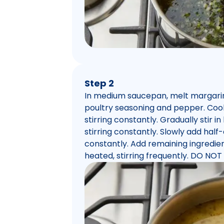
Step 2
In medium saucepan, melt margarine 
poultry seasoning and pepper. Cook
stirring constantly. Gradually stir in
stirring constantly. Slowly add half-
constantly. Add remaining ingredien
heated, stirring frequently. DO NOT 