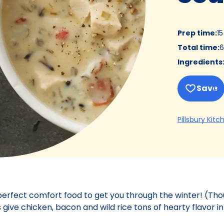
Prep time
:
1
Total time
:
6
Ingredients
Save
Pillsbury Kitc
 perfect comfort food to get you through the winter! (Th
 give chicken, bacon and wild rice tons of hearty flavor in