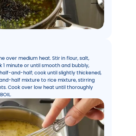
over medium heat. Stir in flour, salt,
 1 minute or until smooth and bubbly,
 half-and-half; cook until slightly thickened,
and-half mixture to rice mixture, stirring
ts. Cook over low heat until thoroughly
BOIL.