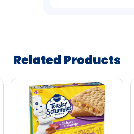
Related Products