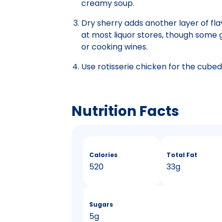
creamy soup.
Dry sherry adds another layer of flav
at most liquor stores, though some gro
or cooking wines.
Use rotisserie chicken for the cubed,
Nutrition Facts
Calories
Total Fat
520
33g
Sugars
5g