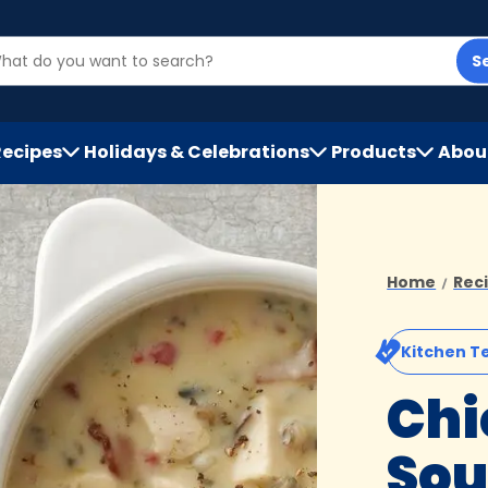
S
Recipes
Holidays & Celebrations
Products
Abou
h
Home
Rec
Kitchen T
Chi
So