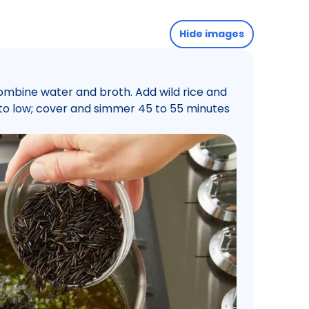
Hide images
ombine water and broth. Add wild rice and
t to low; cover and simmer 45 to 55 minutes