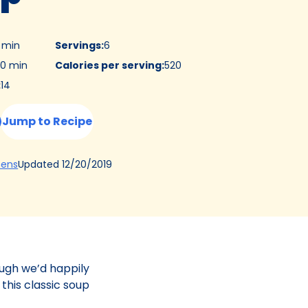
5 min
Servings
:
6
0 min
Calories per serving
:
520
:
14
Jump to Recipe
(Opens
Updated
12/20/2019
hens
in
a
new
tab)
ough we’d happily
 this classic soup