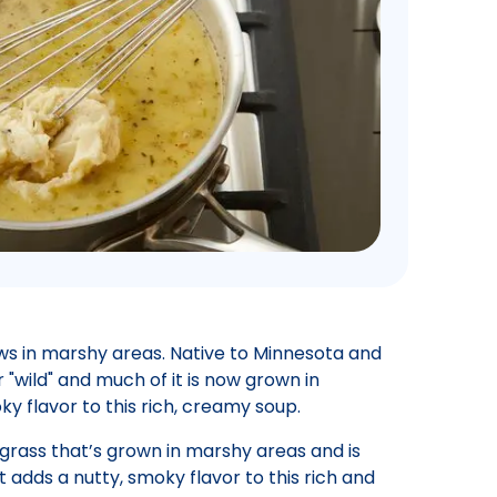
rows in marshy areas. Native to Minnesota and
r "wild" and much of it is now grown in
ky flavor to this rich, creamy soup.
a grass that’s grown in marshy areas and is
t adds a nutty, smoky flavor to this rich and