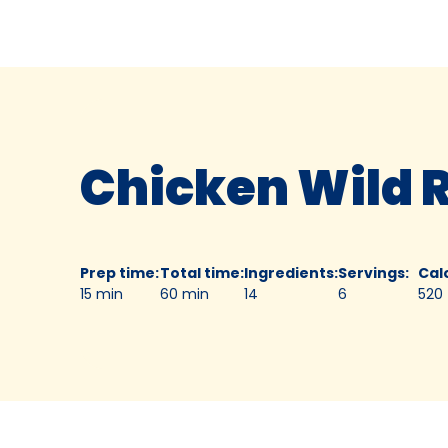
Chicken Wild 
Prep time
:
Total time
:
Ingredients
:
Servings
:
Cal
15 min
60 min
14
6
520