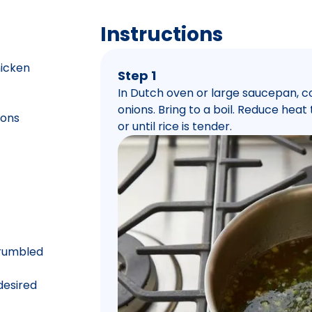
Instructions
hicken
Step 1
In Dutch oven or large saucepan, c
onions. Bring to a boil. Reduce hea
ions
or until rice is tender.
crumbled
 desired