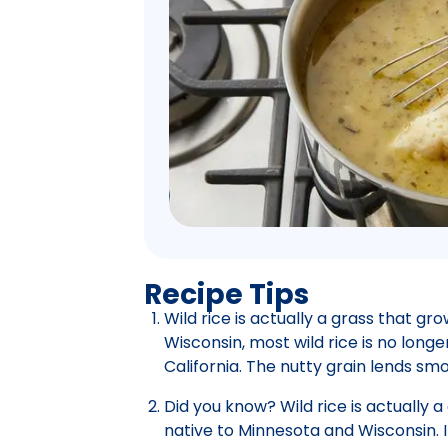
Recipe Tips
Wild rice is actually a grass that g
Wisconsin, most wild rice is no longe
California. The nutty grain lends smo
Did you know? Wild rice is actually 
native to Minnesota and Wisconsin. I