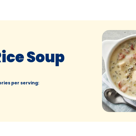
Rice Soup
ories per serving
: