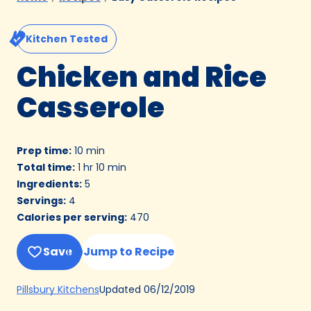
Kitchen Tested
Chicken and Rice
Casserole
Prep time
:
10 min
Total time
:
1 hr 10 min
Ingredients
:
5
Servings
:
4
Calories per serving
:
470
Save
Jump to Recipe
(Opens
Updated
06/12/2019
Pillsbury Kitchens
in