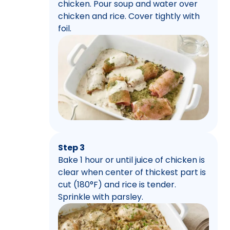
chicken. Pour soup and water over
chicken and rice. Cover tightly with
foil.
Step 3
Bake 1 hour or until juice of chicken is
clear when center of thickest part is
cut (180°F) and rice is tender.
Sprinkle with parsley.