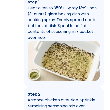
Step 1
Heat oven to 350°F. Spray 13x9-inch
(3-quart) glass baking dish with
cooking spray. Evenly spread rice in
bottom of dish. Sprinkle half of
contents of seasoning mix packet
over rice.
Step 2
Arrange chicken over rice. Sprinkle
remaining seasoning mix over