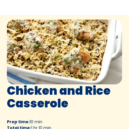
Chicken and Rice
Casserole
Prep time
:
10 min
Total time
:
1 hr 10 min