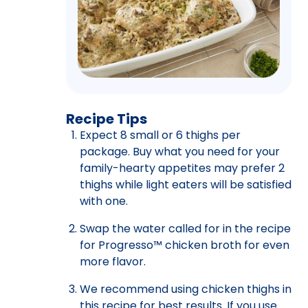
Recipe Tips
Expect 8 small or 6 thighs per
package. Buy what you need for your
family-hearty appetites may prefer 2
thighs while light eaters will be satisfied
with one.
Swap the water called for in the recipe
for Progresso™ chicken broth for even
more flavor.
We recommend using chicken thighs in
this recipe for best results. If you use