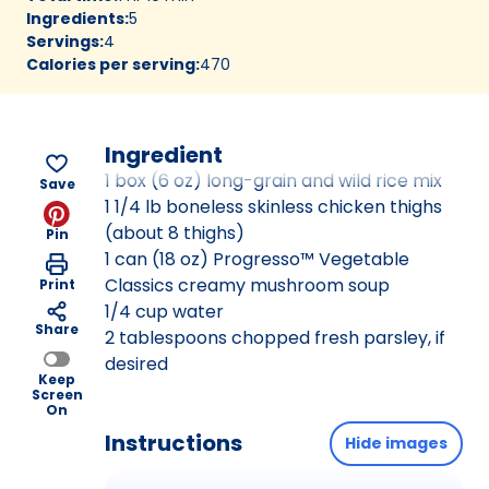
Ingredients
:
5
Servings
:
4
Calories per serving
:
470
Ingredient
1 box (6 oz) long-grain and wild rice mix
Save
1 1/4 lb boneless skinless chicken thighs
(about 8 thighs)
Pin
1 can (18 oz) Progresso™ Vegetable
Classics creamy mushroom soup
Print
1/4 cup water
Share
2 tablespoons chopped fresh parsley, if
desired
Keep
Screen
On
Instructions
Hide images