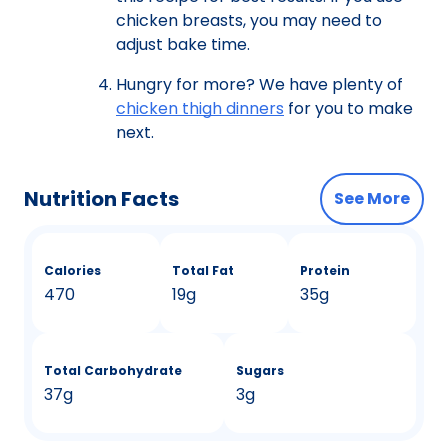
chicken breasts, you may need to
adjust bake time.
Hungry for more? We have plenty of
chicken thigh dinners
for you to make
next.
Nutrition Facts
See More
Calories
Total Fat
Protein
470
19g
35g
Total Carbohydrate
Sugars
37g
3g