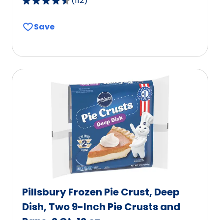
(
112
)
4.6
out
Save
of
5
stars,
average
rating
value
out
of
112
reviews.
Pillsbury Frozen Pie Crust, Deep
Dish, Two 9-Inch Pie Crusts and