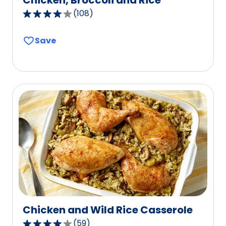
(
108
)
3.9
out
Save
of
5
stars,
average
rating
value
out
of
108
reviews.
Chicken and Wild Rice Casserole
(
59
)