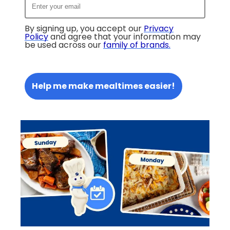
By signing up, you accept our
Privacy
Policy
and agree that your information may
be used across our
family of brands
.
Help me make mealtimes easier!