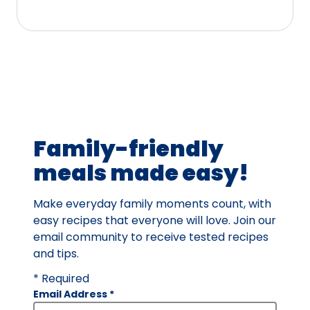
5
stars,
average
rating
value
out
of
16
Family-friendly
reviews.
meals made easy!
Make everyday family moments count, with
easy recipes that everyone will love. Join our
email community to receive tested recipes
and tips.
* Required
Email Address
*