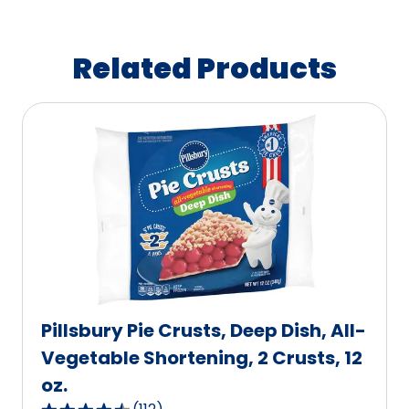
Related Products
Pillsbury Pie Crusts, Deep Dish, All-
Vegetable Shortening, 2 Crusts, 12
oz.