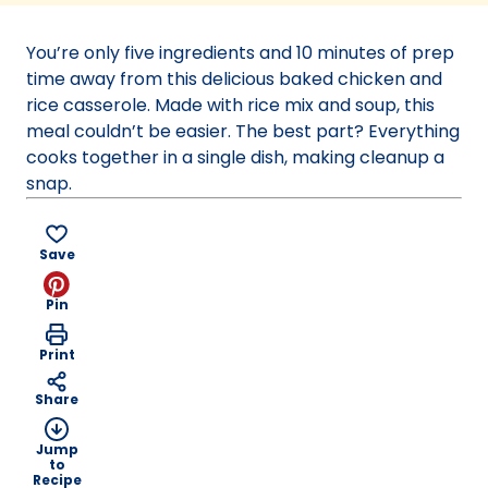
a
new
You’re only five ingredients and 10 minutes of prep
tab)
time away from this delicious baked chicken and
rice casserole. Made with rice mix and soup, this
meal couldn’t be easier. The best part? Everything
cooks together in a single dish, making cleanup a
snap.
Save
Pin
Print
Share
Jump
to
Recipe