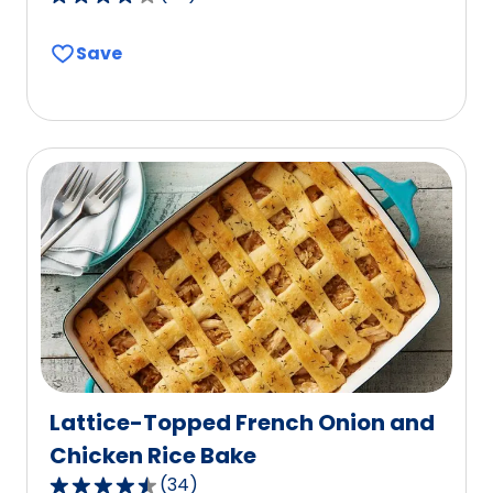
4.2
out
Save
of
5
stars,
average
rating
value
out
of
59
reviews.
Lattice-Topped French Onion and
Chicken Rice Bake
(
34
)