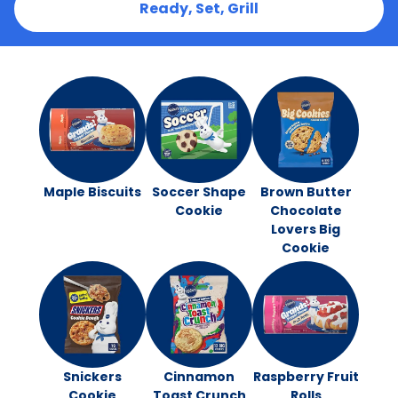
Ready, Set, Grill
Maple Biscuits
Soccer Shape
Brown Butter
Cookie
Chocolate
Lovers Big
Cookie
Snickers
Cinnamon
Raspberry Fruit
Cookie
Toast Crunch
Rolls