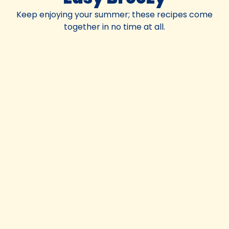
Keep enjoying your summer; these recipes come
together in no time at all.