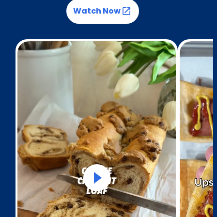
Watch Now
(Opens in a new tab)