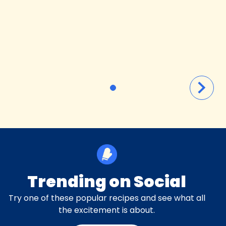
Trending on Social
Try one of these popular recipes and see what all
the excitement is about.