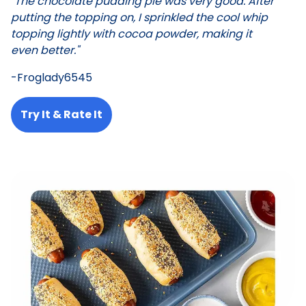
"The chocolate pudding pie was very good. After
putting the topping on, I sprinkled the cool whip
topping lightly with cocoa powder, making it
even better."
-Froglady6545
Try It & Rate It