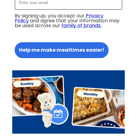
By signing up, you accept our
Privacy
Policy
and agree that your information may
be used across our
family of brands
.
Help me make mealtimes easier!