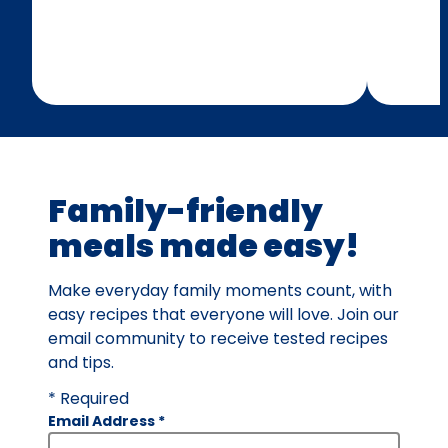
Family-friendly
meals made easy!
Make everyday family moments count, with
easy recipes that everyone will love. Join our
email community to receive tested recipes
and tips.
* Required
Email Address
*