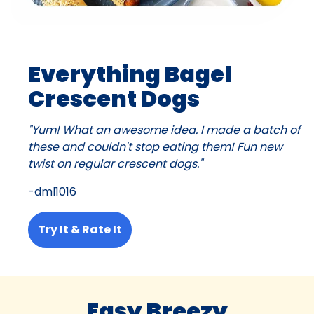
Everything Bagel
Crescent Dogs
"Yum! What an awesome idea. I made a batch of
these and couldn't stop eating them! Fun new
twist on regular crescent dogs."
-dml1016
Try It & Rate It
Easy Breezy