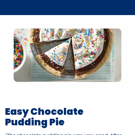
Easy Chocolate
Pudding Pie