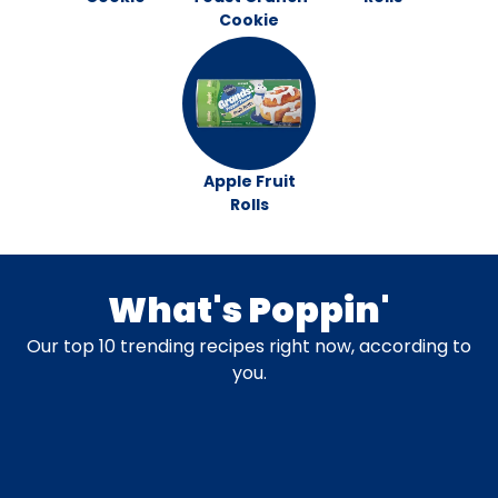
Cookie
Apple Fruit
Rolls
What's Poppin'
Our top 10 trending recipes right now, according to
you.