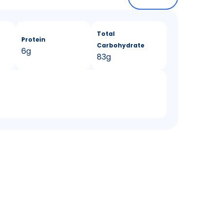
Total
Protein
Carbohydrate
6g
83g