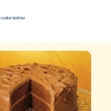
e cake batter