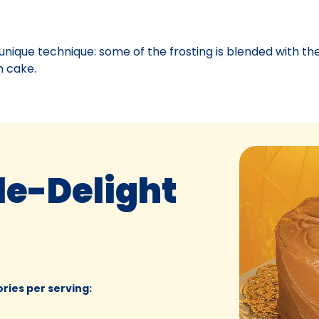
unique technique: some of the frosting is blended with th
h cake.
le-Delight
ories per serving
: