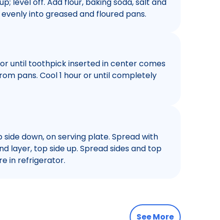
p; level off. Add flour, baking soda, salt and
r evenly into greased and floured pans.
 or until toothpick inserted in center comes
rom pans. Cool 1 hour or until completely
p side down, on serving plate. Spread with
nd layer, top side up. Spread sides and top
e in refrigerator.
See More