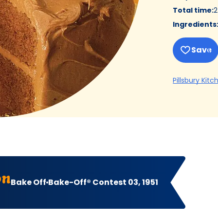
Total time
:
2
Ingredients
Save
Pillsbury Kitc
on
Bake Off
Bake-Off® Contest 03, 1951