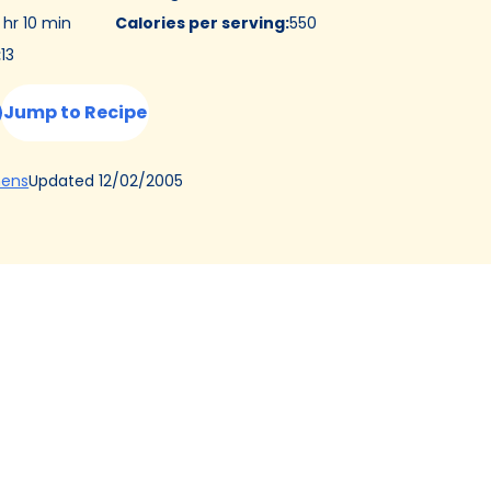
 hr 10 min
Calories per serving
:
550
:
13
Jump to Recipe
(Opens
Updated
12/02/2005
hens
in
a
new
tab)