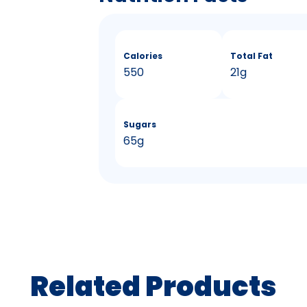
Calories
Total Fat
550
21g
Sugars
65g
Related Products