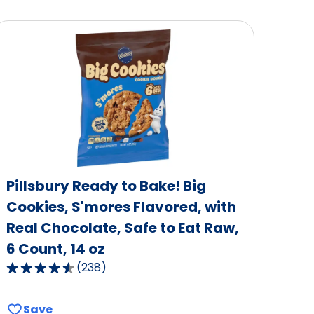
Pillsbury Ready to Bake! Big
Cookies, S'mores Flavored, with
Real Chocolate, Safe to Eat Raw,
6 Count, 14 oz
(
238
)
4.6
out
of
Save