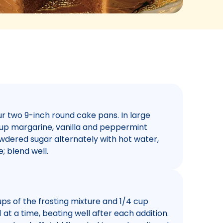
r two 9-inch round cake pans. In large
up margarine, vanilla and peppermint
owdered sugar alternately with hot water,
; blend well.
ps of the frosting mixture and 1/4 cup
 at a time, beating well after each addition.