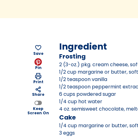
Ingredient
Save
Frosting
2 (3-oz.) pkg. cream cheese, so
Pin
1/2 cup margarine or butter, so
1/2 teaspoon vanilla
Print
1/2 teaspoon peppermint extra
6 cups powdered sugar
Share
1/4 cup hot water
4 oz. semisweet chocolate, mel
Keep
Screen On
Cake
1/4 cup margarine or butter, so
3 eggs