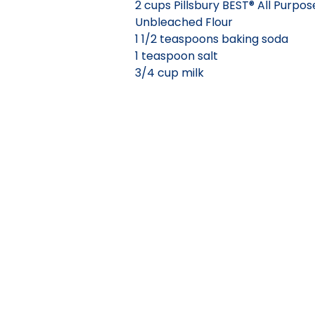
2 cups Pillsbury BEST® All Purpos
Unbleached Flour
1 1/2 teaspoons baking soda
1 teaspoon salt
3/4 cup milk