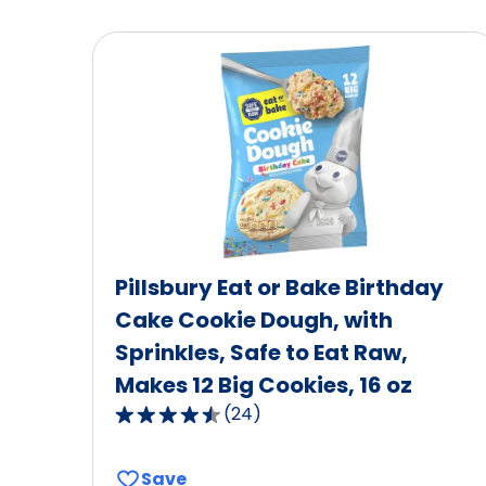
Pillsbury Eat or Bake Birthday
Cake Cookie Dough, with
Sprinkles, Safe to Eat Raw,
Makes 12 Big Cookies, 16 oz
(
24
)
4.7
out
of
Save