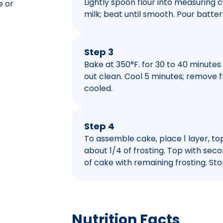
Lightly spoon flour into measuring cu
e or
milk; beat until smooth. Pour batte
Step 3
Bake at 350°F. for 30 to 40 minutes
out clean. Cool 5 minutes; remove f
cooled.
Step 4
To assemble cake, place 1 layer, to
about 1/4 of frosting. Top with seco
of cake with remaining frosting. Stor
Nutrition Facts