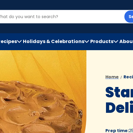
S
Recipes
Holidays & Celebrations
Products
Abou
h
Home
Rec
Sta
Del
Prep time
:
2