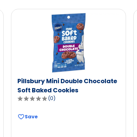
Pillsbury Mini Double Chocolate
Soft Baked Cookies
(
0
)
0.0
out
of
Save
5
stars,