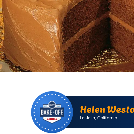
Bake
Helen
Off
Weston.
Helen West
La
Jolla,
La Jolla, California
California.
Bake-