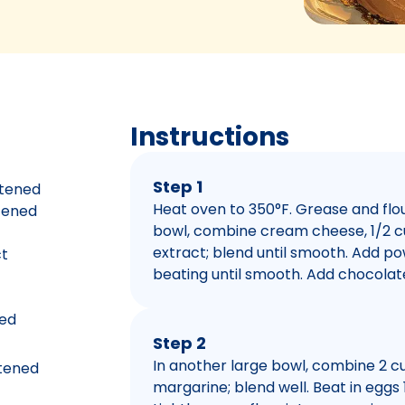
Instructions
Step 1
ftened
Heat oven to 350°F. Grease and flou
ftened
bowl, combine cream cheese, 1/2 c
extract; blend until smooth. Add p
ct
beating until smooth. Add chocolate
ted
Step 2
In another large bowl, combine 2 cu
ftened
margarine; blend well. Beat in eggs 1