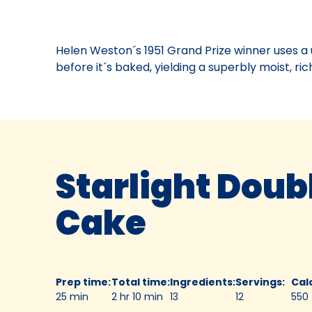
Off®
Contest
03,
Helen Weston´s 1951 Grand Prize winner uses a 
1951.
before it´s baked, yielding a superbly moist, ric
Bake-
Of
Starlight Doub
Cake
Prep time
:
Total time
:
Ingredients
:
Servings
:
Cal
25 min
2 hr 10 min
13
12
550