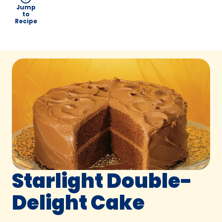
Jump
to
Recipe
Starlight Double-
Delight Cake