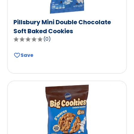
Pillsbury Mini Double Chocolate
Soft Baked Cookies
(
0
)
0.0
out
Save
of
5
stars,
average
rating
value
out
of
0
reviews.