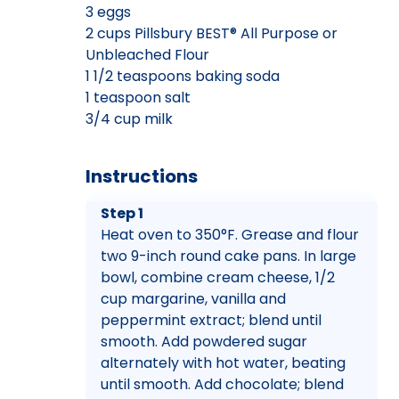
3 eggs
2 cups Pillsbury BEST® All Purpose or
Unbleached Flour
1 1/2 teaspoons baking soda
1 teaspoon salt
3/4 cup milk
Instructions
Step 1
Heat oven to 350°F. Grease and flour
two 9-inch round cake pans. In large
bowl, combine cream cheese, 1/2
cup margarine, vanilla and
peppermint extract; blend until
smooth. Add powdered sugar
alternately with hot water, beating
until smooth. Add chocolate; blend