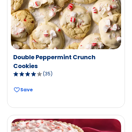
out
of
101
reviews.
Double Peppermint Crunch
Cookies
(
35
)
4.0
out
Save
of
5
stars,
average
rating
value