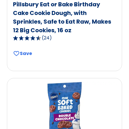
Pillsbury Eat or Bake Birthday
Cake Cookie Dough, with
Sprinkles, Safe to Eat Raw, Makes
12 Big Cookies, 16 oz
(
24
)
4.7
out
Save
of
5
stars,
average
rating
value
out
of
24
reviews.