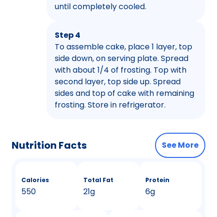
until completely cooled.
Step 4
To assemble cake, place 1 layer, top
side down, on serving plate. Spread
with about 1/4 of frosting. Top with
second layer, top side up. Spread
sides and top of cake with remaining
frosting. Store in refrigerator.
Nutrition Facts
See More
Calories
Total Fat
Protein
550
21g
6g