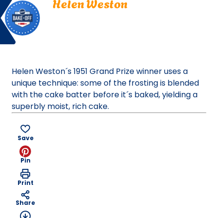
Helen Weston
Off
Weston.
La Jolla, California
La
Bake Off
Jolla,
Bake-Off® Contest 03, 1951
California.
Bake-
Off®
Helen Weston´s 1951 Grand Prize winner uses a
Contest
unique technique: some of the frosting is blended
03,
with the cake batter before it´s baked, yielding a
1951.
superbly moist, rich cake.
Bake-
Of
Save
Pin
Print
Share