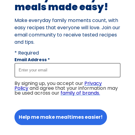
meals made easy!
Make everyday family moments count, with
easy recipes that everyone will love. Join our
email community to receive tested recipes
and tips.
* Required
Email Address
*
By signing up, you accept our
Privacy
Policy
and agree that your information may
be used across our
family of brands
.
Help me make mealtimes easier!