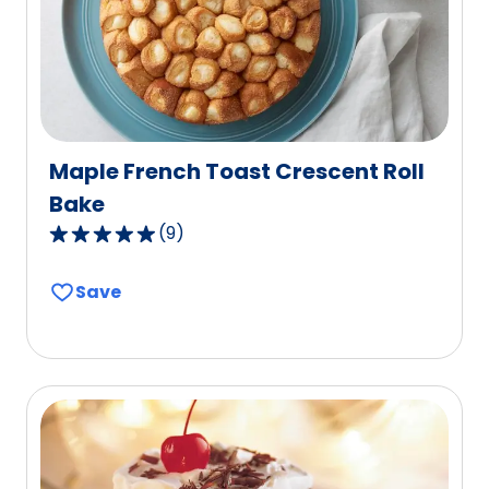
2
reviews.
Maple French Toast Crescent Roll
Bake
(
9
)
4.9
out
Save
of
5
stars,
average
rating
value
out
of