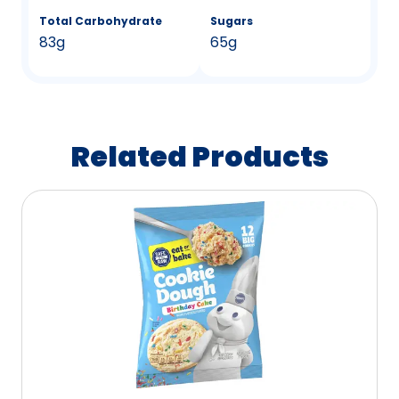
Total Carbohydrate
Sugars
83g
65g
Related Products