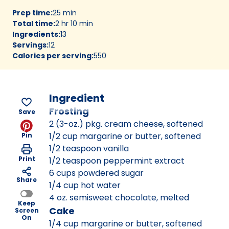
Prep time
:
25 min
Total time
:
2 hr 10 min
Ingredients
:
13
Servings
:
12
Calories per serving
:
550
Ingredient
Frosting
Save
2 (3-oz.) pkg. cream cheese, softened
1/2 cup margarine or butter, softened
Pin
1/2 teaspoon vanilla
Print
1/2 teaspoon peppermint extract
6 cups powdered sugar
Share
1/4 cup hot water
4 oz. semisweet chocolate, melted
Keep
Cake
Screen
On
1/4 cup margarine or butter, softened