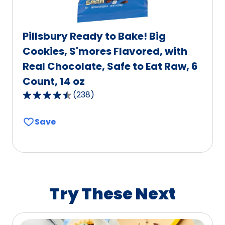
Pillsbury Ready to Bake! Big
Cookies, S'mores Flavored, with
Real Chocolate, Safe to Eat Raw, 6
Count, 14 oz
(
238
)
4.6
out
Save
of
5
stars,
average
rating
value
Try These Next
out
of
238