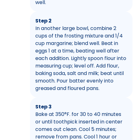
well.
Step 2
In another large bowl, combine 2
cups of the frosting mixture and 1/4
cup margarine; blend well. Beat in
eggs 1 at a time, beating well after
each addition. Lightly spoon flour into
measuring cup; level off. Add flour,
baking soda, salt and milk; beat until
smooth. Pour batter evenly into
greased and floured pans.
Step 3
Bake at 350°F. for 30 to 40 minutes
or until toothpick inserted in center
comes out clean. Cool 5 minutes;
remove from pans. Cool 1 hour or