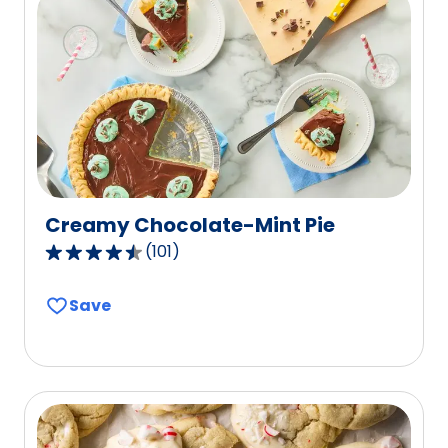
reviews.
Creamy Chocolate-Mint Pie
(
101
)
4.4
out
Save
of
5
stars,
average
rating
value