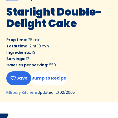
Starlight Double-
Delight Cake
Prep time
:
25 min
Total time
:
2 hr 10 min
Ingredients
:
13
Servings
:
12
Calories per serving
:
550
Save
Jump to Recipe
(Opens
Updated
12/02/2005
Pillsbury Kitchens
in
a
new
Bake
Helen
tab)