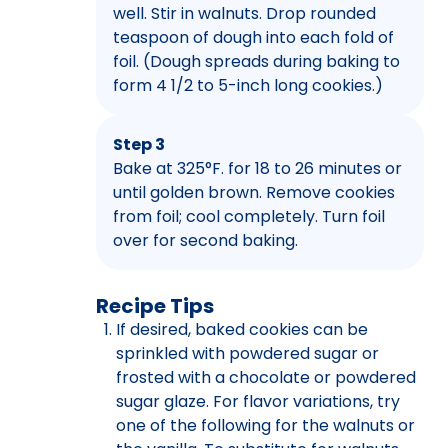
well. Stir in walnuts. Drop rounded
teaspoon of dough into each fold of
foil. (Dough spreads during baking to
form 4 1/2 to 5-inch long cookies.)
Step 3
Bake at 325°F. for 18 to 26 minutes or
until golden brown. Remove cookies
from foil; cool completely. Turn foil
over for second baking.
Recipe Tips
If desired, baked cookies can be
sprinkled with powdered sugar or
frosted with a chocolate or powdered
sugar glaze. For flavor variations, try
one of the following for the walnuts or