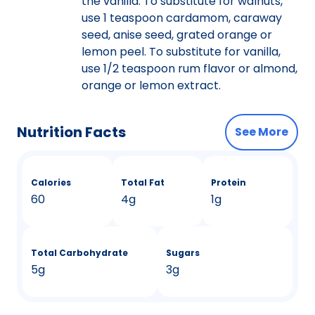
the vanilla. To substitute for walnuts,
use 1 teaspoon cardamom, caraway
seed, anise seed, grated orange or
lemon peel. To substitute for vanilla,
use 1/2 teaspoon rum flavor or almond,
orange or lemon extract.
Nutrition Facts
See More
Calories
Total Fat
Protein
60
4g
1g
Total Carbohydrate
Sugars
5g
3g