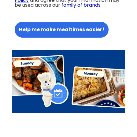
Policy
and agree that your information may
be used across our
family of brands
.
Help me make mealtimes easier!