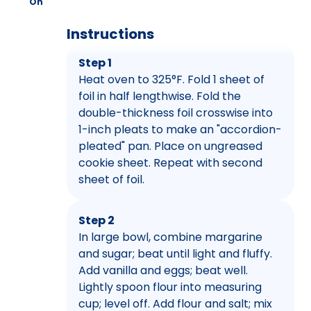
On
Instructions
Step 1
Heat oven to 325°F. Fold 1 sheet of
foil in half lengthwise. Fold the
double-thickness foil crosswise into
1-inch pleats to make an "accordion-
pleated" pan. Place on ungreased
cookie sheet. Repeat with second
sheet of foil.
Step 2
In large bowl, combine margarine
and sugar; beat until light and fluffy.
Add vanilla and eggs; beat well.
Lightly spoon flour into measuring
cup; level off. Add flour and salt; mix