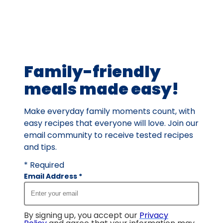
rating
value
out
of
230
Family-friendly
reviews.
meals made easy!
Make everyday family moments count, with
easy recipes that everyone will love. Join our
email community to receive tested recipes
and tips.
* Required
Email Address
*
By signing up, you accept our
Privacy