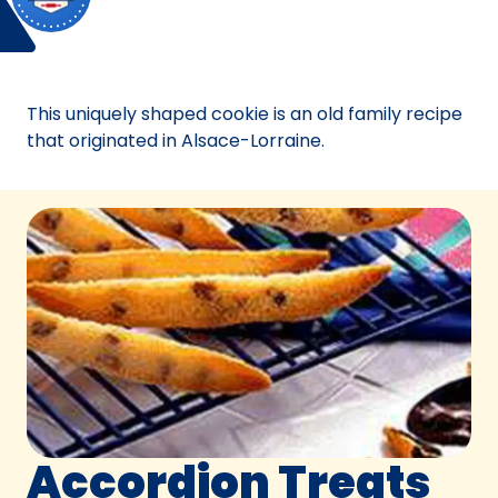
Bake Off
California.
Bake-Off® Contest 09, 1957
Bake-
Off®
Contest
This uniquely shaped cookie is an old family recipe
09,
that originated in Alsace-Lorraine.
1957.
Bake-
Of
Accordion Treats