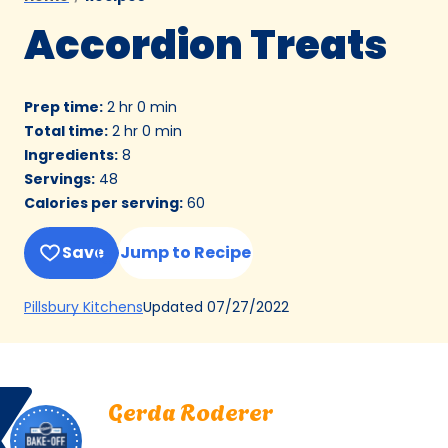
Accordion Treats
Prep time
:
2 hr 0 min
Total time
:
2 hr 0 min
Ingredients
:
8
Servings
:
48
Calories per serving
:
60
Save
Jump to Recipe
(Opens
Updated
07/27/2022
Pillsbury Kitchens
in
a
new
Bake
Gerda
tab)
Gerda Roderer
Off
Roderer.
Berkeley, California
Berkeley,