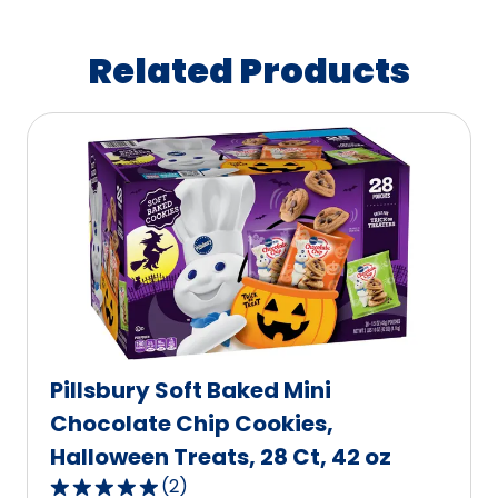
Related Products
Pillsbury Soft Baked Mini
Chocolate Chip Cookies,
Halloween Treats, 28 Ct, 42 oz
(
2
)