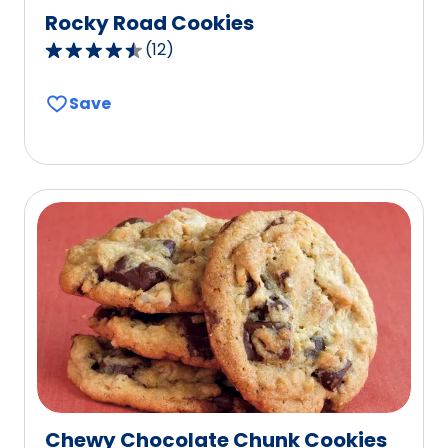
Rocky Road Cookies
(
12
)
4.3
out
Save
of
5
stars,
average
rating
value
out
of
12
reviews.
Chewy Chocolate Chunk Cookies