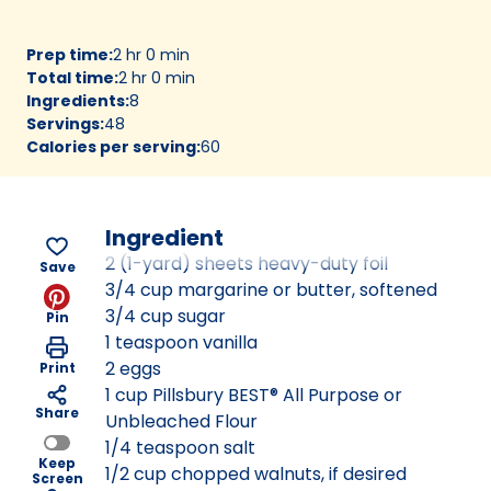
Prep time
:
2 hr 0 min
Total time
:
2 hr 0 min
Ingredients
:
8
Servings
:
48
Calories per serving
:
60
Ingredient
2 (1-yard) sheets heavy-duty foil
Save
3/4 cup margarine or butter, softened
3/4 cup sugar
Pin
1 teaspoon vanilla
2 eggs
Print
1 cup Pillsbury BEST® All Purpose or
Share
Unbleached Flour
1/4 teaspoon salt
Keep
1/2 cup chopped walnuts, if desired
Screen