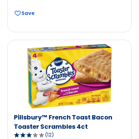
out
Save
of
5
stars,
average
rating
value
out
of
603
reviews.
Pillsbury™ French Toast Bacon
Toaster Scrambles 4ct
(
12
)
3.0