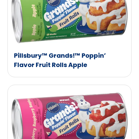
Pillsbury™ Grands!™ Poppin’
Flavor Fruit Rolls Apple