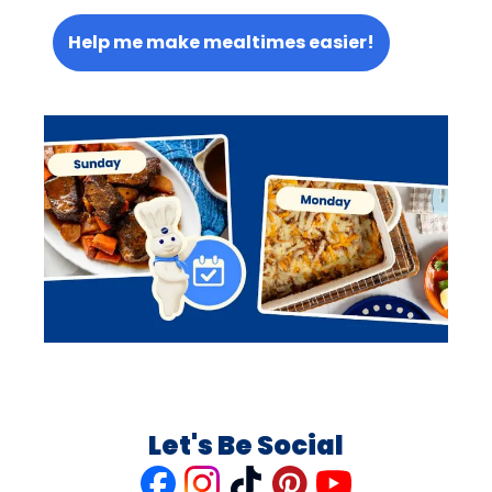
Help me make mealtimes easier!
Let's Be Social