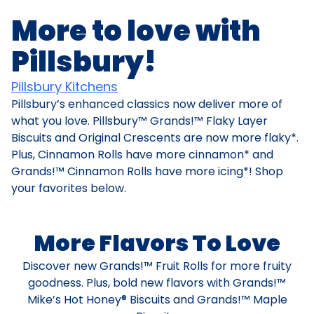
More to love with
Pillsbury!
Pillsbury Kitchens
Pillsbury’s enhanced classics now deliver more of
what you love. Pillsbury™ Grands!™ Flaky Layer
Biscuits and Original Crescents are now more flaky*.
Plus, Cinnamon Rolls have more cinnamon* and
Grands!™ Cinnamon Rolls have more icing*! Shop
your favorites below.
More Flavors To Love
Discover new Grands!™ Fruit Rolls for more fruity
goodness. Plus, bold new flavors with Grands!™
Mike’s Hot Honey® Biscuits and Grands!™ Maple