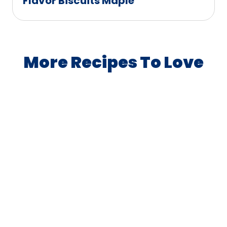
Flavor Biscuits Maple
More Recipes To Love