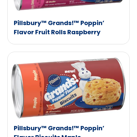
Pillsbury™ Grands!™ Poppin’
Flavor Fruit Rolls Raspberry
Pillsbury™ Grands!™ Poppin’