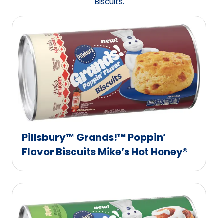
Biscuits.
Pillsbury™ Grands!™ Poppin’
Flavor Biscuits Mike’s Hot Honey®