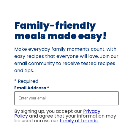
Family-friendly
meals made easy!
Make everyday family moments count, with
easy recipes that everyone will love. Join our
email community to receive tested recipes
and tips.
* Required
Email Address
*
By signing up, you accept our
Privacy
Policy
and agree that your information may
be used across our
family of brands
.