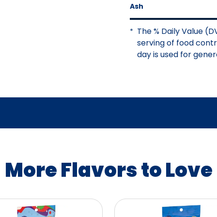
Ash
The % Daily Value (DV
*
serving of food contri
day is used for genera
More Flavors to Love