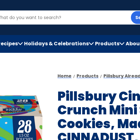
S
Recipes
Holidays & Celebrations
Products
Abou
h
Home
Products
Pillsbury Alre
Pillsbury C
Crunch Mini
Cookies, Ma
CINNADUST, 