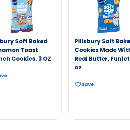
sbury Soft Baked
Pillsbury Soft Bak
namon Toast
Cookies Made Wit
nch Cookies, 3 OZ
Real Butter, Funfett
oz
ave
Save