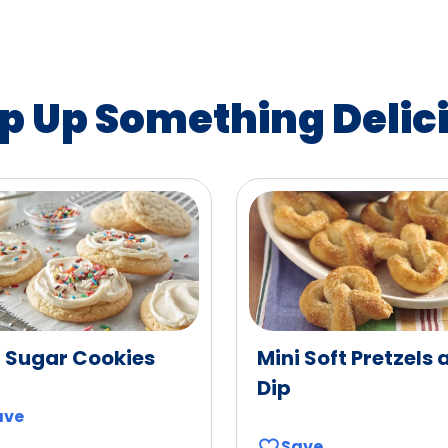
p Up Something Delic
t Sugar Cookies
Mini Soft Pretzels 
Dip
ave
Save