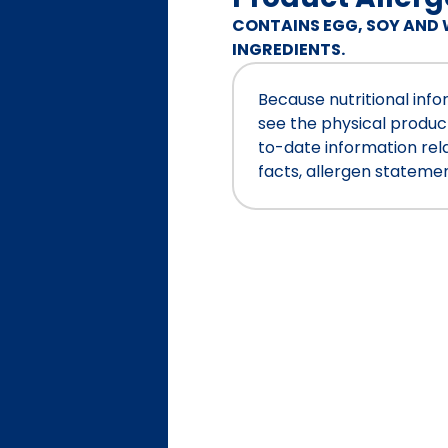
CONTAINS EGG, SOY AND 
INGREDIENTS.
Because nutritional inf
see the physical produc
to-date information relat
facts, allergen stateme