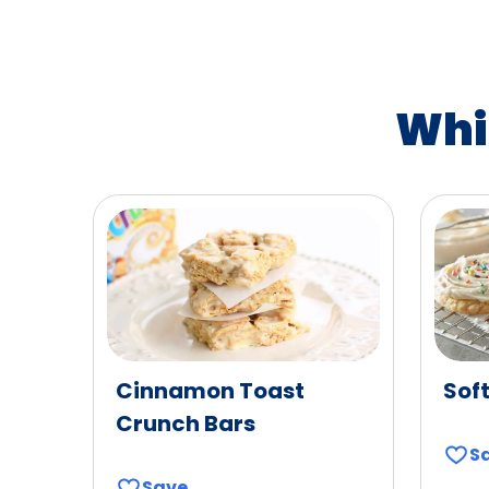
Whi
Cinnamon Toast
Sof
Crunch Bars
S
Save