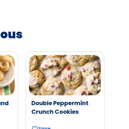
ious
and
Double Peppermint
Crunch Cookies
Save