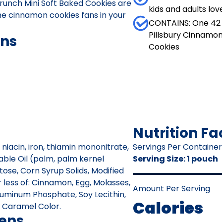
runch Mini Soft Baked Cookies are
kids and adults lov
the cinnamon cookies fans in your
CONTAINS: One 42 
Pillsbury Cinnamo
ons
Cookies
Nutrition Fa
 niacin, iron, thiamin mononitrate,
Servings Per Container
etable Oil (palm, palm kernel
Serving Size
:
1 pouch
tose, Corn Syrup Solids, Modified
 less of: Cinnamon, Egg, Molasses,
Amount Per Serving
luminum Phosphate, Soy Lecithin,
Calories
r, Caramel Color.
gens