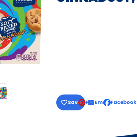
Save
Pin
Email
Facebook
, opens defau