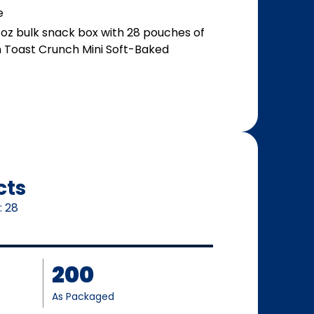
e
oz bulk snack box with 28 pouches of
n Toast Crunch Mini Soft-Baked
cts
:
28
200
As Packaged