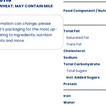
Amount
WHEAT; MAY CONTAIN MILK
Per
Food Component / Nutr
Serving
Calories
ormation can change, please
As
Nutrition
t’s packaging for the most up-
Total Fat
Packaged
:
Facts
ing to ingredients, nutrition
Saturated Fat
200
nts and more.
Trans Fat
Cholesterol
Sodium
Total Carbohydrate
Total Sugars
Incl. Added Sugars
Protein
Iron
Water