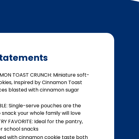
tatements
AMON TOAST CRUNCH: Miniature soft-
okies, Inspired by Cinnamon Toast
ces blasted with cinnamon sugar
E: Single-serve pouches are the
snack your whole family will love
Y FAVORITE: Ideal for the pantry,
er school snacks
ed with cinnamon cookie taste both