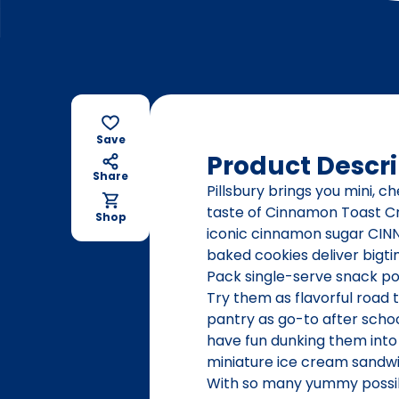
Save
Product Descri
Share
Pillsbury brings you mini, c
taste of Cinnamon Toast C
Shop
iconic cinnamon sugar CINN
baked cookies deliver bigtim
Pack single-serve snack po
Try them as flavorful road 
pantry as go-to after scho
have fun dunking them into
miniature ice cream sandwic
With so many yummy possibil