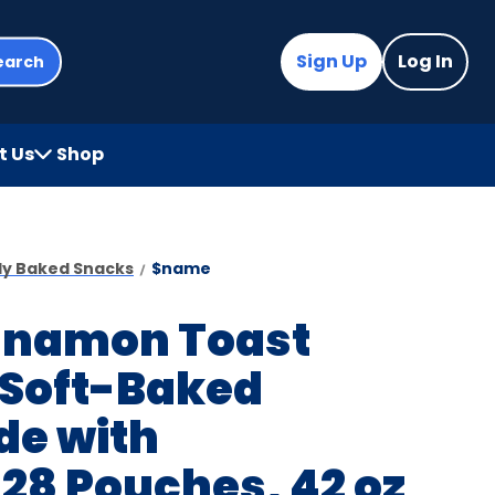
Sign Up
Log In
earch
t Us
Shop
(Opens
in
a
new
ady Baked Snacks
$name
tab)
innamon Toast
 Soft-Baked
de with
28 Pouches, 42 oz