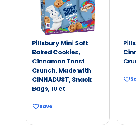
Pillsbury Mini Soft
Pill
Baked Cookies,
Cin
Cinnamon Toast
Cru
Crunch, Made with
CINNADUST, Snack
S
Bags, 10 ct
Save