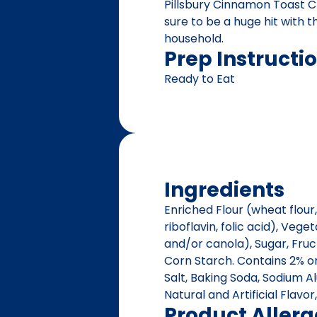
Pillsbury Cinnamon Toast C
sure to be a huge hit with 
household.
Prep Instructi
Ready to Eat
Ingredients
Enriched Flour (wheat flour,
riboflavin, folic acid), Veg
and/or canola), Sugar, Fruc
Corn Starch. Contains 2% or
Salt, Baking Soda, Sodium A
Natural and Artificial Flavo
Product Aller