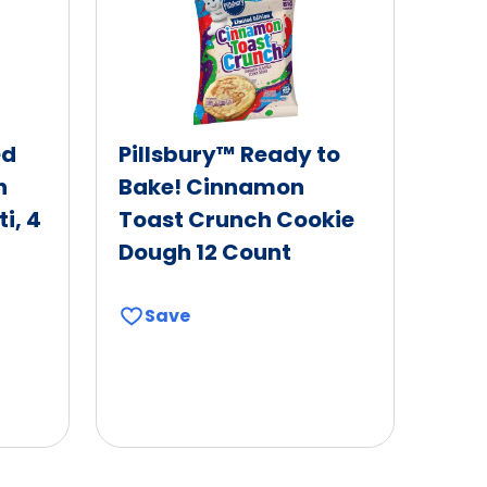
ed
Pillsbury™ Ready to
h
Bake! Cinnamon
i, 4
Toast Crunch Cookie
Dough 12 Count
Save