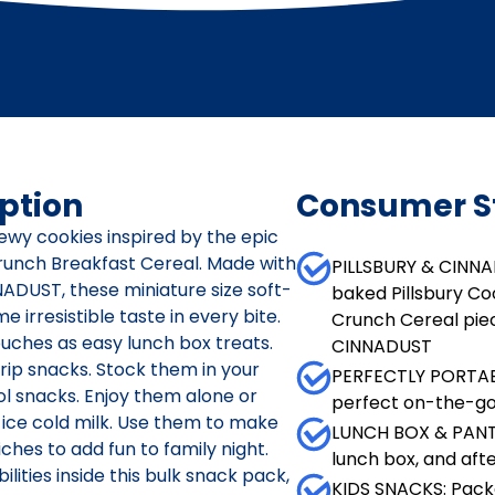
ption
Consumer S
hewy cookies inspired by the epic
runch Breakfast Cereal. Made with
PILLSBURY & CINN
ADUST, these miniature size soft-
baked Pillsbury Co
e irresistible taste in every bite.
Crunch Cereal pie
uches as easy lunch box treats.
CINNADUST
trip snacks. Stock them in your
PERFECTLY PORTABL
ol snacks. Enjoy them alone or
perfect on-the-go 
 ice cold milk. Use them to make
LUNCH BOX & PANTR
hes to add fun to family night.
lunch box, and aft
ities inside this bulk snack pack,
KIDS SNACKS: Pack