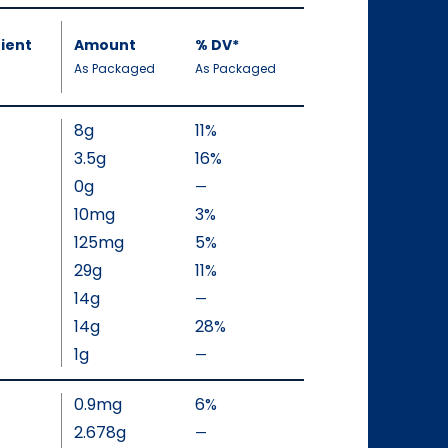
ient
Amount
%
DV
, Daily Value
*
,
,
As Packaged
As Packaged
8g
11%
3.5g
16%
0g
—
%
V
10mg
3%
a
125mg
5%
l
29g
11%
u
14g
—
%
e
V
14g
28%
N
a
1g
—
o
%
l
t
V
u
0.9mg
6%
A
a
e
v
l
2.678g
—
%
N