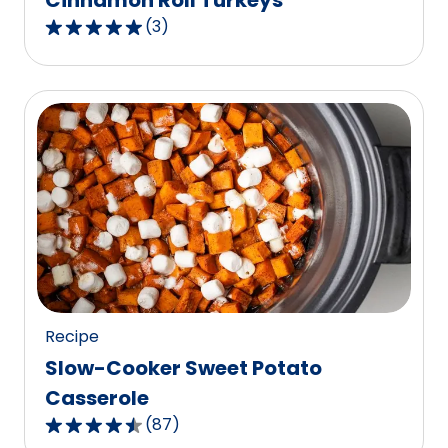
Cinnamon Roll Turkeys
(
3
)
5.0
out
of
5
stars,
average
rating
value
out
of
3
reviews.
Recipe
Slow-Cooker Sweet Potato
Casserole
(
87
)
4.6