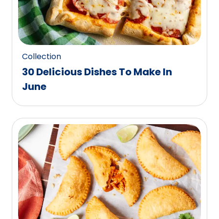
Collection
30 Delicious Dishes To Make In
June