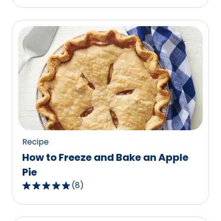
out
of
5
stars,
average
rating
value
out
of
87
reviews.
Recipe
How to Freeze and Bake an Apple
Pie
(
8
)
4.9
out
of