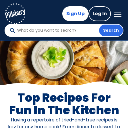
Skip
to
Mega
Sign Up
Log In
Nav
main
content
Search
What
do
you
want
to
search
?
Top Recipes For
Fun In The Kitchen
Having a repertoire of tried-and-true recipes is
key for any home cook! From dinner to dessert to