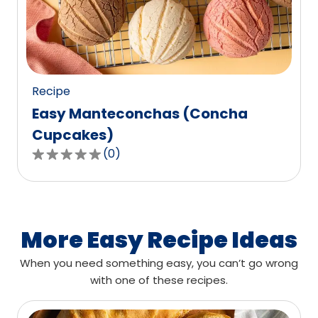
out
of
0
reviews.
Recipe
Easy Manteconchas (Concha
Cupcakes)
(
0
)
0.0
out
of
5
stars,
More Easy Recipe Ideas
average
When you need something easy, you can’t go wrong
rating
with one of these recipes.
value
out
of