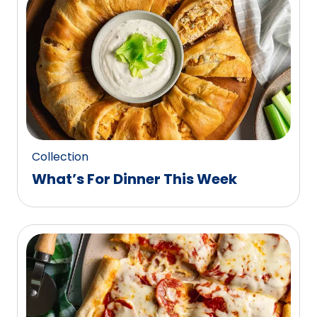
0
reviews.
Collection
What’s For Dinner This Week