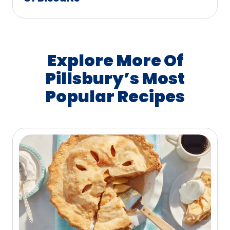
Explore More Of
Pillsbury’s Most
Popular Recipes