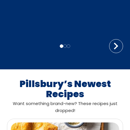
Pillsbury’s Newest
Recipes
Want something brand-new? These recipes just
dropped!