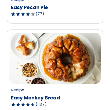
Easy Pecan Pie
(
77
)
4.2
out
of
5
stars,
average
rating
value
out
of
77
reviews.
Recipe
Easy Monkey Bread
(
1187
)
4.4