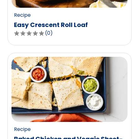
reviews.
Recipe
Easy Crescent Roll Loaf
(
0
)
0.0
out
of
5
stars,
average
rating
value
out
of
0
reviews.
Recipe