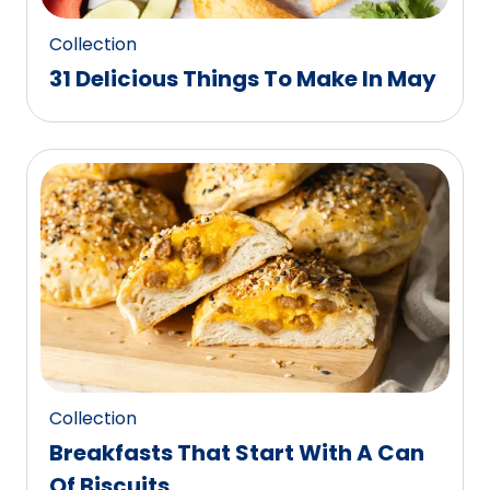
Collection
31 Delicious Things To Make In May
Collection
Breakfasts That Start With A Can
Of Biscuits