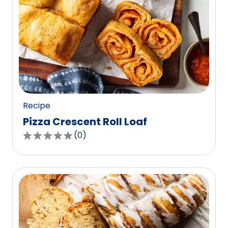
Recipe
Pizza Crescent Roll Loaf
(
0
)
0.0
out
of
5
stars,
average
rating
value