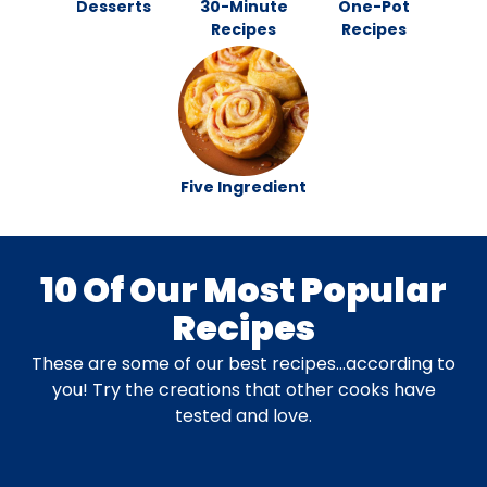
Desserts
30-Minute
One-Pot
Recipes
Recipes
Five Ingredient
10 Of Our Most Popular
Recipes
These are some of our best recipes…according to
you! Try the creations that other cooks have
tested and love.