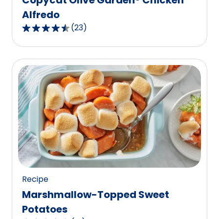
Alfredo
(
23
)
4.7
out
of
5
stars,
average
rating
value
out
of
23
reviews.
Recipe
Marshmallow-Topped Sweet
Potatoes