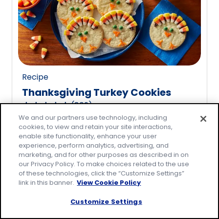
rating
value
out
of
20
reviews.
Recipe
Thanksgiving Turkey Cookies
(
809
)
4.8
We and our partners use technology, including
out
cookies, to view and retain your site interactions,
of
enable site functionality, enhance your user
5
experience, perform analytics, advertising, and
marketing, and for other purposes as described in on
stars,
our Privacy Policy. To make choices related to the use
average
of these technologies, click the “Customize Settings”
rating
link in this banner.
View Cookie Policy
value
Customize Settings
out
of