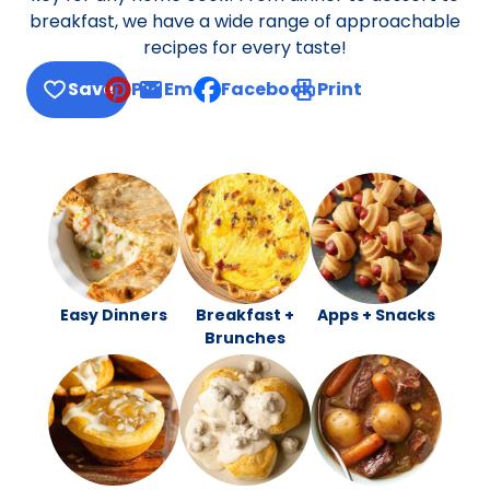
breakfast, we have a wide range of approachable
recipes for every taste!
Save
Pin
Email
Facebook
Print
, opens default mail client
Easy Dinners
Breakfast +
Apps + Snacks
Brunches