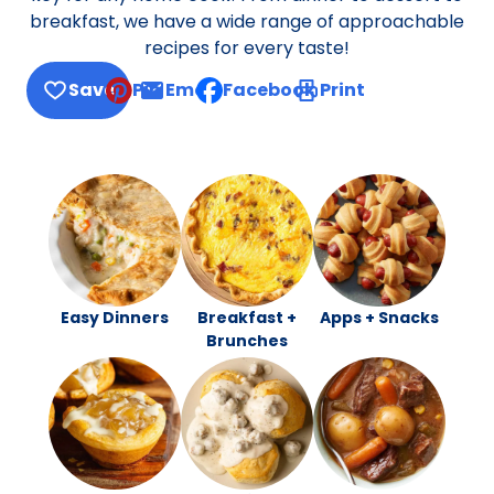
breakfast, we have a wide range of approachable
recipes for every taste!
Save
Pin
Email
Facebook
Print
, opens default mail client
Easy Dinners
Breakfast +
Apps + Snacks
Brunches