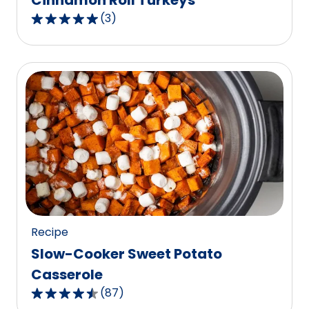
Cinnamon Roll Turkeys
(
3
)
5.0
out
of
5
stars,
average
rating
value
out
of
3
reviews.
Recipe
Slow-Cooker Sweet Potato
Casserole
(
87
)
4.6