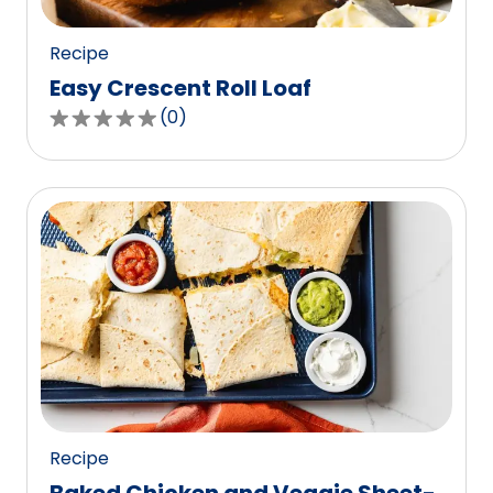
reviews.
Recipe
Easy Crescent Roll Loaf
(
0
)
0.0
out
of
5
stars,
average
rating
value
out
of
0
reviews.
Recipe