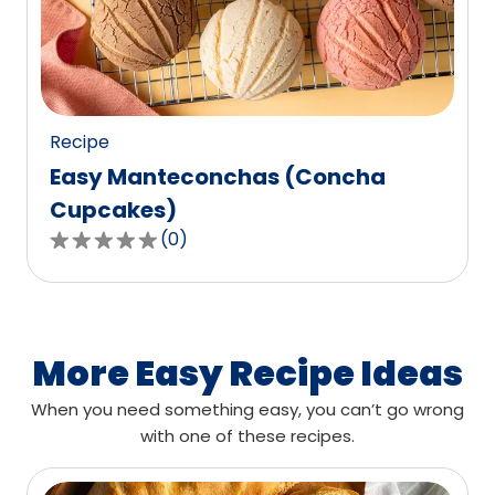
out
of
0
reviews.
Recipe
Easy Manteconchas (Concha
Cupcakes)
(
0
)
0.0
out
of
5
stars,
More Easy Recipe Ideas
average
When you need something easy, you can’t go wrong
rating
with one of these recipes.
value
out
of