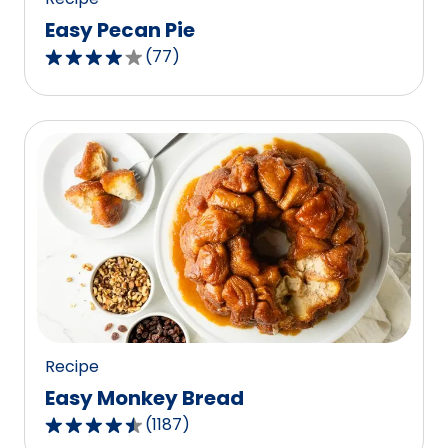
Easy Pecan Pie
(
77
)
4.2
out
of
5
stars,
average
rating
value
out
of
77
reviews.
Recipe
Easy Monkey Bread
(
1187
)
4.4