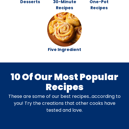
Desserts
30-Minute
One-Pot
Recipes
Recipes
Five Ingredient
10 Of Our Most Popular
Recipes
These are some of our best recipes…according to
you! Try the creations that other cooks have
tested and love.