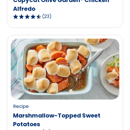
Alfredo
(
23
)
4.7
out
of
5
stars,
average
rating
value
out
of
23
reviews.
Recipe
Marshmallow-Topped Sweet
Potatoes