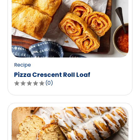
Recipe
Pizza Crescent Roll Loaf
(
0
)
0.0
out
of
5
stars,
average
rating
value