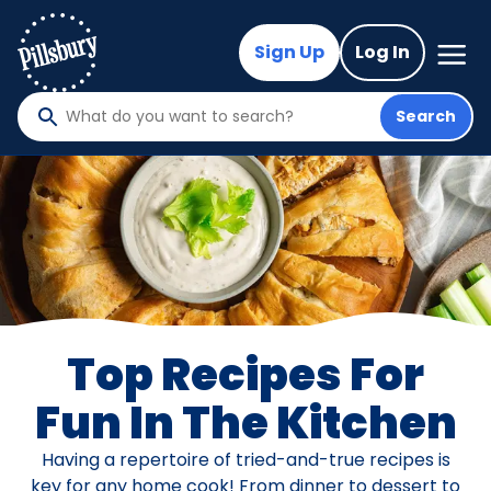
Skip
to
Mega
Sign Up
Log In
Nav
main
content
Search
What
do
you
want
to
search
?
Top Recipes For
Fun In The Kitchen
Having a repertoire of tried-and-true recipes is
key for any home cook! From dinner to dessert to