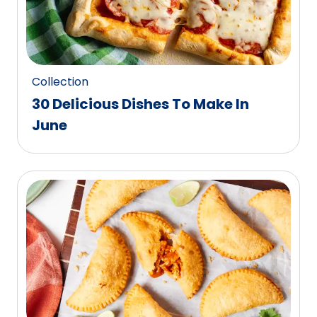
Collection
30 Delicious Dishes To Make In
June