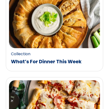
0
reviews.
Collection
What’s For Dinner This Week