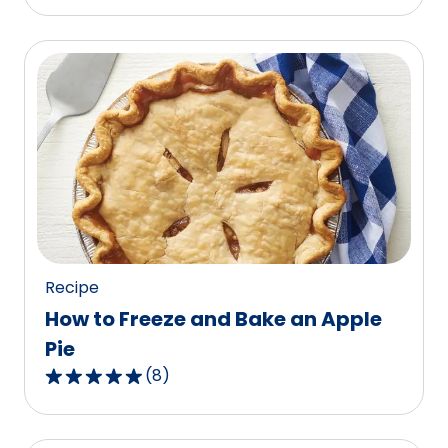
out
of
5
stars,
average
rating
value
out
of
87
reviews.
Recipe
How to Freeze and Bake an Apple
Pie
(
8
)
4.9
out
of