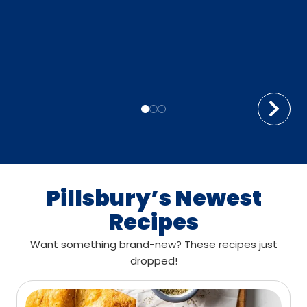
Pillsbury’s Newest
Recipes
Want something brand-new? These recipes just
dropped!