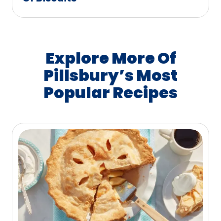
Explore More Of
Pillsbury’s Most
Popular Recipes