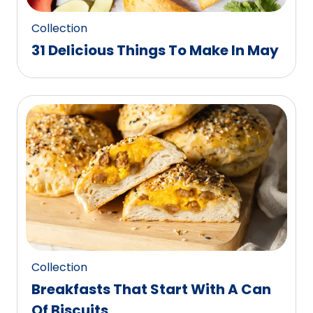
Collection
31 Delicious Things To Make In May
Collection
Breakfasts That Start With A Can
Of Biscuits