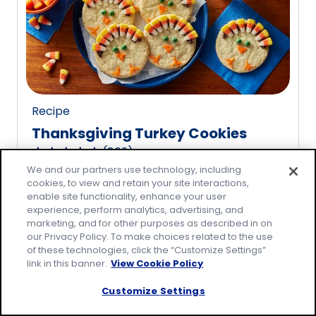
rating
value
out
of
20
reviews.
Recipe
Thanksgiving Turkey Cookies
(
809
)
4.8
We and our partners use technology, including
out
cookies, to view and retain your site interactions,
of
enable site functionality, enhance your user
5
experience, perform analytics, advertising, and
marketing, and for other purposes as described in on
stars,
our Privacy Policy. To make choices related to the use
average
of these technologies, click the “Customize Settings”
rating
link in this banner.
View Cookie Policy
value
Customize Settings
out
of