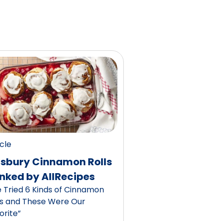
icle
llsbury Cinnamon Rolls
nked by AllRecipes
 Tried 6 Kinds of Cinnamon
ls and These Were Our
orite”