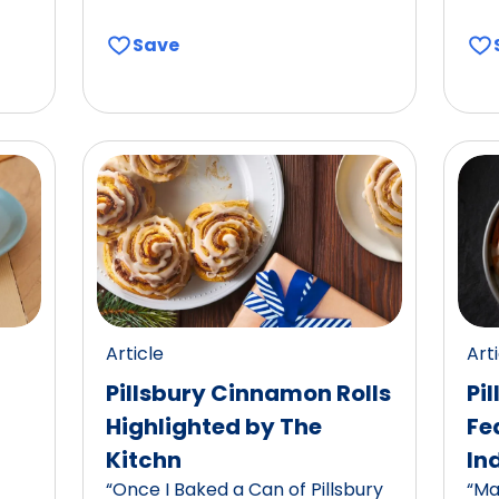
Save
Article
Art
Pillsbury Cinnamon Rolls
Pi
Highlighted by The
Fe
Kitchn
In
“Once I Baked a Can of Pillsbury
“Ma