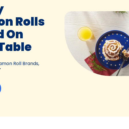
y
n Rolls
d On
Table
amon Roll Brands,
"