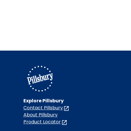
Explore Pillsbury
Contact Pillsbury
(Opens
in
About Pillsbury
a
Product Locator
(Opens
new
in