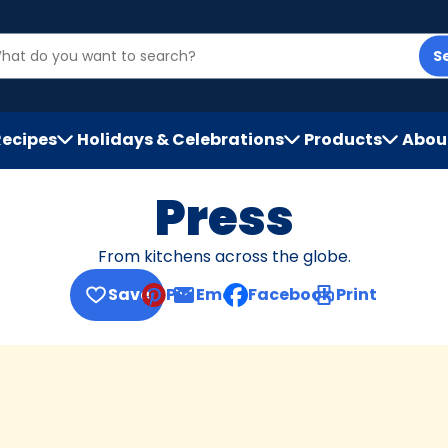
S
Recipes
Holidays & Celebrations
Products
Abou
h
Press
From kitchens across the globe.
Save
Pin
Email
Facebook
Print
, opens default mail client