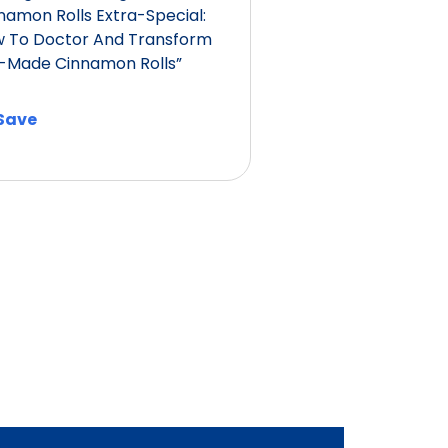
namon Rolls Extra-Special:
 To Doctor And Transform
-Made Cinnamon Rolls”
Save