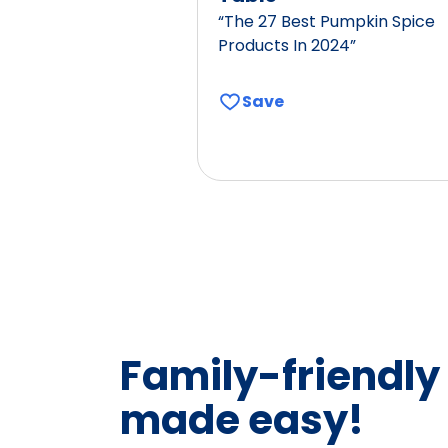
“The 27 Best Pumpkin Spice
Products In 2024”
Save
Family-friendly
made easy!