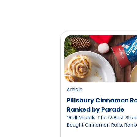
Article
Pillsbury Cinnamon Ro
Ranked by Parade
“Roll Models: The 12 Best Stor
Bought Cinnamon Rolls, Rank