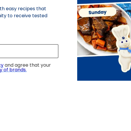
h easy recipes that
ity to receive tested
cy
and agree that your
y of brands
.