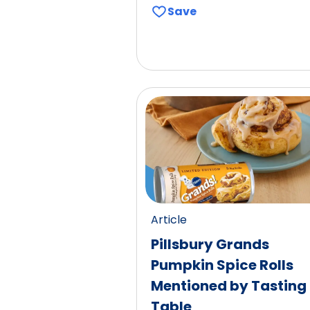
Save
Article
Pillsbury Grands
Pumpkin Spice Rolls
Mentioned by Tasting
Table