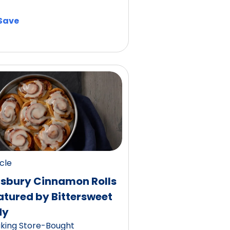
Save
icle
llsbury Cinnamon Rolls
atured by Bittersweet
dy
king Store-Bought