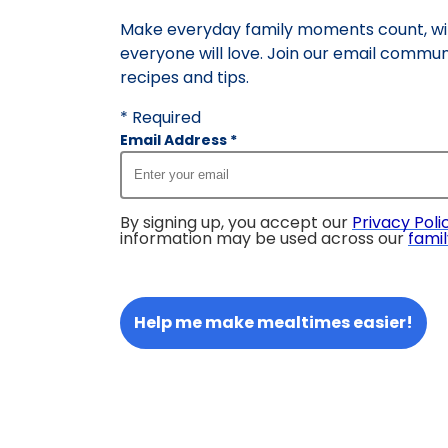
Make everyday family moments count, wit
everyone will love. Join our email commun
recipes and tips.
* Required
Email Address
*
By signing up, you accept our
Privacy Poli
information may be used across our
famil
Help me make mealtimes easier!