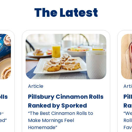
The Latest
Article
Art
lls
Pillsbury Cinnamon Rolls
Pi
Ranked by Sporked
Ra
e-
“The Best Cinnamon Rolls to
“We
ed”
Make Mornings Feel
Rol
Homemade”
Fav