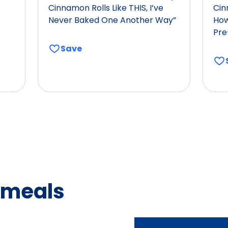
Cinnamon Rolls Like THIS, I’ve
Cin
Never Baked One Another Way”
How
Pre
Save
 meals