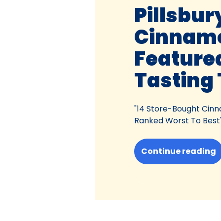
Pillsbur
Cinnamo
Feature
Tasting 
"14 Store-Bought Cinn
Ranked Worst To Best
Continue reading