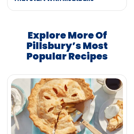
Explore More Of
Pillsbury’s Most
Popular Recipes