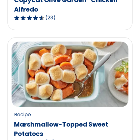
Alfredo
(
23
)
4.7
out
of
5
stars,
average
rating
value
out
of
23
reviews.
Recipe
Marshmallow-Topped Sweet
Potatoes