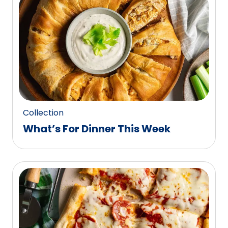
0
reviews.
Collection
What’s For Dinner This Week