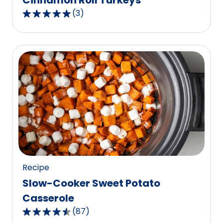
Cinnamon Roll Turkeys
(
3
)
5.0
out
of
5
stars,
average
rating
value
out
of
3
reviews.
Recipe
Slow-Cooker Sweet Potato
Casserole
(
87
)
4.6