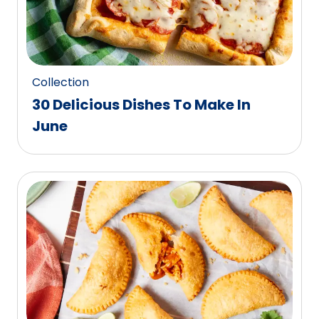
Collection
30 Delicious Dishes To Make In
June