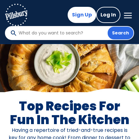
Skip
to
Mega
Sign Up
Log In
Nav
main
content
Search
What
do
you
want
to
search
?
Top Recipes For
Fun In The Kitchen
Having a repertoire of tried-and-true recipes is
key for any home cook! From dinner to dessert to