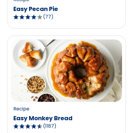
Easy Pecan Pie
(
77
)
4.2
out
of
5
stars,
average
rating
value
out
of
77
reviews.
Recipe
Easy Monkey Bread
(
1187
)
4.4