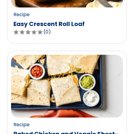
reviews.
Recipe
Easy Crescent Roll Loaf
(
0
)
0.0
out
of
5
stars,
average
rating
value
out
of
0
reviews.
Recipe