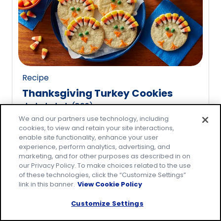
rating
value
out
of
20
reviews.
Recipe
Thanksgiving Turkey Cookies
(
809
)
4.8
We and our partners use technology, including
out
cookies, to view and retain your site interactions,
of
enable site functionality, enhance your user
5
experience, perform analytics, advertising, and
marketing, and for other purposes as described in on
stars,
our Privacy Policy. To make choices related to the use
average
of these technologies, click the “Customize Settings”
rating
link in this banner.
View Cookie Policy
value
Customize Settings
out
of