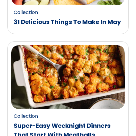
Collection
31 Delicious Things To Make In May
Collection
Super-Easy Weeknight Dinners
That Start With Meatballs