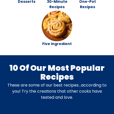
Desserts
30-Minute
One-Pot
Recipes
Recipes
Five Ingredient
10 Of Our Most Popular
Recipes
These are some of our best recipes…according to
you! Try the creations that other cooks have
tested and love.