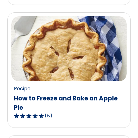
out
of
5
stars,
average
rating
value
out
of
87
reviews.
Recipe
How to Freeze and Bake an Apple
Pie
(
8
)
4.9
out
of