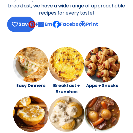
breakfast, we have a wide range of approachable
recipes for every taste!
Save
Pin
Email
Facebook
Print
, opens default mail client
Easy Dinners
Breakfast +
Apps + Snacks
Brunches