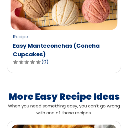
out
of
0
reviews.
Recipe
Easy Manteconchas (Concha
Cupcakes)
(
0
)
0.0
out
of
5
stars,
More Easy Recipe Ideas
average
When you need something easy, you can’t go wrong
rating
with one of these recipes.
value
out
of