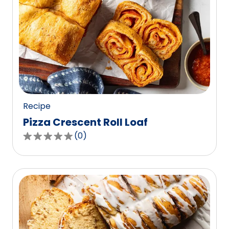
Recipe
Pizza Crescent Roll Loaf
(
0
)
0.0
out
of
5
stars,
average
rating
value