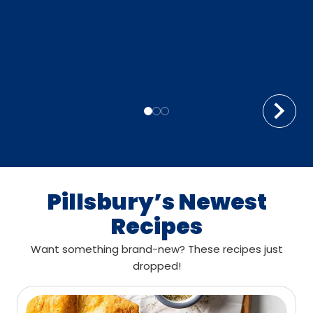
Pillsbury’s Newest
Recipes
Want something brand-new? These recipes just
dropped!