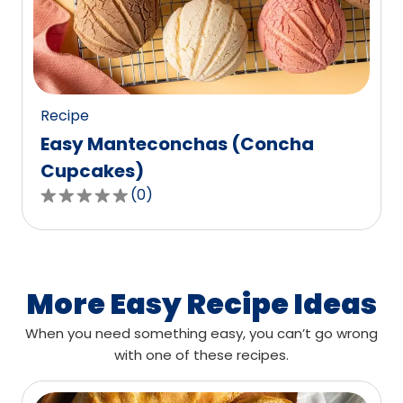
out
of
0
reviews.
Recipe
Easy Manteconchas (Concha
Cupcakes)
(
0
)
0.0
out
of
5
stars,
More Easy Recipe Ideas
average
When you need something easy, you can’t go wrong
rating
with one of these recipes.
value
out
of