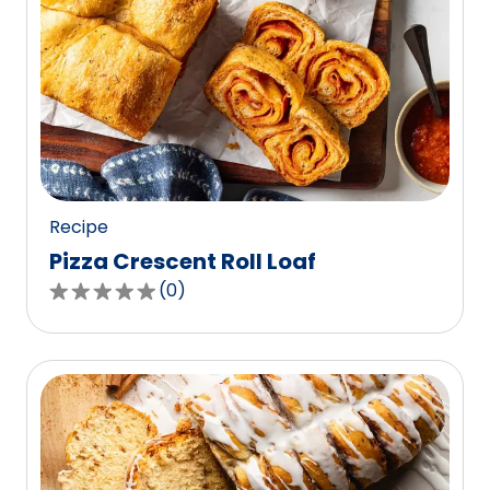
Recipe
Pizza Crescent Roll Loaf
(
0
)
0.0
out
of
5
stars,
average
rating
value