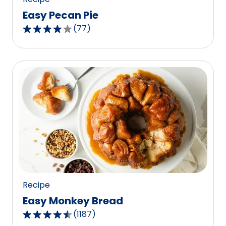
Easy Pecan Pie
(
77
)
4.2
out
of
5
stars,
average
rating
value
out
of
77
reviews.
Recipe
Easy Monkey Bread
(
1187
)
4.4