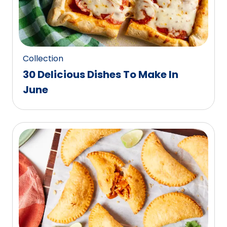
Collection
30 Delicious Dishes To Make In
June