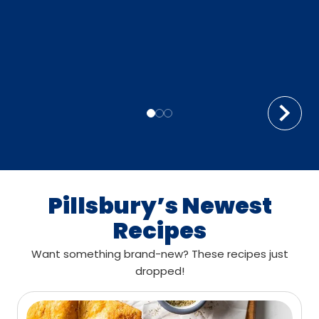
Pillsbury’s Newest
Recipes
Want something brand-new? These recipes just
dropped!