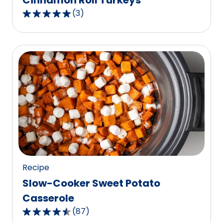
Cinnamon Roll Turkeys
(
3
)
5.0
out
of
5
stars,
average
rating
value
out
of
3
reviews.
Recipe
Slow-Cooker Sweet Potato
Casserole
(
87
)
4.6