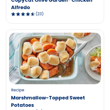
Alfredo
(
23
)
4.7
out
of
5
stars,
average
rating
value
out
of
23
reviews.
Recipe
Marshmallow-Topped Sweet
Potatoes