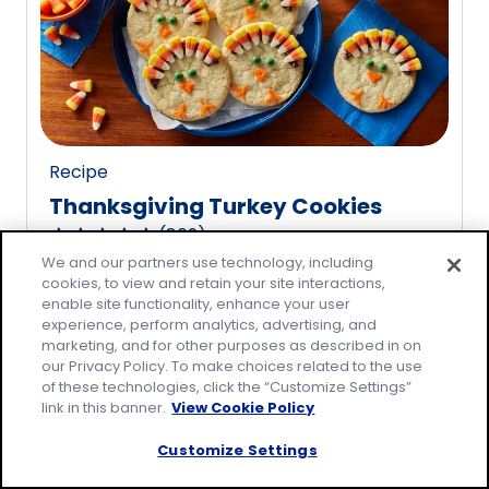
rating
value
out
of
20
reviews.
Recipe
Thanksgiving Turkey Cookies
(
809
)
4.8
We and our partners use technology, including
out
cookies, to view and retain your site interactions,
of
enable site functionality, enhance your user
5
experience, perform analytics, advertising, and
marketing, and for other purposes as described in on
stars,
our Privacy Policy. To make choices related to the use
average
of these technologies, click the “Customize Settings”
rating
link in this banner.
View Cookie Policy
value
Customize Settings
out
of