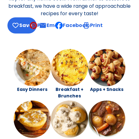
breakfast, we have a wide range of approachable
recipes for every taste!
Save
Pin
Email
Facebook
Print
, opens default mail client
Easy Dinners
Breakfast +
Apps + Snacks
Brunches