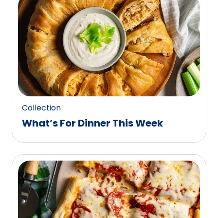
0
reviews.
Collection
What’s For Dinner This Week