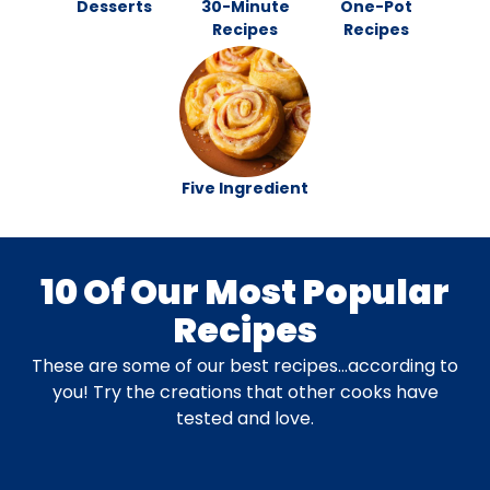
Desserts
30-Minute
One-Pot
Recipes
Recipes
Five Ingredient
10 Of Our Most Popular
Recipes
These are some of our best recipes…according to
you! Try the creations that other cooks have
tested and love.