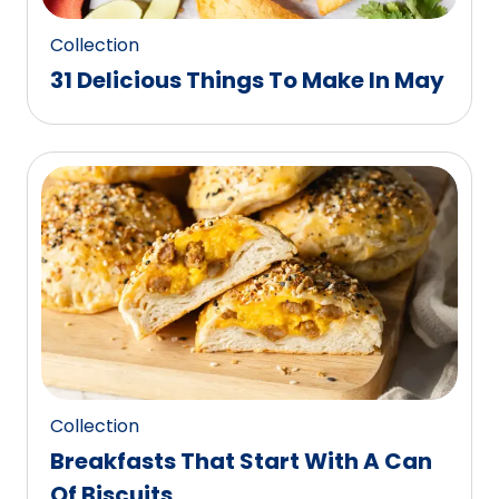
Collection
31 Delicious Things To Make In May
Collection
Breakfasts That Start With A Can
Of Biscuits