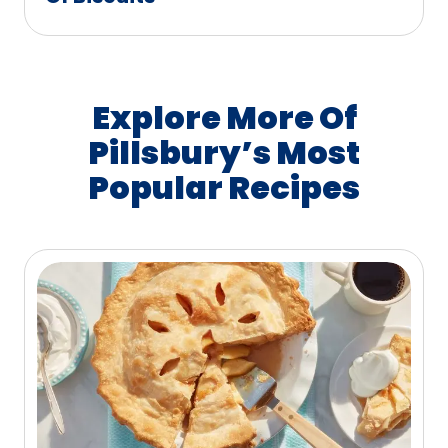
Explore More Of
Pillsbury’s Most
Popular Recipes