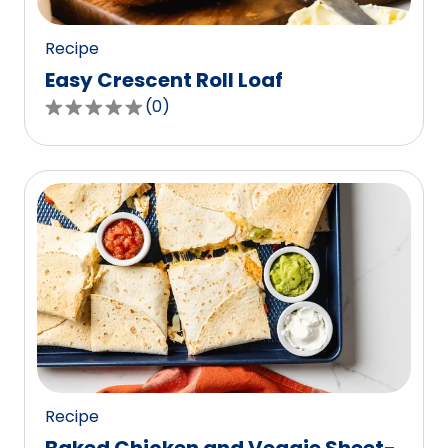
reviews.
Recipe
Easy Crescent Roll Loaf
(
0
)
0.0
out
of
5
stars,
average
rating
value
out
of
0
reviews.
Recipe