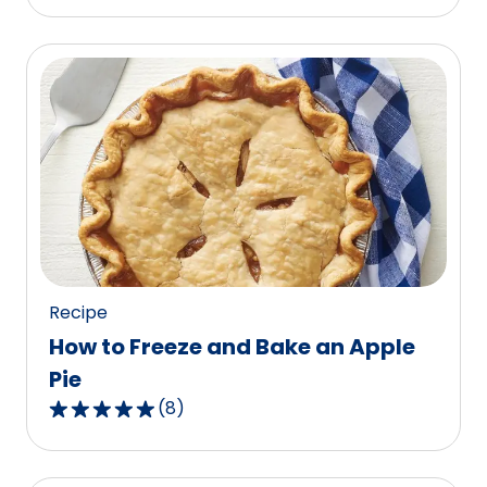
out
of
5
stars,
average
rating
value
out
of
87
reviews.
Recipe
How to Freeze and Bake an Apple
Pie
(
8
)
4.9
out
of