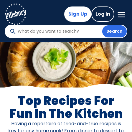
Skip
to
Mega
Sign Up
Log In
Nav
main
content
Search
What
do
you
want
to
search
?
Top Recipes For
Fun In The Kitchen
Having a repertoire of tried-and-true recipes is
key for any home cook! From dinner to dessert to