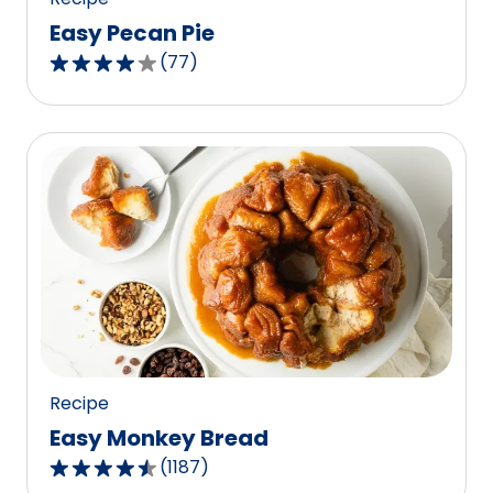
Easy Pecan Pie
(
77
)
4.2
out
of
5
stars,
average
rating
value
out
of
77
reviews.
Recipe
Easy Monkey Bread
(
1187
)
4.4