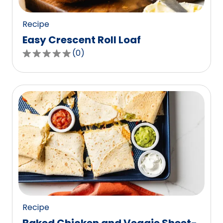
reviews.
Recipe
Easy Crescent Roll Loaf
(
0
)
0.0
out
of
5
stars,
average
rating
value
out
of
0
reviews.
Recipe