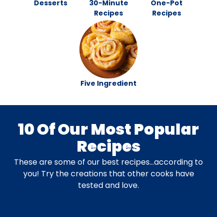
Desserts
30-Minute
One-Pot
Recipes
Recipes
Five Ingredient
10 Of Our Most Popular
Recipes
These are some of our best recipes…according to
you! Try the creations that other cooks have
tested and love.