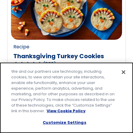
rating
value
out
of
20
reviews.
Recipe
Thanksgiving Turkey Cookies
(
809
)
4.8
We and our partners use technology, including
out
cookies, to view and retain your site interactions,
of
enable site functionality, enhance your user
5
experience, perform analytics, advertising, and
marketing, and for other purposes as described in on
stars,
our Privacy Policy. To make choices related to the use
average
of these technologies, click the “Customize Settings”
rating
link in this banner.
View Cookie Policy
value
Customize Settings
out
of