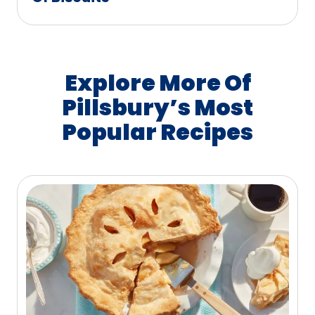
Explore More Of
Pillsbury’s Most
Popular Recipes