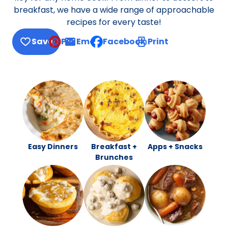
breakfast, we have a wide range of approachable
recipes for every taste!
Save
Pin
Email
Facebook
Print
, opens default mail client
Easy Dinners
Breakfast +
Apps + Snacks
Brunches