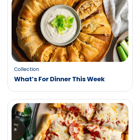
0
reviews.
Collection
What’s For Dinner This Week