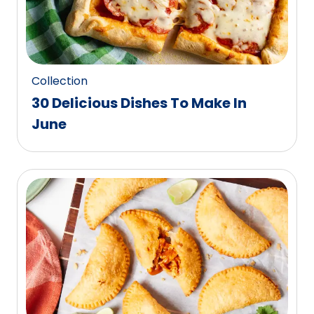
Collection
30 Delicious Dishes To Make In
June