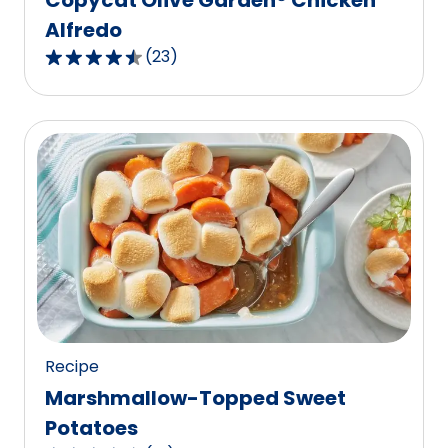
Alfredo
(
23
)
4.7
out
of
5
stars,
average
rating
value
out
of
23
reviews.
Recipe
Marshmallow-Topped Sweet
Potatoes