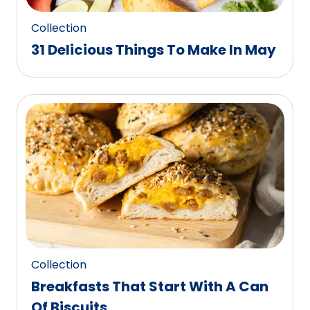
Collection
31 Delicious Things To Make In May
Collection
Breakfasts That Start With A Can
Of Biscuits