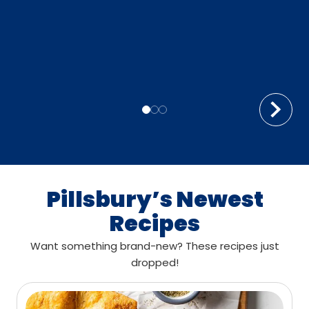
Pillsbury’s Newest
Recipes
Want something brand-new? These recipes just
dropped!