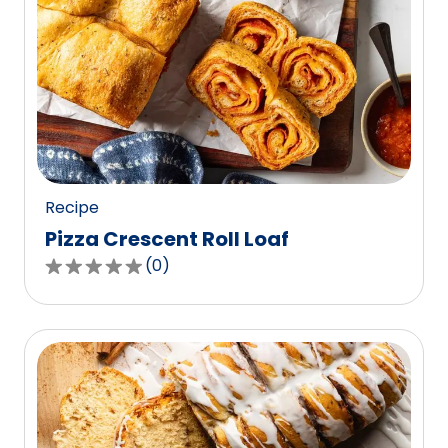
Recipe
Pizza Crescent Roll Loaf
(
0
)
0.0
out
of
5
stars,
average
rating
value