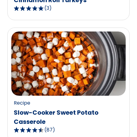
Cinnamon Roll Turkeys
(
3
)
5.0
out
of
5
stars,
average
rating
value
out
of
3
reviews.
Recipe
Slow-Cooker Sweet Potato
Casserole
(
87
)
4.6