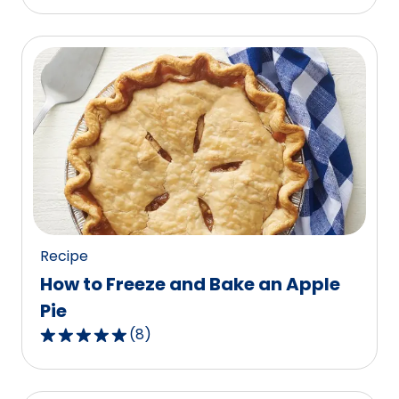
out
of
5
stars,
average
rating
value
out
of
87
reviews.
Recipe
How to Freeze and Bake an Apple
Pie
(
8
)
4.9
out
of