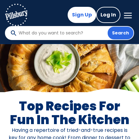
Skip
to
Mega
Sign Up
Log In
Nav
main
content
Search
What
do
you
want
to
search
?
Top Recipes For
Fun In The Kitchen
Having a repertoire of tried-and-true recipes is
key for any home cook! From dinner to dessert to