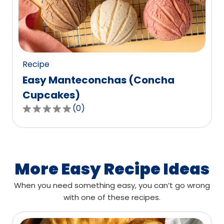
out
of
0
reviews.
Recipe
Easy Manteconchas (Concha
Cupcakes)
(
0
)
0.0
out
of
5
stars,
More Easy Recipe Ideas
average
When you need something easy, you can’t go wrong
rating
with one of these recipes.
value
out
of