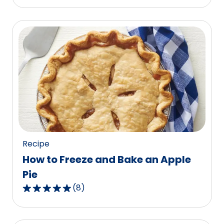
out
of
5
stars,
average
rating
value
out
of
87
reviews.
Recipe
How to Freeze and Bake an Apple
Pie
(
8
)
4.9
out
of