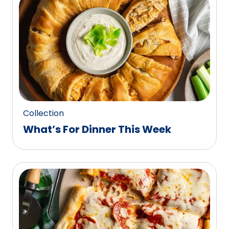
0
reviews.
Collection
What’s For Dinner This Week