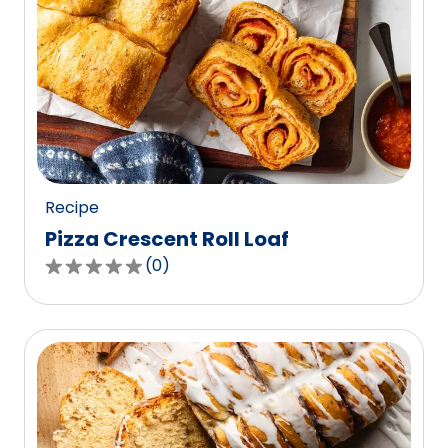
Recipe
Pizza Crescent Roll Loaf
(
0
)
0.0
out
of
5
stars,
average
rating
value