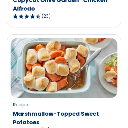
Alfredo
(
23
)
4.7
out
of
5
stars,
average
rating
value
out
of
23
reviews.
Recipe
Marshmallow-Topped Sweet
Potatoes