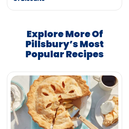
Explore More Of
Pillsbury’s Most
Popular Recipes