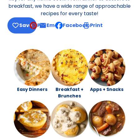
breakfast, we have a wide range of approachable
recipes for every taste!
Save
Pin
Email
Facebook
Print
, opens default mail client
Easy Dinners
Breakfast +
Apps + Snacks
Brunches