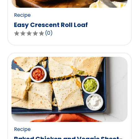
reviews.
Recipe
Easy Crescent Roll Loaf
(
0
)
0.0
out
of
5
stars,
average
rating
value
out
of
0
reviews.
Recipe