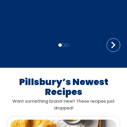
Pillsbury’s Newest
Recipes
Want something brand-new? These recipes just
dropped!