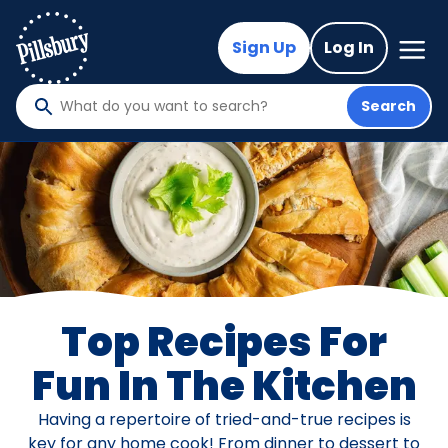
Skip
to
Mega
Sign Up
Log In
Nav
main
content
Search
What
do
you
want
to
search
?
Top Recipes For
Fun In The Kitchen
Having a repertoire of tried-and-true recipes is
key for any home cook! From dinner to dessert to