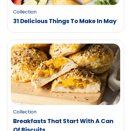
Collection
31 Delicious Things To Make In May
Collection
Breakfasts That Start With A Can
Of Biscuits