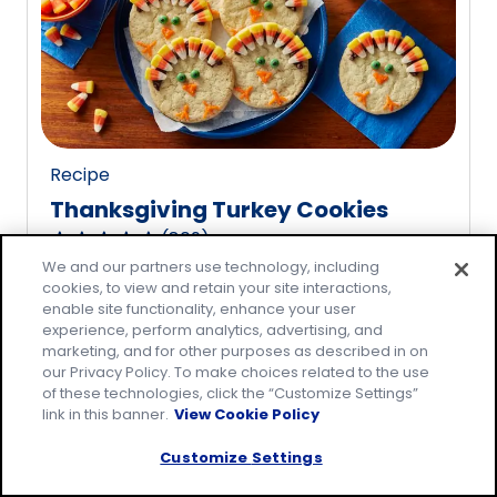
rating
value
out
of
20
reviews.
Recipe
Thanksgiving Turkey Cookies
(
809
)
4.8
We and our partners use technology, including
out
cookies, to view and retain your site interactions,
of
enable site functionality, enhance your user
5
experience, perform analytics, advertising, and
marketing, and for other purposes as described in on
stars,
our Privacy Policy. To make choices related to the use
average
of these technologies, click the “Customize Settings”
rating
link in this banner.
View Cookie Policy
value
Customize Settings
out
of