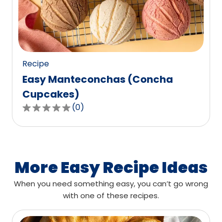
out
of
0
reviews.
Recipe
Easy Manteconchas (Concha
Cupcakes)
(
0
)
0.0
out
of
5
stars,
More Easy Recipe Ideas
average
When you need something easy, you can’t go wrong
rating
with one of these recipes.
value
out
of