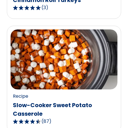
Cinnamon Roll Turkeys
(
3
)
5.0
out
of
5
stars,
average
rating
value
out
of
3
reviews.
Recipe
Slow-Cooker Sweet Potato
Casserole
(
87
)
4.6