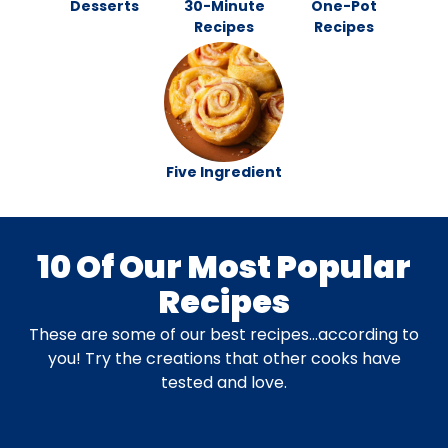
Desserts
30-Minute
One-Pot
Recipes
Recipes
Five Ingredient
10 Of Our Most Popular
Recipes
These are some of our best recipes…according to
you! Try the creations that other cooks have
tested and love.