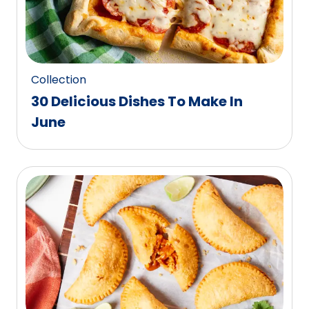
Collection
30 Delicious Dishes To Make In
June