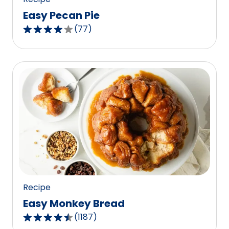
Easy Pecan Pie
(
77
)
4.2
out
of
5
stars,
average
rating
value
out
of
77
reviews.
Recipe
Easy Monkey Bread
(
1187
)
4.4