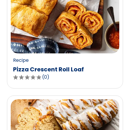
Recipe
Pizza Crescent Roll Loaf
(
0
)
0.0
out
of
5
stars,
average
rating
value