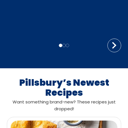
Pillsbury’s Newest
Recipes
Want something brand-new? These recipes just
dropped!