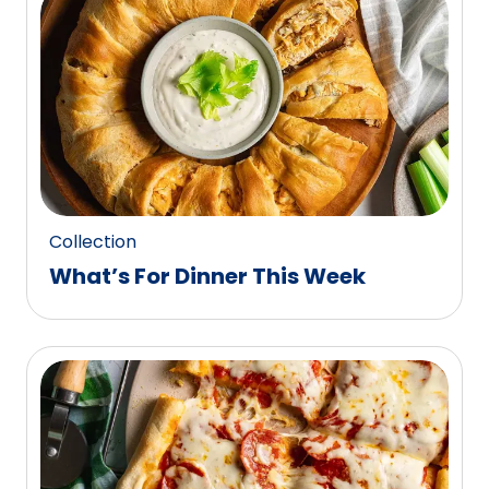
0
reviews.
Collection
What’s For Dinner This Week