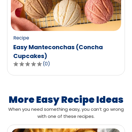
out
of
0
reviews.
Recipe
Easy Manteconchas (Concha
Cupcakes)
(
0
)
0.0
out
of
5
stars,
More Easy Recipe Ideas
average
When you need something easy, you can’t go wrong
rating
with one of these recipes.
value
out
of