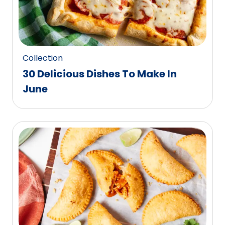
Collection
30 Delicious Dishes To Make In
June