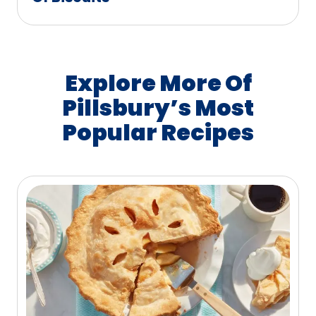
Explore More Of
Pillsbury’s Most
Popular Recipes