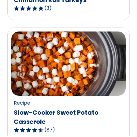
Cinnamon Roll Turkeys
(
3
)
5.0
out
of
5
stars,
average
rating
value
out
of
3
reviews.
Recipe
Slow-Cooker Sweet Potato
Casserole
(
87
)
4.6