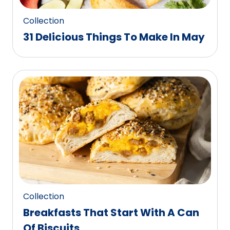
Collection
31 Delicious Things To Make In May
Collection
Breakfasts That Start With A Can
Of Biscuits