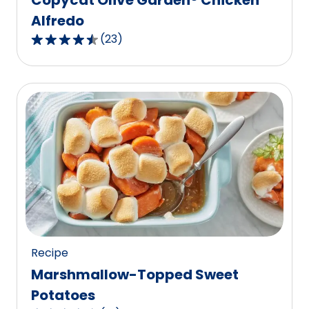
Alfredo
(
23
)
4.7
out
of
5
stars,
average
rating
value
out
of
23
reviews.
Recipe
Marshmallow-Topped Sweet
Potatoes