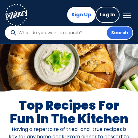
Skip
to
Mega
Sign Up
Log In
Nav
main
content
Search
What
do
you
want
to
search
?
Top Recipes For
Fun In The Kitchen
Having a repertoire of tried-and-true recipes is
key for any home cook! From dinner to dessert to