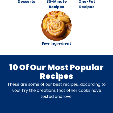
Desserts
30-Minute
One-Pot
Recipes
Recipes
Five Ingredient
10 Of Our Most Popular
Recipes
These are some of our best recipes…according to
you! Try the creations that other cooks have
tested and love.