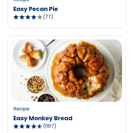
Easy Pecan Pie
(
77
)
4.2
out
of
5
stars,
average
rating
value
out
of
77
reviews.
Recipe
Easy Monkey Bread
(
1187
)
4.4