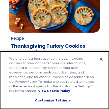
rating
value
out
of
20
reviews.
Recipe
Thanksgiving Turkey Cookies
(
809
)
4.8
We and our partners use technology, including
out
cookies, to view and retain your site interactions,
of
enable site functionality, enhance your user
5
experience, perform analytics, advertising, and
marketing, and for other purposes as described in on
stars,
our Privacy Policy. To make choices related to the use
average
of these technologies, click the “Customize Settings”
rating
link in this banner.
View Cookie Policy
value
Customize Settings
out
of