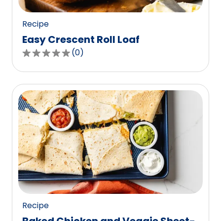
reviews.
Recipe
Easy Crescent Roll Loaf
(
0
)
0.0
out
of
5
stars,
average
rating
value
out
of
0
reviews.
Recipe