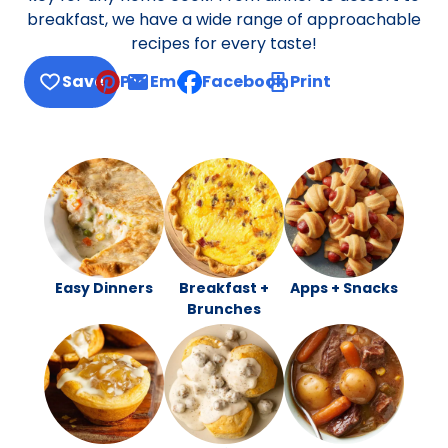
breakfast, we have a wide range of approachable
recipes for every taste!
Save
Pin
Email
Facebook
Print
, opens default mail client
Easy Dinners
Breakfast +
Apps + Snacks
Brunches