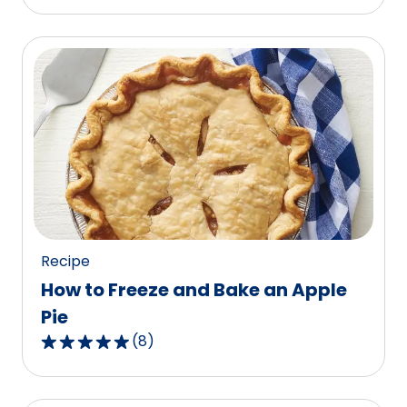
out
of
5
stars,
average
rating
value
out
of
87
reviews.
Recipe
How to Freeze and Bake an Apple
Pie
(
8
)
4.9
out
of