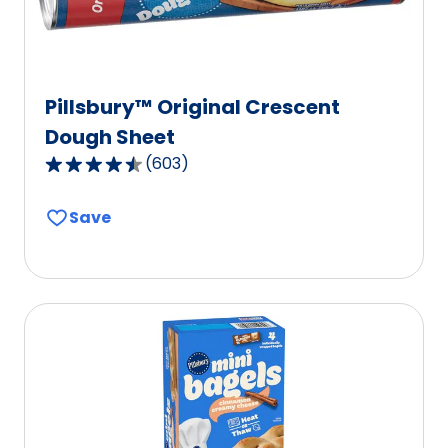
Pillsbury™ Original Crescent
Dough Sheet
(
603
)
4.6
out
Save
of
5
stars,
average
rating
value
out
of
603
reviews.