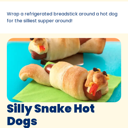
a
new
Wrap a refrigerated breadstick around a hot dog
tab)
for the silliest supper around!
Silly Snake Hot
Dogs