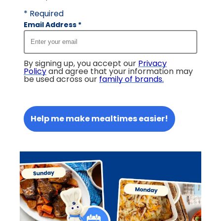
* Required
Email Address
*
By signing up, you accept our
Privacy
Policy
and agree that your information may
be used across our
family of brands
.
Help me make mealtimes easier!