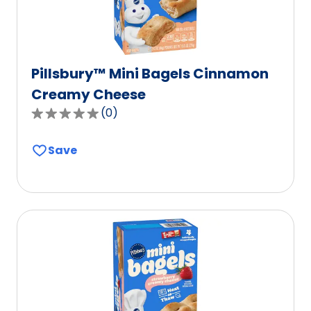
Pillsbury™ Mini Bagels Cinnamon
Creamy Cheese
(
0
)
0.0
out
Save
of
5
stars,
average
rating
value
out
of
0
reviews.