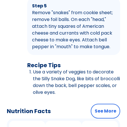
Step 5
Remove "snakes" from cookie sheet;
remove foil balls. On each "head,"
attach tiny squares of American
cheese and currants with cold pack
cheese to make eyes. Attach bell
pepper in "mouth" to make tongue.
Recipe Tips
Use a variety of veggies to decorate
the Silly Snake Dog, like bits of broccolli
down the back, bell pepper scales, or
olive eyes.
Nutrition Facts
See More