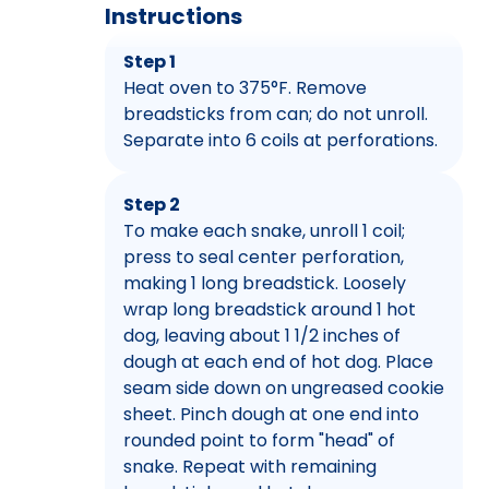
Instructions
Step 1
Heat oven to 375°F. Remove
breadsticks from can; do not unroll.
Separate into 6 coils at perforations.
Step 2
To make each snake, unroll 1 coil;
press to seal center perforation,
making 1 long breadstick. Loosely
wrap long breadstick around 1 hot
dog, leaving about 1 1/2 inches of
dough at each end of hot dog. Place
seam side down on ungreased cookie
sheet. Pinch dough at one end into
rounded point to form "head" of
snake. Repeat with remaining