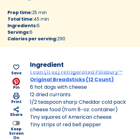
Prep time
:
25 min
Total time
:
45 min
Ingredients
:
6
Servings
:
6
Calories per serving
:
290
Ingredient
1 can (11 oz) refrigerated Pillsbury™
Save
Original Breadsticks (12 Count)
6 hot dogs with cheese
Pin
12 dried currants
1/2 teaspoon sharp Cheddar cold pack
Print
cheese food (from 8-oz. container)
Share
Tiny squares of American cheese
Tiny strips of red bell pepper
Keep
Screen
On