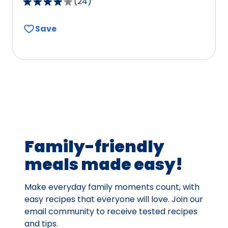
(
24
)
3.9
out
Save
of
5
stars,
average
rating
value
out
of
24
Family-friendly
reviews.
meals made easy!
Make everyday family moments count, with
easy recipes that everyone will love. Join our
email community to receive tested recipes
and tips.