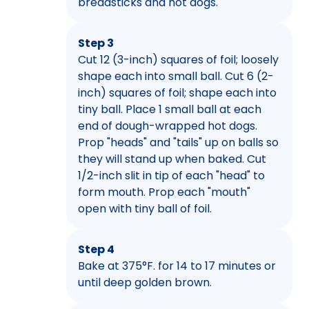
breadsticks and hot dogs.
Step 3
Cut 12 (3-inch) squares of foil; loosely
shape each into small ball. Cut 6 (2-
inch) squares of foil; shape each into
tiny ball. Place 1 small ball at each
end of dough-wrapped hot dogs.
Prop "heads" and "tails" up on balls so
they will stand up when baked. Cut
1/2-inch slit in tip of each "head" to
form mouth. Prop each "mouth"
open with tiny ball of foil.
Step 4
Bake at 375°F. for 14 to 17 minutes or
until deep golden brown.