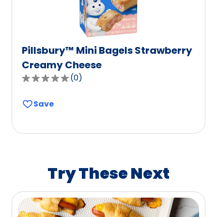
Pillsbury™ Mini Bagels Strawberry
Creamy Cheese
(
0
)
0.0
out
Save
of
5
stars,
average
rating
value
Try These Next
out
of
0
reviews.