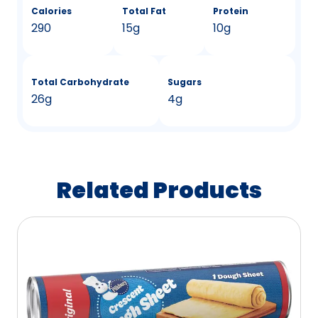
Calories
Total Fat
Protein
290
15g
10g
Total Carbohydrate
Sugars
26g
4g
Related Products