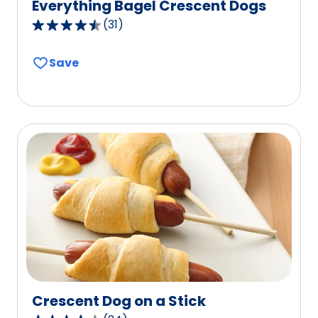
Everything Bagel Crescent Dogs
(
31
)
4.4
out
Save
of
5
stars,
average
rating
value
out
of
31
reviews.
Crescent Dog on a Stick