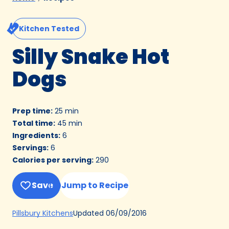
Kitchen Tested
Silly Snake Hot
Dogs
Prep time
:
25 min
Total time
:
45 min
Ingredients
:
6
Servings
:
6
Calories per serving
:
290
Save
Jump to Recipe
(Opens
Updated
06/09/2016
Pillsbury Kitchens
in