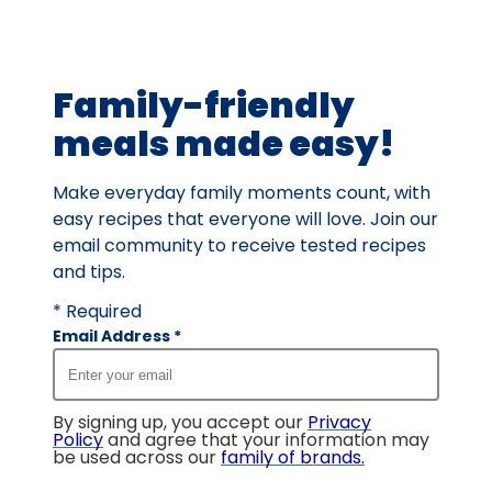
out
of
45
Family-friendly
reviews.
meals made easy!
Make everyday family moments count, with
easy recipes that everyone will love. Join our
email community to receive tested recipes
and tips.
* Required
Email Address
*
By signing up, you accept our
Privacy
Policy
and agree that your information may
be used across our
family of brands
.