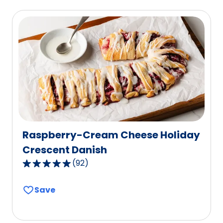
average
rating
value
out
of
53
reviews.
Raspberry-Cream Cheese Holiday
Crescent Danish
(
92
)
4.8
out
Save
of
5
stars,