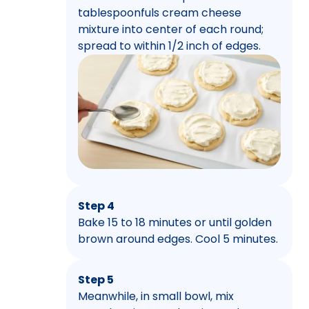
tablespoonfuls cream cheese
mixture into center of each round;
spread to within 1/2 inch of edges.
Step 4
Bake 15 to 18 minutes or until golden
brown around edges. Cool 5 minutes.
Step 5
Meanwhile, in small bowl, mix