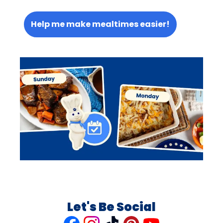
Help me make mealtimes easier!
Let's Be Social