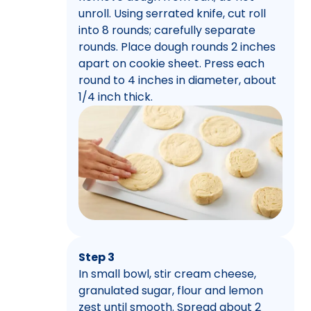
unroll. Using serrated knife, cut roll
into 8 rounds; carefully separate
rounds. Place dough rounds 2 inches
apart on cookie sheet. Press each
round to 4 inches in diameter, about
1/4 inch thick.
Step 3
In small bowl, stir cream cheese,
granulated sugar, flour and lemon
zest until smooth. Spread about 2