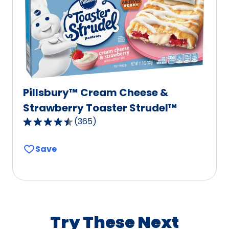
of
440
reviews.
Pillsbury™ Cream Cheese &
Strawberry Toaster Strudel™
(
365
)
4.6
out
Save
of
5
stars,
average
rating
value
Try These Next
out