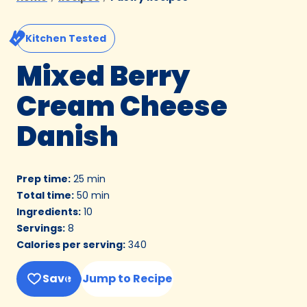
Kitchen Tested
Mixed Berry
Cream Cheese
Danish
Prep time
:
25 min
Total time
:
50 min
Ingredients
:
10
Servings
:
8
Calories per serving
:
340
Save
Jump to Recipe