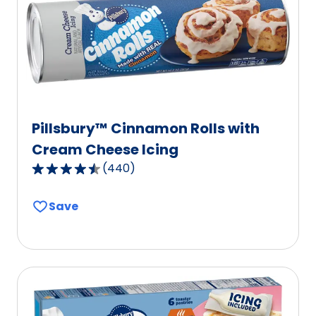
of
603
reviews.
Pillsbury™ Cinnamon Rolls with
Cream Cheese Icing
(
440
)
4.7
out
Save
of
5
stars,
average
rating
value
out