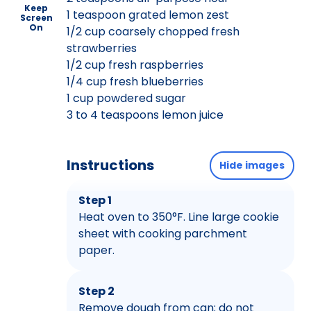
Keep
1 teaspoon grated lemon zest
Screen
On
1/2 cup coarsely chopped fresh
strawberries
1/2 cup fresh raspberries
1/4 cup fresh blueberries
1 cup powdered sugar
3 to 4 teaspoons lemon juice
Instructions
Hide images
Step 1
Heat oven to 350°F. Line large cookie
sheet with cooking parchment
paper.
Step 2
Remove dough from can; do not