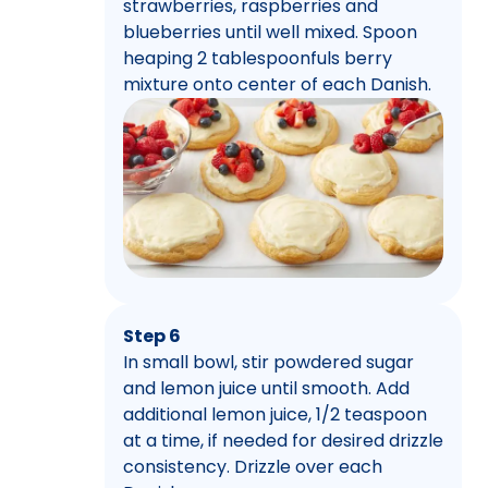
strawberries, raspberries and
blueberries until well mixed. Spoon
heaping 2 tablespoonfuls berry
mixture onto center of each Danish.
Step 6
In small bowl, stir powdered sugar
and lemon juice until smooth. Add
additional lemon juice, 1/2 teaspoon
at a time, if needed for desired drizzle
consistency. Drizzle over each