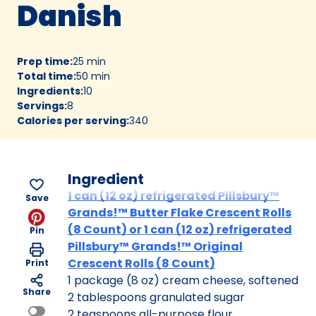
Danish
Prep time
:
25 min
Total time
:
50 min
Ingredients
:
10
Servings
:
8
Calories per serving
:
340
Ingredient
1 can (12 oz) refrigerated Pillsbury™
Save
Grands!™ Butter Flake Crescent Rolls
(8 Count) or 1 can (12 oz) refrigerated
Pin
Pillsbury™ Grands!™ Original
Crescent Rolls (8 Count)
Print
1 package (8 oz) cream cheese, softened
Share
2 tablespoons granulated sugar
2 teaspoons all-purpose flour