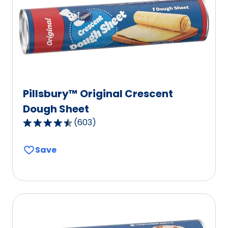
Pillsbury™ Original Crescent
Dough Sheet
(
603
)
4.6
out
Save
of
5
stars,
average
rating
value
out