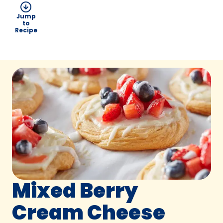
Jump
to
Recipe
Mixed Berry
Cream Cheese