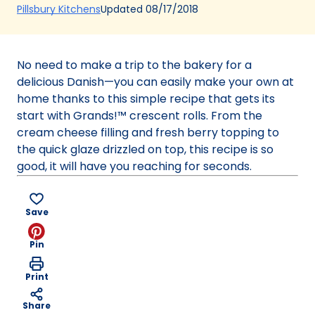
(Opens
Updated
08/17/2018
Pillsbury Kitchens
in
a
new
No need to make a trip to the bakery for a
tab)
delicious Danish—you can easily make your own at
home thanks to this simple recipe that gets its
start with Grands!™ crescent rolls. From the
cream cheese filling and fresh berry topping to
the quick glaze drizzled on top, this recipe is so
good, it will have you reaching for seconds.
Save
Pin
Print
Share