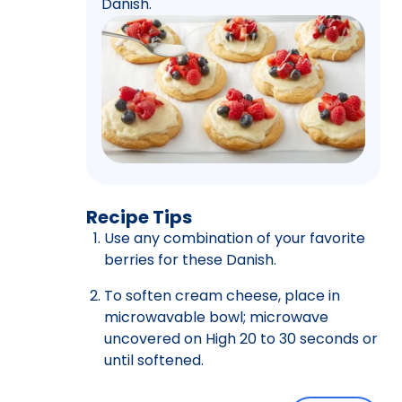
Danish.
Recipe Tips
Use any combination of your favorite
berries for these Danish.
To soften cream cheese, place in
microwavable bowl; microwave
uncovered on High 20 to 30 seconds or
until softened.