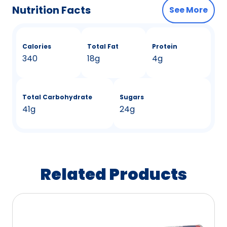
Nutrition Facts
See More
Calories
Total Fat
Protein
340
18g
4g
Total Carbohydrate
Sugars
41g
24g
Related Products