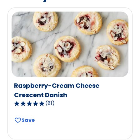
of
365
reviews.
Raspberry-Cream Cheese
Crescent Danish
(
81
)
4.8
out
Save
of
5
stars,