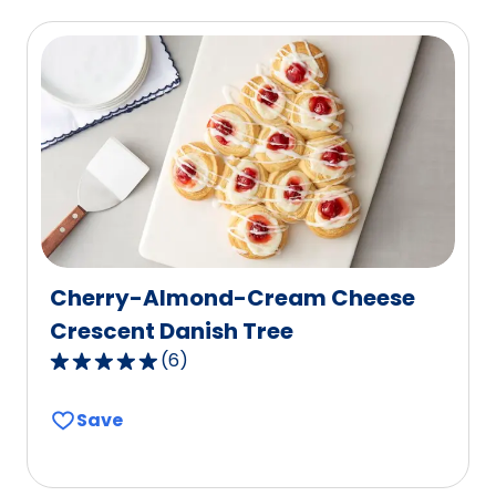
average
rating
value
out
of
92
reviews.
Cherry-Almond-Cream Cheese
Crescent Danish Tree
(
6
)
4.8
out
Save
of
5
stars,