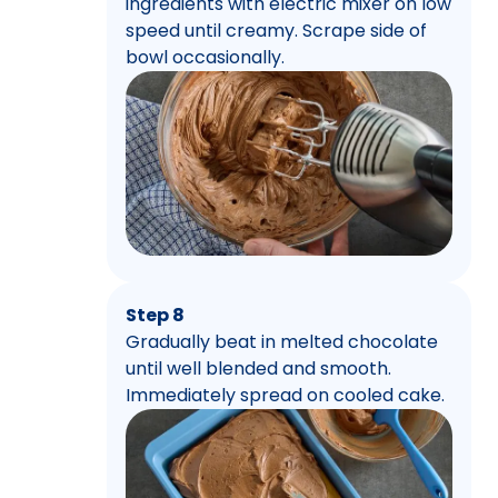
ingredients with electric mixer on low
speed until creamy. Scrape side of
bowl occasionally.
Step 8
Gradually beat in melted chocolate
until well blended and smooth.
Immediately spread on cooled cake.