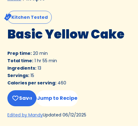
Kitchen Tested
Basic Yellow Cake
Prep time
:
20 min
Total time
:
1 hr 55 min
Ingredients
:
13
Servings
:
15
Calories per serving
:
460
Save
Jump to Recipe
(Opens
Updated
06/12/2025
Edited by Mandy
in
a
new