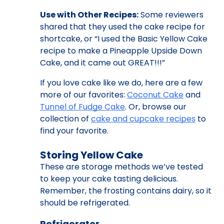
Use with Other Recipes:
Some reviewers
shared that they used the cake recipe for
shortcake, or “I used the Basic Yellow Cake
recipe to make a Pineapple Upside Down
Cake, and it came out GREAT!!!”
If you love cake like we do, here are a few
more of our favorites:
Coconut Cake
and
Tunnel of Fudge Cake
. Or, browse our
collection of
cake and cupcake recipes
to
find your favorite.
Storing Yellow Cake
These are storage methods we’ve tested
to keep your cake tasting delicious.
Remember, the frosting contains dairy, so it
should be refrigerated.
Refrigerator