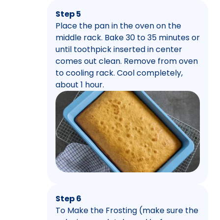
Step 5
Place the pan in the oven on the
middle rack. Bake 30 to 35 minutes or
until toothpick inserted in center
comes out clean. Remove from oven
to cooling rack. Cool completely,
about 1 hour.
Step 6
To Make the Frosting (make sure the