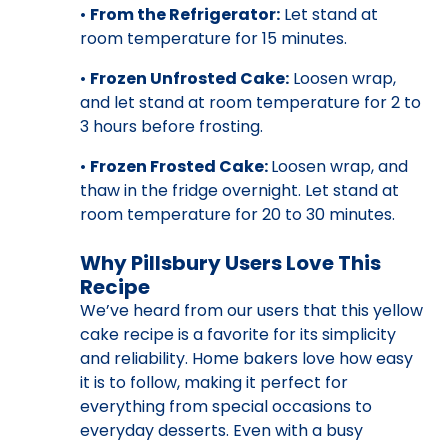
•
From the Refrigerator:
Let stand at
room temperature for 15 minutes.
•
Frozen Unfrosted Cake:
Loosen wrap,
and let stand at room temperature for 2 to
3 hours before frosting.
•
Frozen Frosted Cake:
Loosen wrap, and
thaw in the fridge overnight. Let stand at
room temperature for 20 to 30 minutes.
Why Pillsbury Users Love This
Recipe
We’ve heard from our users that this yellow
cake recipe is a favorite for its simplicity
and reliability. Home bakers love how easy
it is to follow, making it perfect for
everything from special occasions to
everyday desserts. Even with a busy