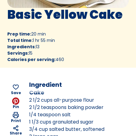
Basic Yellow Cake
Prep time
:
20 min
Total time
:
1 hr 55 min
Ingredients
:
13
Servings
:
15
Calories per serving
:
460
Ingredient
Cake
Save
2 1/2 cups all-purpose flour
2 1/2 teaspoons baking powder
Pin
1/4 teaspoon salt
Print
1 1/3 cups granulated sugar
3/4 cup salted butter, softened
Share