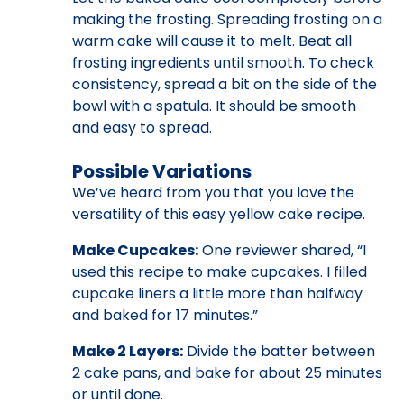
making the frosting. Spreading frosting on a
warm cake will cause it to melt. Beat all
frosting ingredients until smooth. To check
consistency, spread a bit on the side of the
bowl with a spatula. It should be smooth
and easy to spread.
Possible Variations
We’ve heard from you that you love the
versatility of this easy yellow cake recipe.
Make Cupcakes:
One reviewer shared, “I
used this recipe to make cupcakes. I filled
cupcake liners a little more than halfway
and baked for 17 minutes.”
Make 2 Layers:
Divide the batter between
2 cake pans, and bake for about 25 minutes
or until done.