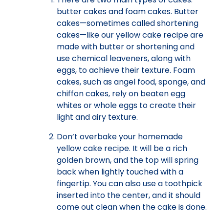
butter cakes and foam cakes. Butter
cakes—sometimes called shortening
cakes—like our yellow cake recipe are
made with butter or shortening and
use chemical leaveners, along with
eggs, to achieve their texture. Foam
cakes, such as angel food, sponge, and
chiffon cakes, rely on beaten egg
whites or whole eggs to create their
light and airy texture.
Don’t overbake your homemade
yellow cake recipe. It will be a rich
golden brown, and the top will spring
back when lightly touched with a
fingertip. You can also use a toothpick
inserted into the center, and it should
come out clean when the cake is done.