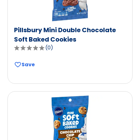
Pillsbury Mini Double Chocolate
Soft Baked Cookies
(
0
)
0.0
out
Save
of
5
stars,
average
rating
value
out
of
0
reviews.