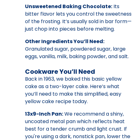
Unsweetened Baking Chocolate:
Its
bitter flavor lets you control the sweetness
of the frosting. It’s usually sold in bar form—
just chop into pieces before melting.
Other Ingredients You’ll Need:
Granulated sugar, powdered sugar, large
eggs, vanilla, milk, baking powder, and salt.
Cookware You’ll Need
Back in 1963, we baked this basic yellow
cake as a two-layer cake. Here’s what
you’ll need to make this simplified, easy
yellow cake recipe today.
13x9-Inch Pan:
We recommend a shiny,
uncoated metal pan which reflects heat
best for a tender crumb and light crust. If
you're using a dark, nonstick pan, lower the