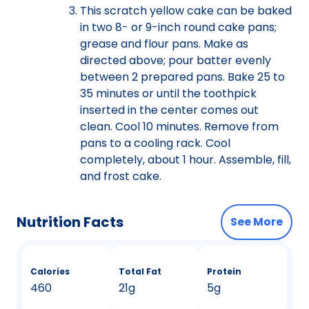
This scratch yellow cake can be baked
in two 8- or 9-inch round cake pans;
grease and flour pans. Make as
directed above; pour batter evenly
between 2 prepared pans. Bake 25 to
35 minutes or until the toothpick
inserted in the center comes out
clean. Cool 10 minutes. Remove from
pans to a cooling rack. Cool
completely, about 1 hour. Assemble, fill,
and frost cake.
Nutrition Facts
See More
Calories
Total Fat
Protein
460
21g
5g