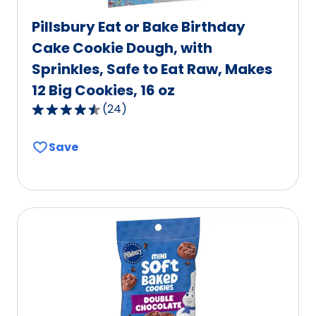
Pillsbury Eat or Bake Birthday
Cake Cookie Dough, with
Sprinkles, Safe to Eat Raw, Makes
12 Big Cookies, 16 oz
(
24
)
4.7
out
Save
of
5
stars,
average
rating
value
out
of
24
reviews.