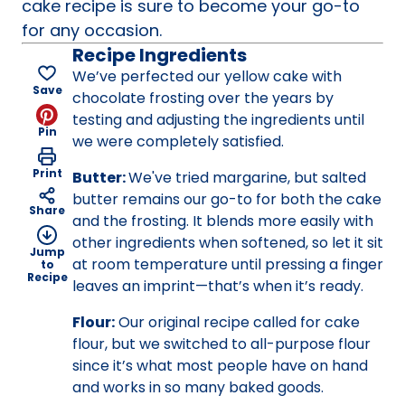
cake recipe is sure to become your go-to
for any occasion.
Recipe Ingredients
We’ve perfected our yellow cake with
Save
chocolate frosting over the years by
testing and adjusting the ingredients until
Pin
we were completely satisfied.
Print
Butter:
We've tried margarine, but salted
butter remains our go-to for both the cake
Share
and the frosting. It blends more easily with
other ingredients when softened, so let it sit
Jump
at room temperature until pressing a finger
to
Recipe
leaves an imprint—that’s when it’s ready.
Flour:
Our original recipe called for cake
flour, but we switched to all-purpose flour
since it’s what most people have on hand
and works in so many baked goods.