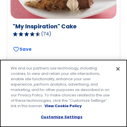
"My Inspiration" Cake
(
74
)
4.7
out
Save
of
5
stars,
We and our partners use technology, including
average
cookies, to view and retain your site interactions,
rating
enable site functionality, enhance your user
value
experience, perform analytics, advertising, and
marketing, and for other purposes as described in on
out
our Privacy Policy. To make choices related to the use
of
of these technologies, click the “Customize Settings”
74
link in this banner.
View Cookie Policy
reviews.
Customize Settings