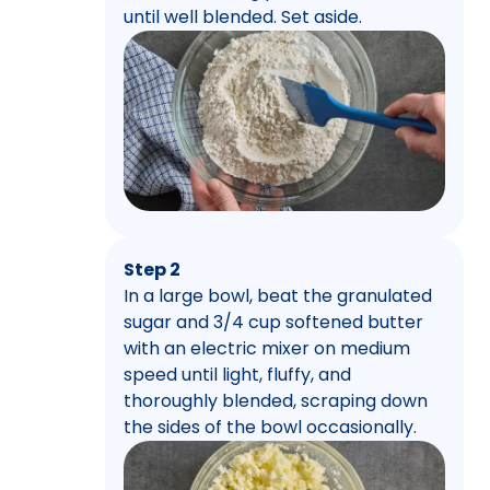
until well blended. Set aside.
Step 2
In a large bowl, beat the granulated
sugar and 3/4 cup softened butter
with an electric mixer on medium
speed until light, fluffy, and
thoroughly blended, scraping down
the sides of the bowl occasionally.