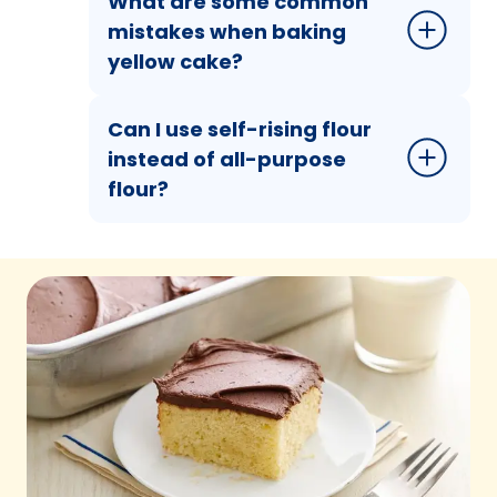
What are some common
mistakes when baking
yellow cake?
Can I use self-rising flour
instead of all-purpose
flour?