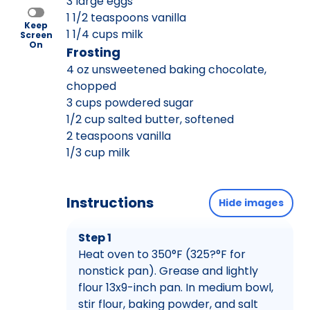
3 large eggs
1 1/2 teaspoons vanilla
Keep
1 1/4 cups milk
Screen
On
Frosting
4 oz unsweetened baking chocolate,
chopped
3 cups powdered sugar
1/2 cup salted butter, softened
2 teaspoons vanilla
1/3 cup milk
Instructions
Hide images
Step 1
Heat oven to 350°F (325?°F for
nonstick pan). Grease and lightly
flour 13x9-inch pan. In medium bowl,
stir flour, baking powder, and salt