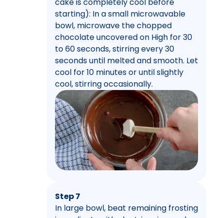
cake is completely cool before
starting): In a small microwavable
bowl, microwave the chopped
chocolate uncovered on High for 30
to 60 seconds, stirring every 30
seconds until melted and smooth. Let
cool for 10 minutes or until slightly
cool, stirring occasionally.
Step 7
In large bowl, beat remaining frosting