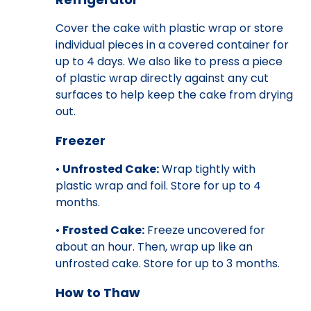
Cover the cake with plastic wrap or store
individual pieces in a covered container for
up to 4 days. We also like to press a piece
of plastic wrap directly against any cut
surfaces to help keep the cake from drying
out.
Freezer
•
Unfrosted Cake:
Wrap tightly with
plastic wrap and foil. Store for up to 4
months.
•
Frosted Cake:
Freeze uncovered for
about an hour. Then, wrap up like an
unfrosted cake. Store for up to 3 months.
How to Thaw