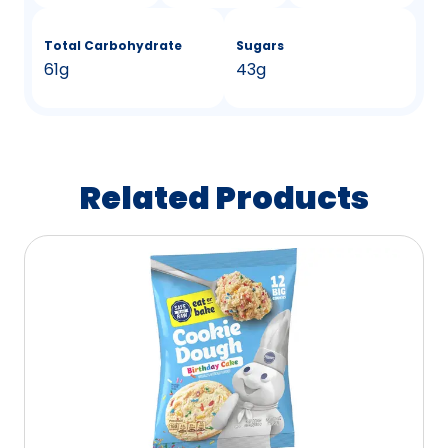
Total Carbohydrate
Sugars
61g
43g
Related Products