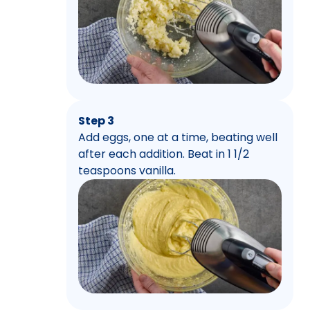
Step 3
Add eggs, one at a time, beating well
after each addition. Beat in 1 1/2
teaspoons vanilla.