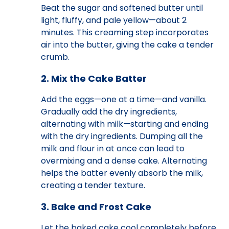
Beat the sugar and softened butter until
light, fluffy, and pale yellow—about 2
minutes. This creaming step incorporates
air into the butter, giving the cake a tender
crumb.
2. Mix the Cake Batter
Add the eggs—one at a time—and vanilla.
Gradually add the dry ingredients,
alternating with milk—starting and ending
with the dry ingredients. Dumping all the
milk and flour in at once can lead to
overmixing and a dense cake. Alternating
helps the batter evenly absorb the milk,
creating a tender texture.
3. Bake and Frost Cake
Let the baked cake cool completely before