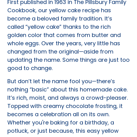
First published in 1963 in The Pillsbury Family
tab)
Cookbook, our yellow cake recipe has
become a beloved family tradition. It’s
called “yellow cake” thanks to the rich
golden color that comes from butter and
whole eggs. Over the years, very little has
changed from the original—aside from
updating the name. Some things are just too
good to change.
But don’t let the name fool you—there’s
nothing “basic” about this homemade cake.
It’s rich, moist, and always a crowd-pleaser.
Topped with creamy chocolate frosting, it
becomes a celebration all on its own.
Whether you're baking for a birthday, a
potluck, or just because, this easy yellow