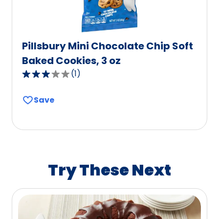
Pillsbury Mini Chocolate Chip Soft
Baked Cookies, 3 oz
(
1
)
3.0
out
Save
of
5
stars,
average
rating
value
Try These Next
out
of
1
reviews.