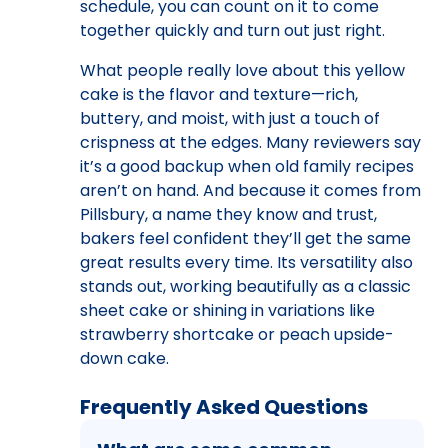
schedule, you can count on it to come
together quickly and turn out just right.
What people really love about this yellow
cake is the flavor and texture—rich,
buttery, and moist, with just a touch of
crispness at the edges. Many reviewers say
it’s a good backup when old family recipes
aren’t on hand. And because it comes from
Pillsbury, a name they know and trust,
bakers feel confident they’ll get the same
great results every time. Its versatility also
stands out, working beautifully as a classic
sheet cake or shining in variations like
strawberry shortcake or peach upside-
down cake.
Frequently Asked Questions