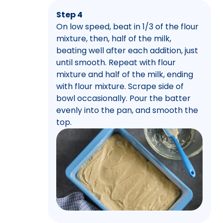
Step 4
On low speed, beat in 1/3 of the flour
mixture, then, half of the milk,
beating well after each addition, just
until smooth. Repeat with flour
mixture and half of the milk, ending
with flour mixture. Scrape side of
bowl occasionally. Pour the batter
evenly into the pan, and smooth the
top.