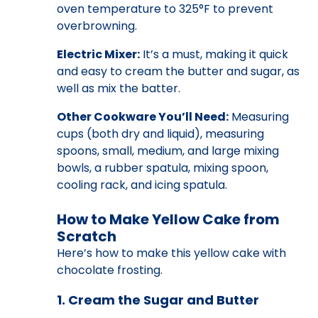
oven temperature to 325°F to prevent
overbrowning.
Electric Mixer:
It’s a must, making it quick
and easy to cream the butter and sugar, as
well as mix the batter.
Other Cookware You’ll Need:
Measuring
cups (both dry and liquid), measuring
spoons, small, medium, and large mixing
bowls, a rubber spatula, mixing spoon,
cooling rack, and icing spatula.
How to Make Yellow Cake from
Scratch
Here’s how to make this yellow cake with
chocolate frosting.
1. Cream the Sugar and Butter