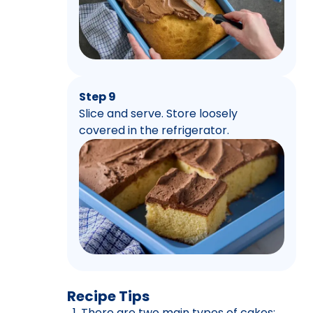
Step 9
Slice and serve. Store loosely
covered in the refrigerator.
Recipe Tips
There are two main types of cakes: