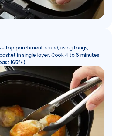
ve top parchment round; using tongs,
 basket in single layer. Cook 4 to 6 minutes
east 165°F).