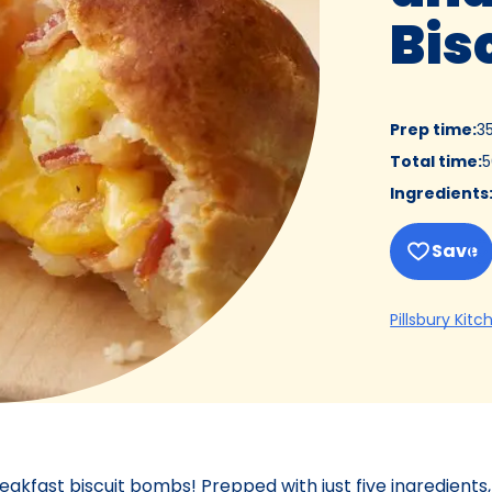
Bis
Prep time
:
3
Total time
:
5
Ingredients
Save
Pillsbury Kitc
eakfast biscuit bombs! Prepped with just five ingredients,