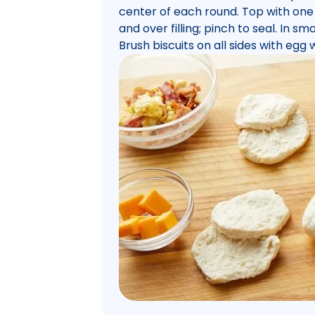
center of each round. Top with one
and over filling; pinch to seal. In 
Brush biscuits on all sides with egg 