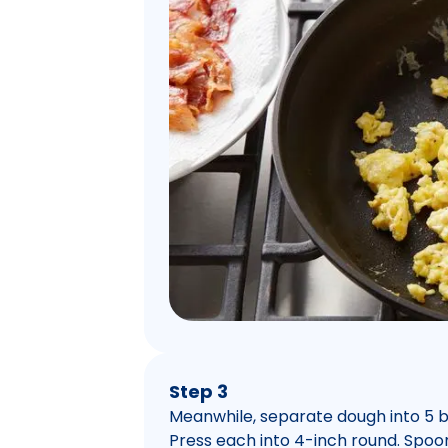
Step 3
Meanwhile, separate dough into 5 bis
Press each into 4-inch round. Spoo