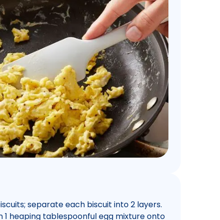
cuits; separate each biscuit into 2 layers.
n 1 heaping tablespoonful egg mixture onto