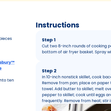
Instructions
 pieces
Step 1
Cut two 8-inch rounds of cooking 
bottom of air fryer basket. Spray w
llsbury™
e
Step 2
In 10-inch nonstick skillet, cook ba
nto ten
Remove from pan; place on paper to
towel. Add butter to skillet; melt 
pepper to skillet; cook until eggs are
frequently. Remove from heat; stir 