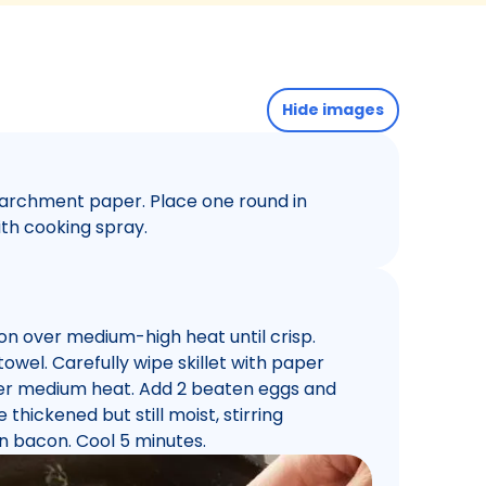
Hide images
parchment paper. Place one round in
ith cooking spray.
con over medium-high heat until crisp.
wel. Carefully wipe skillet with paper
over medium heat. Add 2 beaten eggs and
 thickened but still moist, stirring
in bacon. Cool 5 minutes.