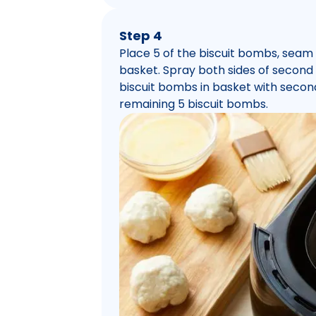
Step 4
Place 5 of the biscuit bombs, seam 
basket. Spray both sides of secon
biscuit bombs in basket with seco
remaining 5 biscuit bombs.