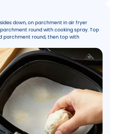
sides down, on parchment in air fryer
d parchment round with cooking spray. Top
nd parchment round, then top with