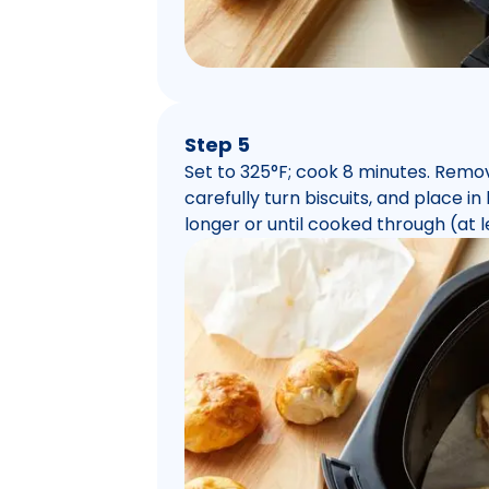
Step 5
Set to 325°F; cook 8 minutes. Remo
carefully turn biscuits, and place in
longer or until cooked through (at l