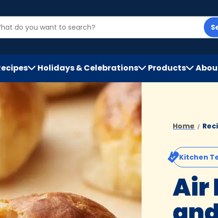
S
Recipes
Holidays & Celebrations
Products
Abou
h
Home
Rec
Kitchen T
Air
and