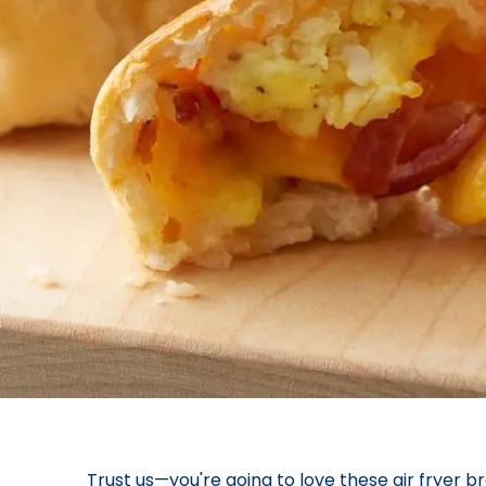
Trust us—you're going to love these air fryer br