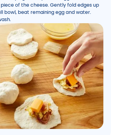
 piece of the cheese. Gently fold edges up
small bowl, beat remaining egg and water.
wash.