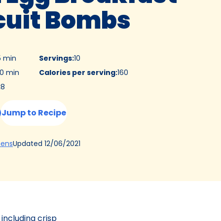
cuit Bombs
5 min
Servings
:
10
0 min
Calories per serving
:
160
:
8
Jump to Recipe
(Opens
Updated
12/06/2021
hens
in
a
new
tab)
 including crisp