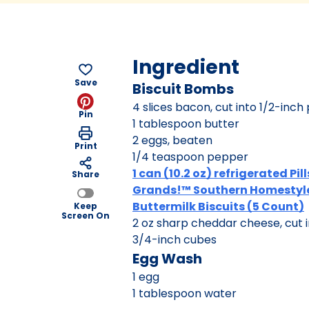
Ingredient
Save
Biscuit Bombs
4 slices bacon, cut into 1/2-inch
Pin
1 tablespoon butter
2 eggs, beaten
Print
1/4 teaspoon pepper
1 can (10.2 oz) refrigerated Pi
Share
Grands!™ Southern Homestyl
Buttermilk Biscuits (5 Count)
Keep
Screen On
2 oz sharp cheddar cheese, cut i
3/4-inch cubes
Egg Wash
1 egg
1 tablespoon water