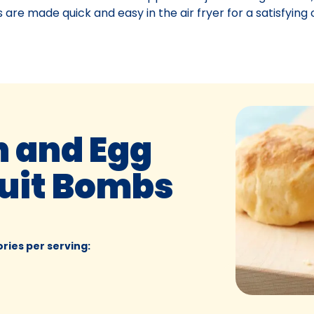
 are made quick and easy in the air fryer for a satisfyin
n and Egg
cuit Bombs
ories per serving
: