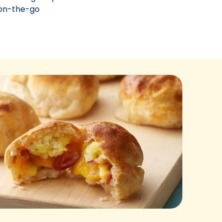
g on-the-go