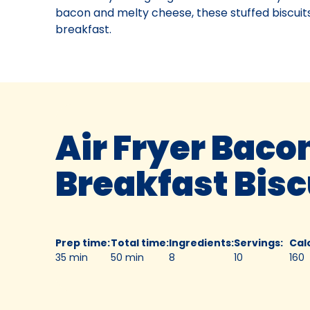
bacon and melty cheese, these stuffed biscuits
breakfast.
Air Fryer Baco
Breakfast Bis
Prep time
:
Total time
:
Ingredients
:
Servings
:
Cal
35 min
50 min
8
10
160